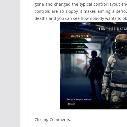
gone and changed the typical control layout 
controls are so sloppy it makes aiming a serio
deaths and you can see how nobody wants to pl
Closing Comments.