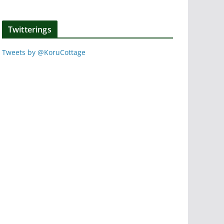
Twitterings
Tweets by @KoruCottage