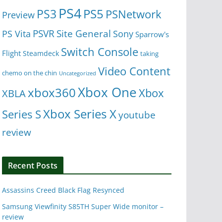
PS4
PS5
PS3
PSNetwork
Preview
Site General
PS Vita
PSVR
Sony
Sparrow's
Switch Console
Flight
Steamdeck
taking
Video Content
chemo on the chin
Uncategorized
Xbox One
xbox360
Xbox
XBLA
Xbox Series X
Series S
youtube
review
Recent Posts
Assassins Creed Black Flag Resynced
Samsung Viewfinity S85TH Super Wide monitor –
review