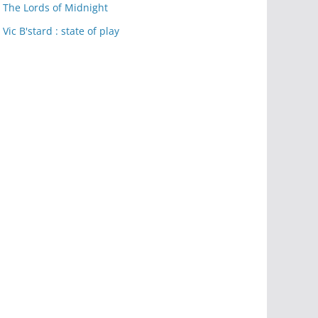
The Lords of Midnight
Vic B'stard : state of play