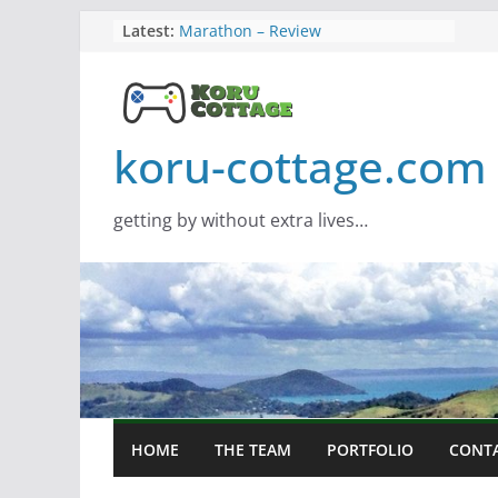
Skip
Latest:
Marathon – Review
Assassins Creed Black Flag
to
Resynced
content
Samsung Viewfinity S85TH Super
Wide monitor – review
Saros – Review
koru-cottage.com
Screamer – Review
getting by without extra lives…
HOME
THE TEAM
PORTFOLIO
CONT