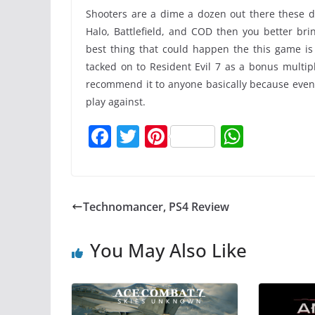
Shooters are a dime a dozen out there these day
Halo, Battlefield, and COD then you better bri
best thing that could happen the this game is
tacked on to Resident Evil 7 as a bonus multip
recommend it to anyone basically because even if
play against.
F
T
Pi
W
a
w
nt
h
c
itt
er
at
e
er
e
s
Technomancer, PS4 Review
b
st
A
o
p
You May Also Like
o
p
k