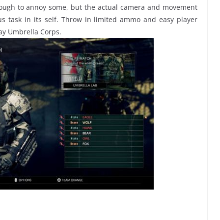
enough to annoy some, but the actual camera and movement
us task in its self. Throw in limited ammo and easy player
ay Umbrella Corps.