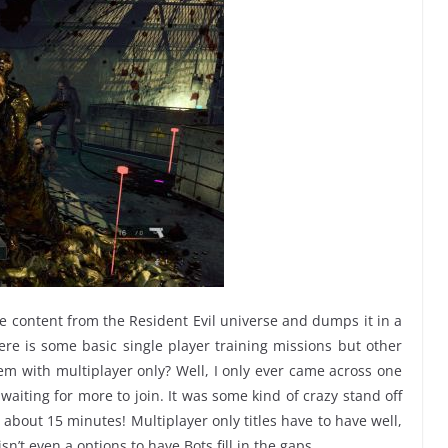
 content from the Resident Evil universe and dumps it in a
re is some basic single player training missions but other
blem with multiplayer only? Well, I only ever came across one
aiting for more to join. It was some kind of crazy stand off
r about 15 minutes! Multiplayer only titles have to have well,
’t even a options to have Bots fill in the gaps.