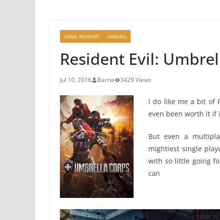
GAME REVIEWS
GAMING
Resident Evil: Umbrel
Jul 10, 2016
Barrie
3429 Views
I do like me a bit of
even been worth it if 
But even a multipla
mightiest single pl
with so little going f
ca