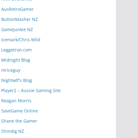
AusRetroGamer
ButtonMasher NZ
Gamejunkie NZ
Icemark/Chris Wild
Leggetron.com
Midnight Blog
mriceguy
Nightwlf's Blog
Player2 – Aussie Gaming Site
Reagan Morris
SaveGame Online
Shane the Gamer
Shindig NZ