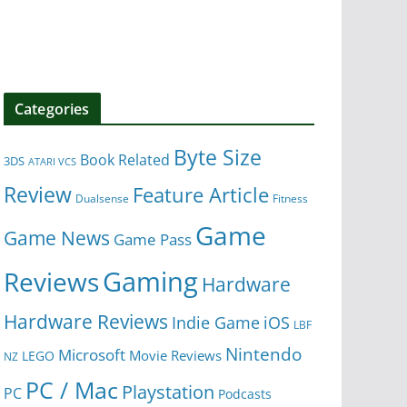
Categories
Byte Size
Book Related
3DS
ATARI VCS
Review
Feature Article
Dualsense
Fitness
Game
Game News
Game Pass
Gaming
Reviews
Hardware
Hardware Reviews
iOS
Indie Game
LBF
Nintendo
Microsoft
Movie Reviews
LEGO
NZ
PC / Mac
Playstation
PC
Podcasts