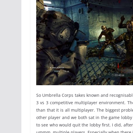
So Umbrella Corps takes known and recognisable
3 vs 3 competitive multiplayer environment. The
than that it is all multiplayer. The biggest pro
other player and we both sat in the game lobby w
to see who would quit the lobby first. I did, afte
ummm, multiple players. Especially when there isn