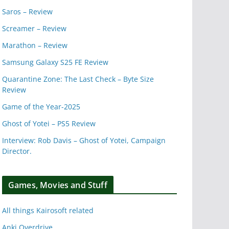
Saros – Review
Screamer – Review
Marathon – Review
Samsung Galaxy S25 FE Review
Quarantine Zone: The Last Check – Byte Size
Review
Game of the Year-2025
Ghost of Yotei – PS5 Review
Interview: Rob Davis – Ghost of Yotei, Campaign
Director.
Games, Movies and Stuff
All things Kairosoft related
Anki Overdrive