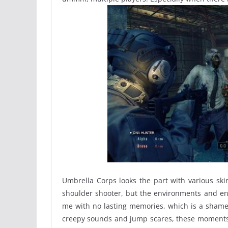
Umbrella Corps looks the part with various ski
shoulder shooter, but the environments and ene
me with no lasting memories, which is a shame 
creepy sounds and jump scares, these moments s