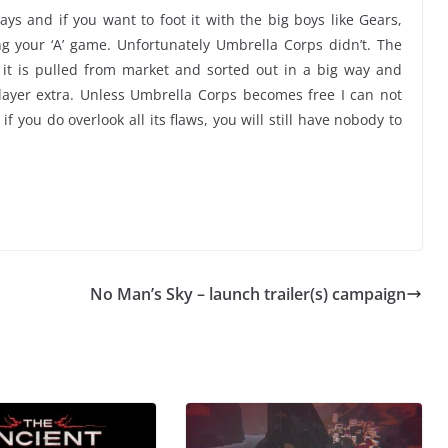
s and if you want to foot it with the big boys like Gears,
ng your ‘A’ game. Unfortunately Umbrella Corps didn’t. The
 it is pulled from market and sorted out in a big way and
layer extra. Unless Umbrella Corps becomes free I can not
 you do overlook all its flaws, you will still have nobody to
No Man’s Sky – launch trailer(s) campaign