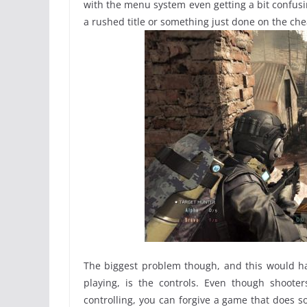
with the menu system even getting a bit confusing
a rushed title or something just done on the chea
The biggest problem though, and this would ha
playing, is the controls. Even though shoote
controlling, you can forgive a game that does s