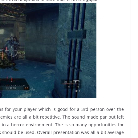
ns for your player which is good for a 3rd person over the
mies are all a bit repetitive. The sound made par but left
in a horror environment. The is so many opportunities for
hould be used. Overall presentation was all a bit average