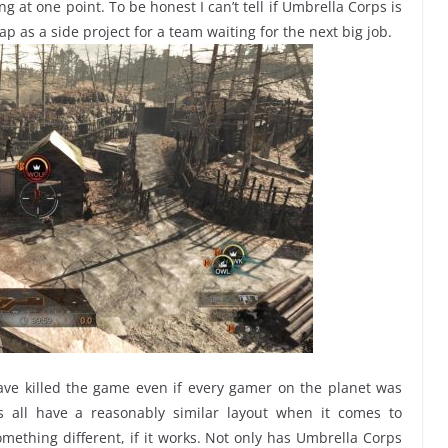
 at one point. To be honest I can’t tell if Umbrella Corps is
p as a side project for a team waiting for the next big job.
ve killed the game even if every gamer on the planet was
rs all have a reasonably similar layout when it comes to
omething different, if it works. Not only has Umbrella Corps