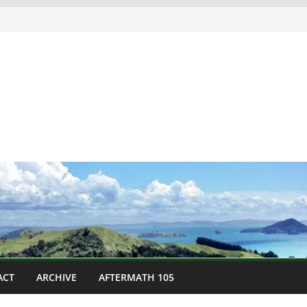
ACT
ARCHIVE
AFTERMATH 105