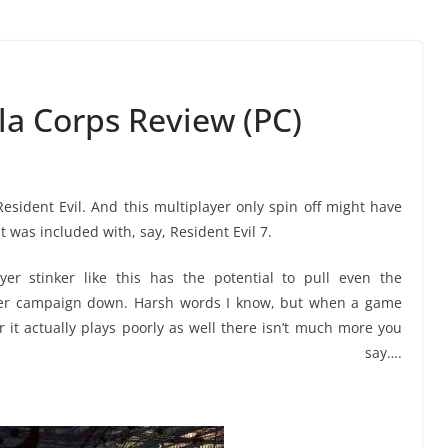
la Corps Review (PC)
 Resident Evil. And this multiplayer only spin off might have
it was included with, say, Resident Evil 7.
yer stinker like this has the potential to pull even the
ayer campaign down. Harsh words I know, but when a game
or it actually plays poorly as well there isn’t much more you
n say….