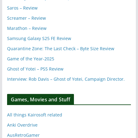
Saros – Review
Screamer – Review
Marathon – Review
Samsung Galaxy S25 FE Review
Quarantine Zone: The Last Check – Byte Size Review
Game of the Year-2025
Ghost of Yotei – PS5 Review
Interview: Rob Davis – Ghost of Yotei, Campaign Director.
Games, Movies and Stuff
All things Kairosoft related
Anki Overdrive
AusRetroGamer