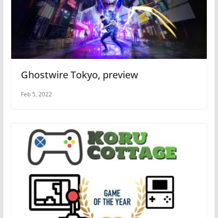
Ghostwire Tokyo, preview
Feb 5, 2022