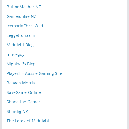
ButtonMasher NZ
Gamejunkie NZ
Icemark/Chris Wild
Leggetron.com
Midnight Blog
mriceguy
Nightwlf's Blog
Player2 – Aussie Gaming Site
Reagan Morris
SaveGame Online
Shane the Gamer
Shindig NZ
The Lords of Midnight