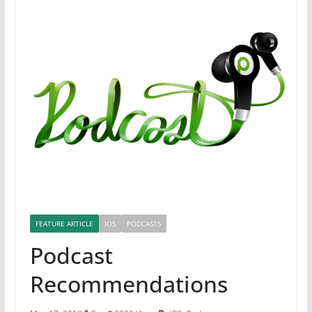
FEATURE ARTICLE
IOS
PODCASTS
Podcast
Recommendations