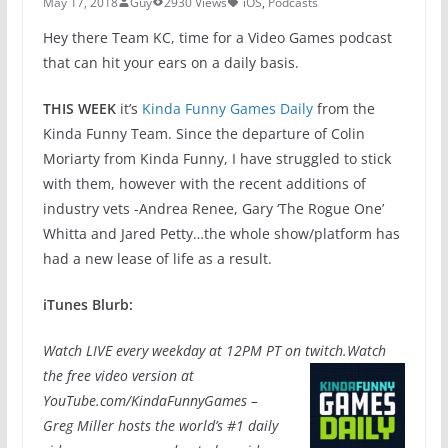
May 17, 2018
Guy
2930 Views
iOS
,
Podcasts
Hey there Team KC, time for a Video Games podcast
that can hit your ears on a daily basis.
THIS WEEK
it’s
Kinda Funny Games Daily
from the
Kinda Funny Team. Since the departure of Colin
Moriarty from Kinda Funny, I have struggled to stick
with them, however with the recent additions of
industry vets -Andrea Renee, Gary ‘The Rogue One’
Whitta and Jared Petty…the whole show/platform has
had a new lease of life as a result.
iTunes Blurb:
Watch LIVE every weekday at 12PM PT on twitch.
Watch
the free video version at
YouTube.com/KindaFunnyGames –
Greg Miller hosts the world’s #1 daily