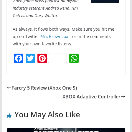
video game news podcast alongside
industry veterans Andrea Rene, Tim
Gettys, and Gary Whitta.
As always, it flows both ways. Make sure you hit me
up on Twitter
@nzBrowncoat
or in the comments
with your own favorite listens.
F
T
Pi
W
a
w
nt
h
c
itt
er
at
e
er
e
s
Farcry 5 Review (Xbox One S)
b
st
A
XBOX Adaptive Controller
o
p
o
p
You May Also Like
k