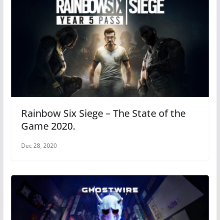
Rainbow Six Siege – The State of the
Game 2020.
Dec 28, 2020