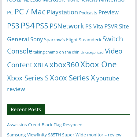
LBF NZ
PC / Mac
Playstation
Preview
PC
Podcasts
PS4
PS5
PS3
PSNetwork
Site
PS Vita
PSVR
Switch
General
Sony
Sparrow's Flight
Steamdeck
Console
Video
taking chemo on the chin
Uncategorized
Xbox One
xbox360
Content
XBLA
Xbox Series X
Xbox Series S
youtube
review
Recent Posts
Assassins Creed Black Flag Resynced
Samsung Viewfinity S85TH Super Wide monitor – review