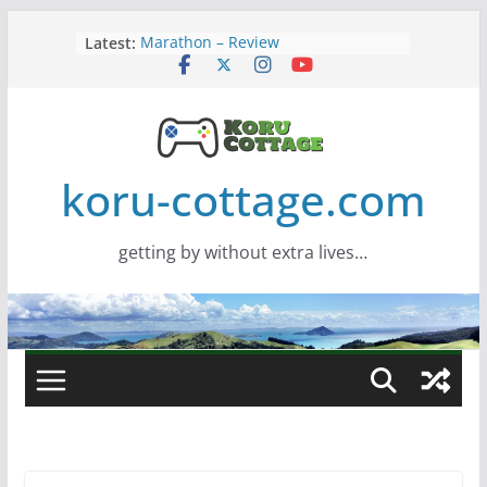
Skip
Latest:
Marathon – Review
to
Assassins Creed Black Flag
content
Resynced
Samsung Viewfinity S85TH Super
Wide monitor – review
Saros – Review
Screamer – Review
koru-cottage.com
getting by without extra lives…