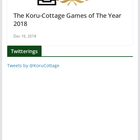
The Koru-Cottage Games of The Year
2018
Dec 16, 2018
Twitterings
Tweets by @KoruCottage