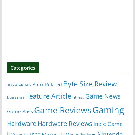
Categories
Byte Size Review
Book Related
3DS
ATARI VCS
Feature Article
Game News
Dualsense
Fitness
Gaming
Game Reviews
Game Pass
Hardware
Hardware Reviews
Indie Game
Nintendo
iOS
Microsoft
Movie Reviews
LEGO