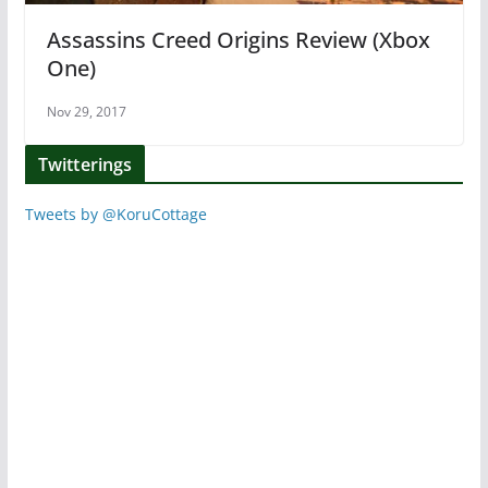
Assassins Creed Origins Review (Xbox
One)
Nov 29, 2017
Twitterings
Tweets by @KoruCottage