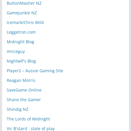
ButtonMasher NZ
Gamejunkie NZ
Icemark/Chris Wild
Leggetron.com
Midnight Blog
mriceguy
Nightwlf's Blog
Player2 – Aussie Gaming Site
Reagan Morris
SaveGame Online
Shane the Gamer
Shindig NZ
The Lords of Midnight
Vic B'stard : state of play