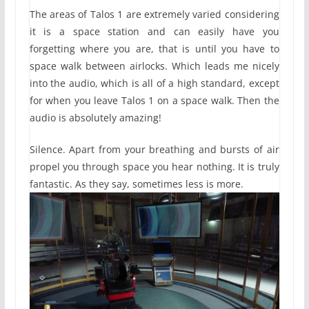
The areas of Talos 1 are extremely varied considering
it is a space station and can easily have you
forgetting where you are, that is until you have to
space walk between airlocks. Which leads me nicely
into the audio, which is all of a high standard, except
for when you leave Talos 1 on a space walk. Then the
audio is absolutely amazing!
Silence. Apart from your breathing and bursts of air
propel you through space you hear nothing. It is truly
fantastic. As they say, sometimes less is more.