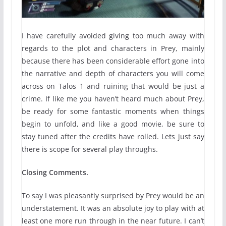
I have carefully avoided giving too much away with
regards to the plot and characters in Prey, mainly
because there has been considerable effort gone into
the narrative and depth of characters you will come
across on Talos 1 and ruining that would be just a
crime. If like me you haven’t heard much about Prey,
be ready for some fantastic moments when things
begin to unfold, and like a good movie, be sure to
stay tuned after the credits have rolled. Lets just say
there is scope for several play throughs.
Closing Comments.
To say I was pleasantly surprised by Prey would be an
understatement. It was an absolute joy to play with at
least one more run through in the near future. I can’t