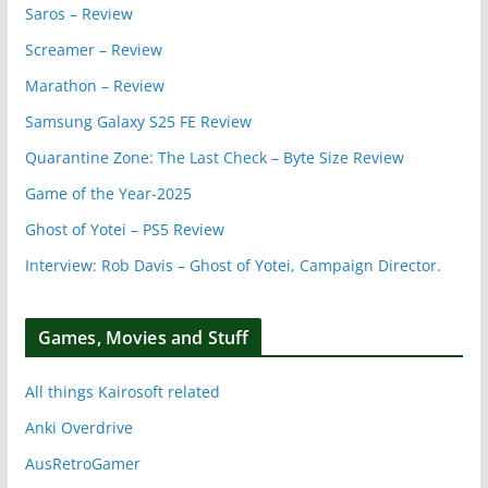
Saros – Review
Screamer – Review
Marathon – Review
Samsung Galaxy S25 FE Review
Quarantine Zone: The Last Check – Byte Size Review
Game of the Year-2025
Ghost of Yotei – PS5 Review
Interview: Rob Davis – Ghost of Yotei, Campaign Director.
Games, Movies and Stuff
All things Kairosoft related
Anki Overdrive
AusRetroGamer