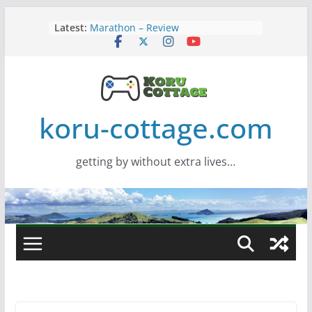
Skip
Latest:
Marathon – Review
to
Assassins Creed Black Flag
content
Resynced
Samsung Viewfinity S85TH Super
Wide monitor – review
Saros – Review
Screamer – Review
koru-cottage.com
getting by without extra lives…