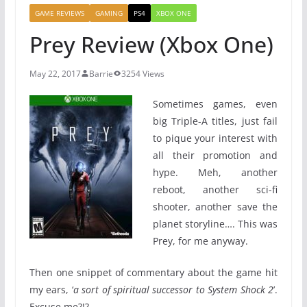
GAME REVIEWS
GAMING
PS4
XBOX ONE
Prey Review (Xbox One)
May 22, 2017
Barrie
3254 Views
Sometimes games, even
big Triple-A titles, just fail
to pique your interest with
all their promotion and
hype. Meh, another
reboot, another sci-fi
shooter, another save the
planet storyline…. This was
Prey, for me anyway.
Then one snippet of commentary about the game hit
my ears, ‘
a sort of spiritual successor to System Shock 2
’.
Excuse me?!?