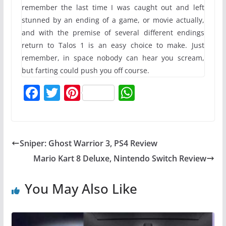
remember the last time I was caught out and left
stunned by an ending of a game, or movie actually,
and with the premise of several different endings
return to Talos 1 is an easy choice to make. Just
remember, in space nobody can hear you scream,
but farting could push you off course.
F
T
Pi
W
a
w
nt
h
c
itt
er
at
e
er
e
s
Sniper: Ghost Warrior 3, PS4 Review
b
st
A
Mario Kart 8 Deluxe, Nintendo Switch Review
o
p
o
p
You May Also Like
k