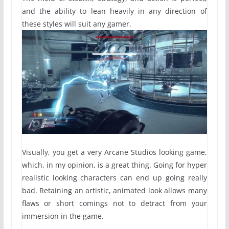
and the ability to lean heavily in any direction of
these styles will suit any gamer.
Visually, you get a very Arcane Studios looking game,
which, in my opinion, is a great thing. Going for hyper
realistic looking characters can end up going really
bad. Retaining an artistic, animated look allows many
flaws or short comings not to detract from your
immersion in the game.