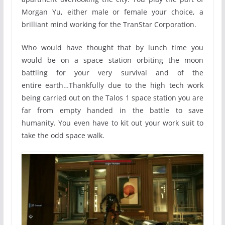
Morgan Yu, either male or female your choice, a
brilliant mind working for the TranStar Corporation.
Who would have thought that by lunch time you
would be on a space station orbiting the moon
battling for your very survival and of the
entire earth…Thankfully due to the high tech work
being carried out on the Talos 1 space station you are
far from empty handed in the battle to save
humanity. You even have to kit out your work suit to
take the odd space walk.