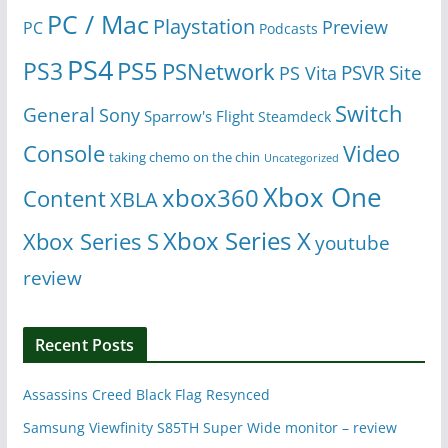
PC / Mac
Playstation
Preview
PC
Podcasts
PS4
PS5
PS3
PSNetwork
Site
PS Vita
PSVR
Switch
General
Sony
Sparrow's Flight
Steamdeck
Console
Video
taking chemo on the chin
Uncategorized
Xbox One
xbox360
Content
XBLA
Xbox Series X
Xbox Series S
youtube
review
Recent Posts
Assassins Creed Black Flag Resynced
Samsung Viewfinity S85TH Super Wide monitor – review