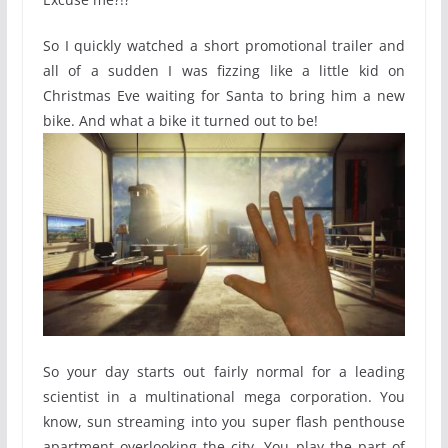
So I quickly watched a short promotional trailer and
all of a sudden I was fizzing like a little kid on
Christmas Eve waiting for Santa to bring him a new
bike. And what a bike it turned out to be!
So your day starts out fairly normal for a leading
scientist in a multinational mega corporation. You
know, sun streaming into you super flash penthouse
apartment overlooking the city. You play the part of