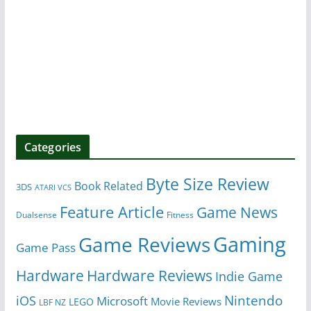
Categories
Byte Size Review
Book Related
3DS
ATARI VCS
Feature Article
Game News
Dualsense
Fitness
Gaming
Game Reviews
Game Pass
Hardware
Hardware Reviews
Indie Game
Nintendo
iOS
Microsoft
Movie Reviews
LEGO
LBF NZ