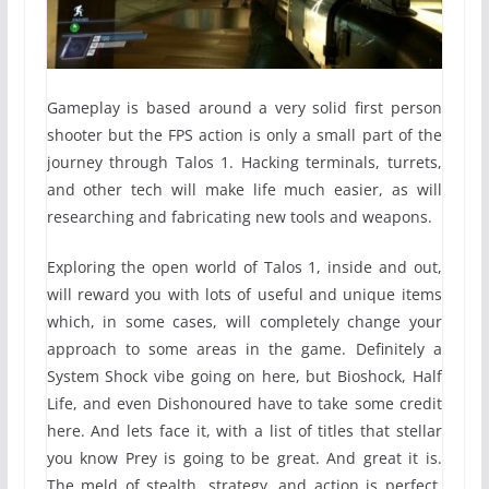
Gameplay is based around a very solid first person
shooter but the FPS action is only a small part of the
journey through Talos 1. Hacking terminals, turrets,
and other tech will make life much easier, as will
researching and fabricating new tools and weapons.
Exploring the open world of Talos 1, inside and out,
will reward you with lots of useful and unique items
which, in some cases, will completely change your
approach to some areas in the game. Definitely a
System Shock vibe going on here, but Bioshock, Half
Life, and even Dishonoured have to take some credit
here. And lets face it, with a list of titles that stellar
you know Prey is going to be great. And great it is.
The meld of stealth, strategy, and action is perfect,