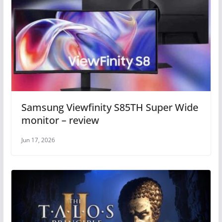
Samsung Viewfinity S85TH Super Wide
monitor – review
Jun 17, 2026