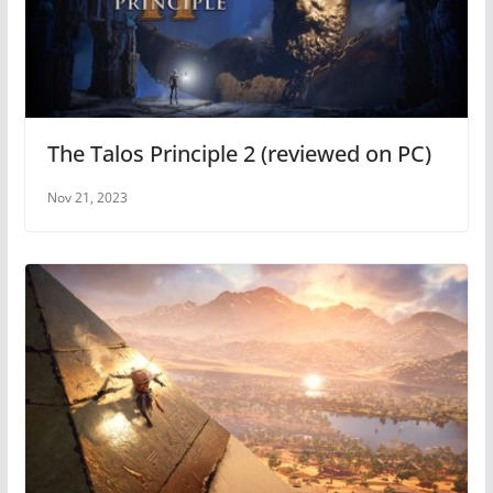
The Talos Principle 2 (reviewed on PC)
Nov 21, 2023