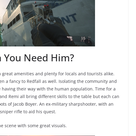
n You Need Him?
 great amenities and plenty for locals and tourists alike.
en a fancy to Redfall as well. Isolating the community and
re having their way with the human population. Time for a
 and Remi all bring different skills to the table but each can
oots of Jacob Boyer. An ex-military sharpshooter, with an
iper rifle to aid his quest.
e scene with some great visuals.