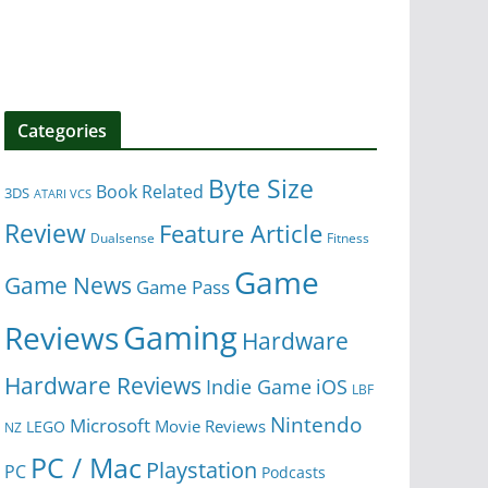
Categories
Byte Size
Book Related
3DS
ATARI VCS
Review
Feature Article
Dualsense
Fitness
Game
Game News
Game Pass
Gaming
Reviews
Hardware
Hardware Reviews
iOS
Indie Game
LBF
Nintendo
Microsoft
Movie Reviews
LEGO
NZ
PC / Mac
Playstation
PC
Podcasts