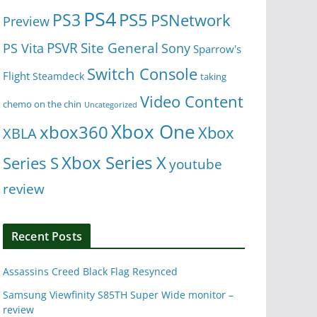
PS4
PS5
PS3
PSNetwork
Preview
Site General
PS Vita
PSVR
Sony
Sparrow's
Switch Console
Flight
Steamdeck
taking
Video Content
chemo on the chin
Uncategorized
Xbox One
xbox360
Xbox
XBLA
Xbox Series X
Series S
youtube
review
Recent Posts
Assassins Creed Black Flag Resynced
Samsung Viewfinity S85TH Super Wide monitor –
review