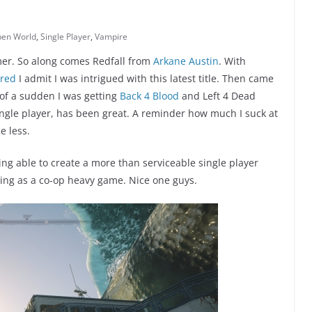
en World
,
Single Player
,
Vampire
amer. So along comes Redfall from
Arkane Austin
. With
red
I admit I was intrigued with this latest title. Then came
 of a sudden I was getting
Back 4 Blood
and Left 4 Dead
single player, has been great. A reminder how much I suck at
e less.
ing able to create a more than serviceable single player
hing as a co-op heavy game. Nice one guys.