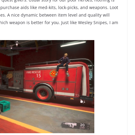
 purchase aids like med-kits, lock-picks, and weapons. Loot
s. A nice dynamic between item level and quality will
ich weapon is better for you. Just like Wesley Snipes, I am