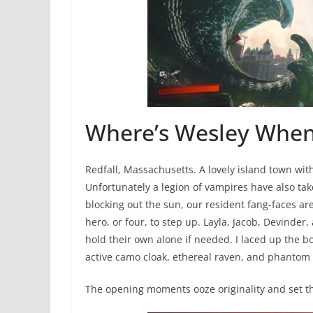
Where’s Wesley Whe
Redfall, Massachusetts. A lovely island town with
Unfortunately a legion of vampires have also tak
blocking out the sun, our resident fang-faces a
hero, or four, to step up. Layla, Jacob, Devinder,
hold their own alone if needed. I laced up the b
active camo cloak, ethereal raven, and phantom sn
The opening moments ooze originality and set th