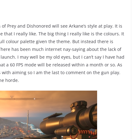
s of Prey and Dishonored will see Arkane’s style at play. It is
 that I really like. The big thing I really like is the colours. It
l colour palette given the theme. But instead there is
. There has been much internet nay-saying about the lack of
unch. I may well be my old eyes, but I can’t say I have had
at a 60 FPS mode will be released within a month or so. As
es with aiming so I am the last to comment on the gun play.
the horde.