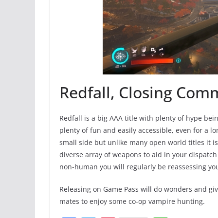
Redfall, Closing Com
Redfall is a big AAA title with plenty of hype bein
plenty of fun and easily accessible, even for a lo
small side but unlike many open world titles it i
diverse array of weapons to aid in your dispatc
non-human you will regularly be reassessing you
Releasing on Game Pass will do wonders and give 
mates to enjoy some co-op vampire hunting.