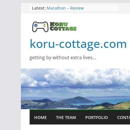
Skip
Latest:
Marathon – Review
Assassins Creed Black Flag
to
Resynced
content
Samsung Viewfinity S85TH Super
Wide monitor – review
Saros – Review
koru-cottage.com
Screamer – Review
getting by without extra lives…
HOME
THE TEAM
PORTFOLIO
CONT