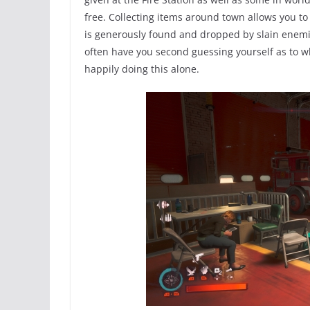
free. Collecting items around town allows you to
is generously found and dropped by slain enemie
often have you second guessing yourself as to wh
happily doing this alone.