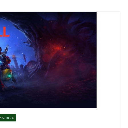
X SERIES X