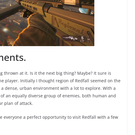
ments.
g thrown at it. Is it the next big thing? Maybe? It sure is
ne player. Initially I thought region of Redfall seemed on the
s a dense, urban environment with a lot to explore. With a
h of an equally diverse group of enemies, both human and
r plan of attack.
everyone a perfect opportunity to visit Redfall with a few