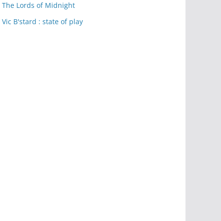
The Lords of Midnight
Vic B'stard : state of play