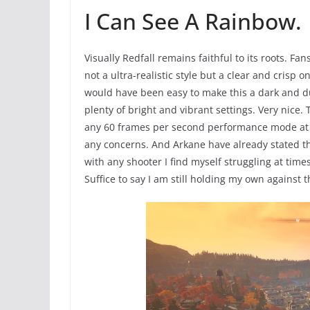
I Can See A Rainbow.
Visually Redfall remains faithful to its roots. Fan
not a ultra-realistic style but a clear and crisp one
would have been easy to make this a dark and dul
plenty of bright and vibrant settings. Very nice
any 60 frames per second performance mode at la
any concerns. And Arkane have already stated th
with any shooter I find myself struggling at tim
Suffice to say I am still holding my own against 