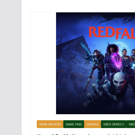
GAME REVIEWS
GAME PASS
GAMING
XBOX SERIES S
XBO