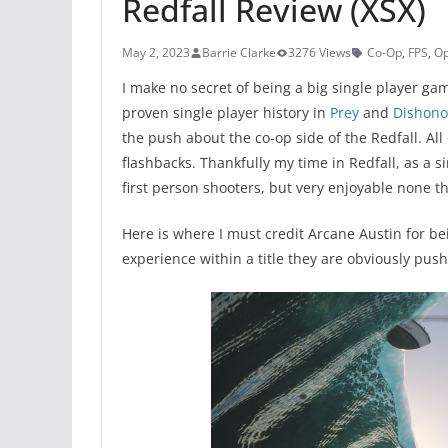
Redfall Review (XSX)
May 2, 2023
Barrie Clarke
3276 Views
Co-Op
,
FPS
,
Op
I make no secret of being a big single player g
proven single player history in
Prey
and
Dishono
the push about the co-op side of the Redfall. All
flashbacks. Thankfully my time in Redfall, as a 
first person shooters, but very enjoyable none th
Here is where I must credit Arcane Austin for be
experience within a title they are obviously pus