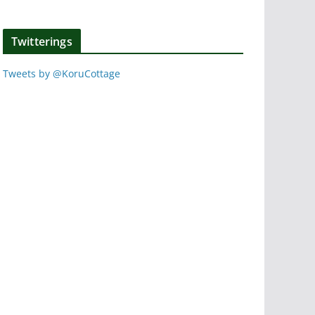
Twitterings
Tweets by @KoruCottage