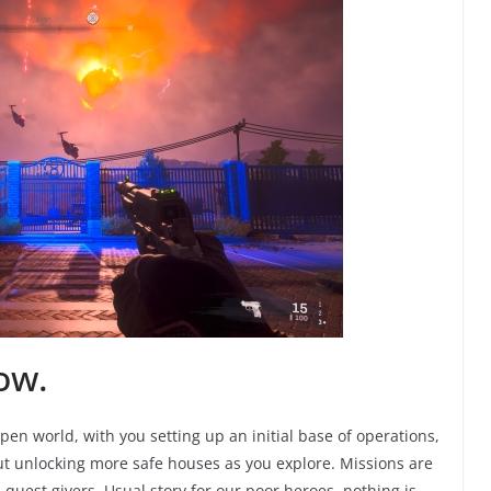
ow.
 Open world, with you setting up an initial base of operations,
 out unlocking more safe houses as you explore. Missions are
d quest givers. Usual story for our poor heroes, nothing is