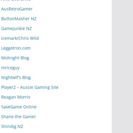
AusRetroGamer
ButtonMasher NZ
Gamejunkie NZ
Icemark/Chris Wild
Leggetron.com
Midnight Blog
mriceguy
Nightwlf's Blog
Player2 – Aussie Gaming Site
Reagan Morris
SaveGame Online
Shane the Gamer
Shindig NZ