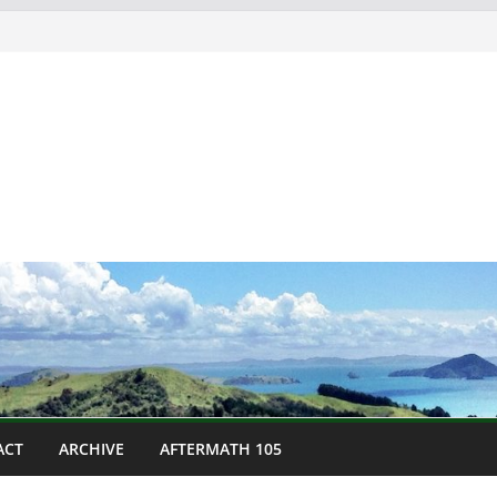
ACT
ARCHIVE
AFTERMATH 105