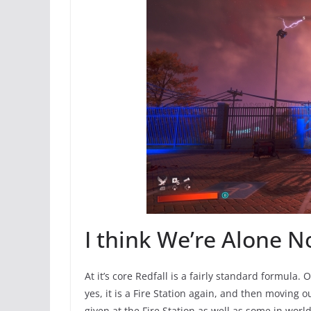
I think We’re Alone N
At it’s core Redfall is a fairly standard formula.
yes, it is a Fire Station again, and then moving
given at the Fire Station as well as some in worl