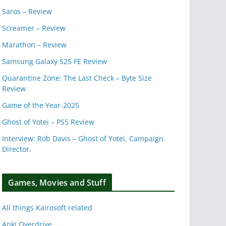
Saros – Review
Screamer – Review
Marathon – Review
Samsung Galaxy S25 FE Review
Quarantine Zone: The Last Check – Byte Size
Review
Game of the Year-2025
Ghost of Yotei – PS5 Review
Interview: Rob Davis – Ghost of Yotei, Campaign
Director.
Games, Movies and Stuff
All things Kairosoft related
Anki Overdrive