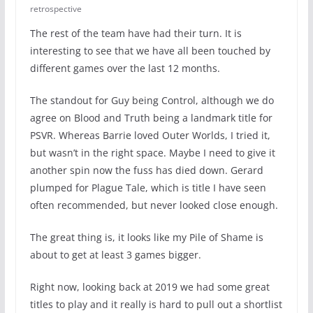
retrospective
The rest of the team have had their turn. It is
interesting to see that we have all been touched by
different games over the last 12 months.
The standout for Guy being Control, although we do
agree on Blood and Truth being a landmark title for
PSVR. Whereas Barrie loved Outer Worlds, I tried it,
but wasn’t in the right space. Maybe I need to give it
another spin now the fuss has died down. Gerard
plumped for Plague Tale, which is title I have seen
often recommended, but never looked close enough.
The great thing is, it looks like my Pile of Shame is
about to get at least 3 games bigger.
Right now, looking back at 2019 we had some great
titles to play and it really is hard to pull out a shortlist