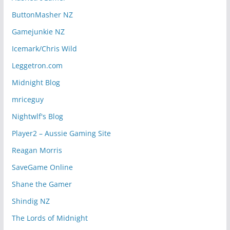
ButtonMasher NZ
Gamejunkie NZ
Icemark/Chris Wild
Leggetron.com
Midnight Blog
mriceguy
Nightwlf's Blog
Player2 – Aussie Gaming Site
Reagan Morris
SaveGame Online
Shane the Gamer
Shindig NZ
The Lords of Midnight