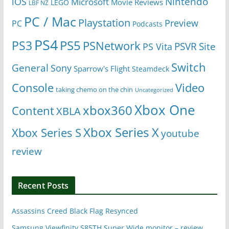
Nintendo
iOS
Microsoft
Movie Reviews
LEGO
LBF NZ
PC / Mac
Playstation
Preview
PC
Podcasts
PS4
PS5
PS3
PSNetwork
Site
PS Vita
PSVR
Switch
General
Sony
Sparrow's Flight
Steamdeck
Console
Video
taking chemo on the chin
Uncategorized
Xbox One
xbox360
Content
XBLA
Xbox Series X
Xbox Series S
youtube
review
Recent Posts
Assassins Creed Black Flag Resynced
Samsung Viewfinity S85TH Super Wide monitor – review