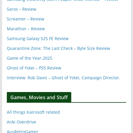
Saros – Review
Screamer – Review
Marathon – Review
Samsung Galaxy S25 FE Review
Quarantine Zone: The Last Check – Byte Size Review
Game of the Year-2025
Ghost of Yotei – PS5 Review
Interview: Rob Davis – Ghost of Yotei, Campaign Director.
Games, Movies and Stuff
All things Kairosoft related
Anki Overdrive
AusRetroGamer