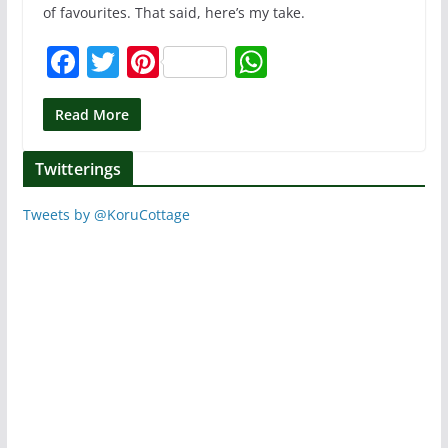
of favourites. That said, here’s my take.
F
T
Pi
W
a
w
nt
h
c
itt
er
at
Read More
e
er
e
s
Twitterings
b
st
A
o
p
Tweets by @KoruCottage
o
p
k