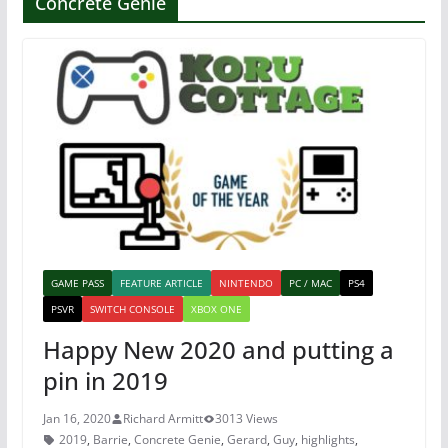
Concrete Genie
GAME PASS
FEATURE ARTICLE
NINTENDO
PC / MAC
PS4
PSVR
SWITCH CONSOLE
XBOX ONE
Happy New 2020 and putting a
pin in 2019
Jan 16, 2020
Richard Armitt
3013 Views
2019
,
Barrie
,
Concrete Genie
,
Gerard
,
Guy
,
highlights
,