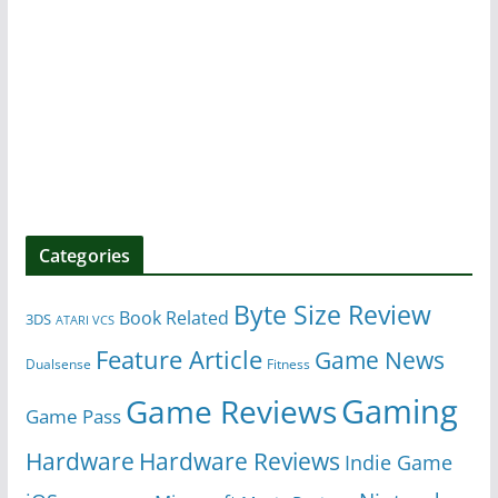
Categories
Byte Size Review
Book Related
3DS
ATARI VCS
Feature Article
Game News
Dualsense
Fitness
Gaming
Game Reviews
Game Pass
Hardware
Hardware Reviews
Indie Game