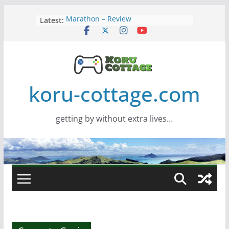
Skip
Latest:
Marathon – Review
to
Assassins Creed Black Flag
content
Resynced
Samsung Viewfinity S85TH Super
Wide monitor – review
Saros – Review
Screamer – Review
koru-cottage.com
getting by without extra lives…