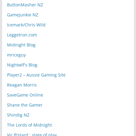
ButtonMasher NZ
Gamejunkie NZ
Icemark/Chris Wild
Leggetron.com
Midnight Blog
mriceguy
Nightwlf's Blog
Player2 – Aussie Gaming Site
Reagan Morris
SaveGame Online
Shane the Gamer
Shindig NZ
The Lords of Midnight
Vic B'stard : state of play