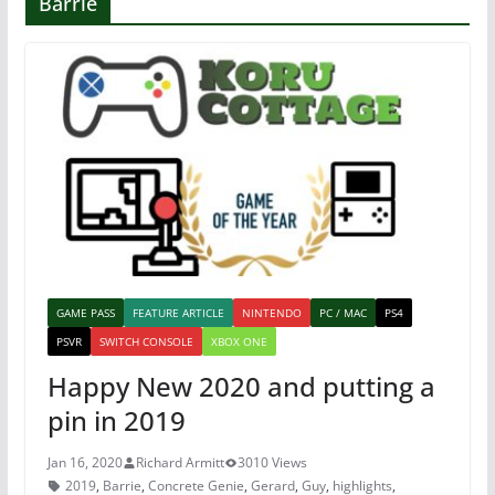
Barrie
GAME PASS
FEATURE ARTICLE
NINTENDO
PC / MAC
PS4
PSVR
SWITCH CONSOLE
XBOX ONE
Happy New 2020 and putting a
pin in 2019
Jan 16, 2020
Richard Armitt
3010 Views
2019
,
Barrie
,
Concrete Genie
,
Gerard
,
Guy
,
highlights
,