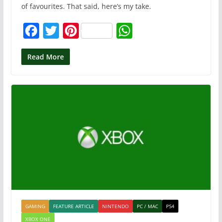
of favourites. That said, here’s my take.
F
T
Pi
W
a
w
nt
h
c
itt
er
at
Read More
e
er
e
s
b
st
A
o
p
o
p
k
GAMING
FEATURE ARTICLE
NINTENDO
PC / MAC
PS4
XBOX ONE