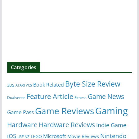
Categories
Byte Size Review
Book Related
3DS
ATARI VCS
Feature Article
Game News
Dualsense
Fitness
Gaming
Game Reviews
Game Pass
Hardware
Hardware Reviews
Indie Game
Nintendo
iOS
Microsoft
Movie Reviews
LEGO
LBF NZ