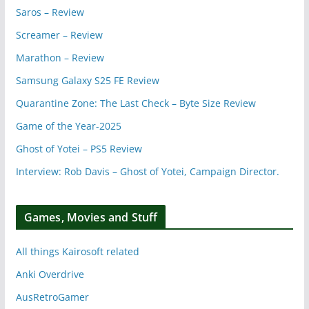
Saros – Review
Screamer – Review
Marathon – Review
Samsung Galaxy S25 FE Review
Quarantine Zone: The Last Check – Byte Size Review
Game of the Year-2025
Ghost of Yotei – PS5 Review
Interview: Rob Davis – Ghost of Yotei, Campaign Director.
Games, Movies and Stuff
All things Kairosoft related
Anki Overdrive
AusRetroGamer