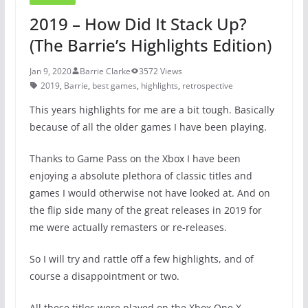
2019 – How Did It Stack Up?
(The Barrie’s Highlights Edition)
Jan 9, 2020
Barrie Clarke
3572 Views
2019
,
Barrie
,
best games
,
highlights
,
retrospective
This years highlights for me are a bit tough. Basically
because of all the older games I have been playing.
Thanks to Game Pass on the Xbox I have been
enjoying a absolute plethora of classic titles and
games I would otherwise not have looked at. And on
the flip side many of the great releases in 2019 for
me were actually remasters or re-releases.
So I will try and rattle off a few highlights, and of
course a disappointment or two.
All these titles were played on the Xbox One X.