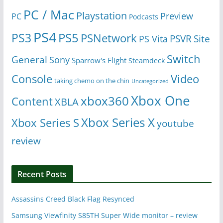
PC / Mac
Playstation
Preview
PC
Podcasts
PS4
PS5
PS3
PSNetwork
Site
PS Vita
PSVR
Switch
General
Sony
Sparrow's Flight
Steamdeck
Console
Video
taking chemo on the chin
Uncategorized
Xbox One
xbox360
Content
XBLA
Xbox Series X
Xbox Series S
youtube
review
Recent Posts
Assassins Creed Black Flag Resynced
Samsung Viewfinity S85TH Super Wide monitor – review