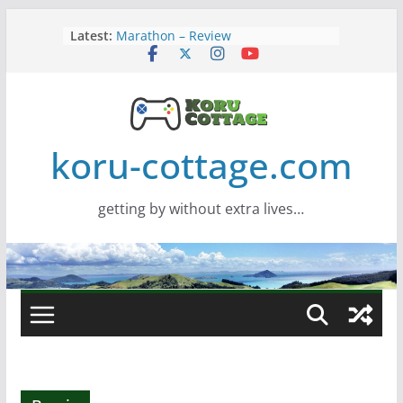
Skip
Latest:
Marathon – Review
to
Assassins Creed Black Flag
content
Resynced
Samsung Viewfinity S85TH Super
Wide monitor – review
Saros – Review
Screamer – Review
koru-cottage.com
getting by without extra lives…