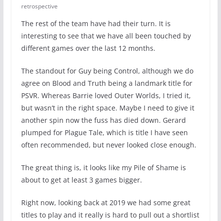
retrospective
The rest of the team have had their turn. It is
interesting to see that we have all been touched by
different games over the last 12 months.
The standout for Guy being Control, although we do
agree on Blood and Truth being a landmark title for
PSVR. Whereas Barrie loved Outer Worlds, I tried it,
but wasn’t in the right space. Maybe I need to give it
another spin now the fuss has died down. Gerard
plumped for Plague Tale, which is title I have seen
often recommended, but never looked close enough.
The great thing is, it looks like my Pile of Shame is
about to get at least 3 games bigger.
Right now, looking back at 2019 we had some great
titles to play and it really is hard to pull out a shortlist