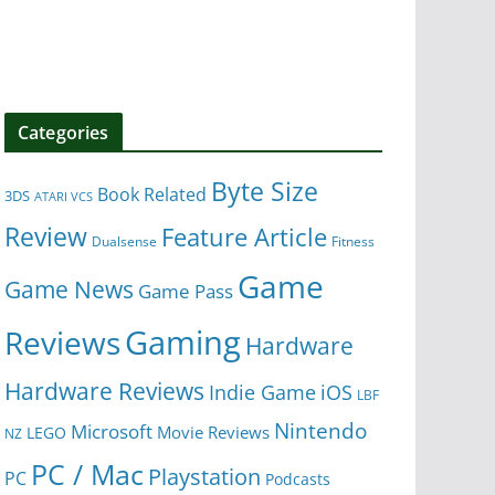
Categories
Byte Size
Book Related
3DS
ATARI VCS
Review
Feature Article
Dualsense
Fitness
Game
Game News
Game Pass
Gaming
Reviews
Hardware
Hardware Reviews
iOS
Indie Game
LBF
Nintendo
Microsoft
Movie Reviews
LEGO
NZ
PC / Mac
Playstation
PC
Podcasts