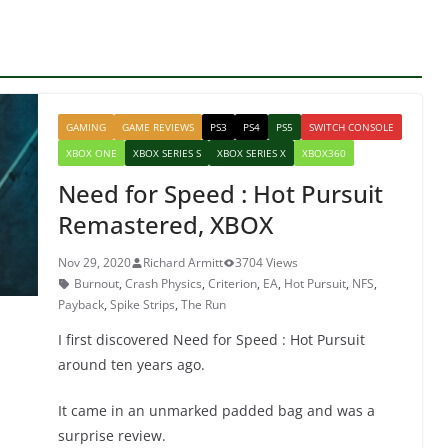
GAMING
GAME REVIEWS
PS3
PS4
PS5
SWITCH CONSOLE
XBOX ONE
XBOX SERIES S
XBOX SERIES X
XBOX360
Need for Speed : Hot Pursuit
Remastered, XBOX
Nov 29, 2020
Richard Armitt
3704 Views
Burnout
,
Crash Physics
,
Criterion
,
EA
,
Hot Pursuit
,
NFS
,
Payback
,
Spike Strips
,
The Run
I first discovered Need for Speed : Hot Pursuit
around ten years ago.
It came in an unmarked padded bag and was a
surprise review.