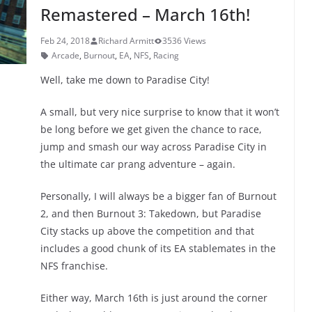
k
Remastered – March 16th!
Feb 24, 2018
Richard Armitt
3536 Views
Arcade
,
Burnout
,
EA
,
NFS
,
Racing
Well, take me down to Paradise City!
A small, but very nice surprise to know that it won’t
be long before we get given the chance to race,
jump and smash our way across Paradise City in
the ultimate car prang adventure – again.
Personally, I will always be a bigger fan of Burnout
2, and then Burnout 3: Takedown, but Paradise
City stacks up above the competition and that
includes a good chunk of its EA stablemates in the
NFS franchise.
Either way, March 16th is just around the corner