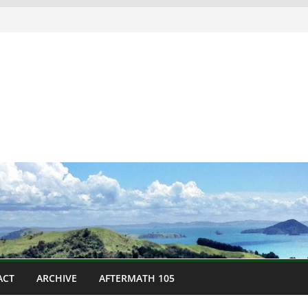
ACT
ARCHIVE
AFTERMATH 105