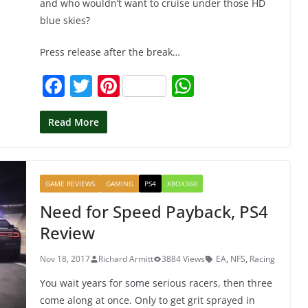
and who wouldn’t want to cruise under those HD
blue skies?
Press release after the break…
F
T
Pi
W
a
w
nt
h
c
itt
er
at
Read More
e
er
e
s
b
st
A
GAME REVIEWS
GAMING
PS4
XBOX360
o
p
Need for Speed Payback, PS4
o
p
Review
k
Nov 18, 2017
Richard Armitt
3884 Views
EA
,
NFS
,
Racing
You wait years for some serious racers, then three
come along at once. Only to get grit sprayed in