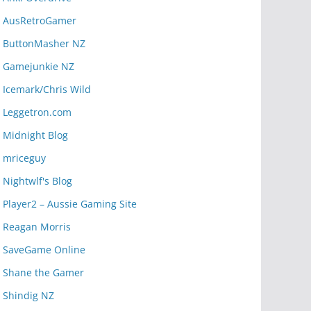
AusRetroGamer
ButtonMasher NZ
Gamejunkie NZ
Icemark/Chris Wild
Leggetron.com
Midnight Blog
mriceguy
Nightwlf's Blog
Player2 – Aussie Gaming Site
Reagan Morris
SaveGame Online
Shane the Gamer
Shindig NZ