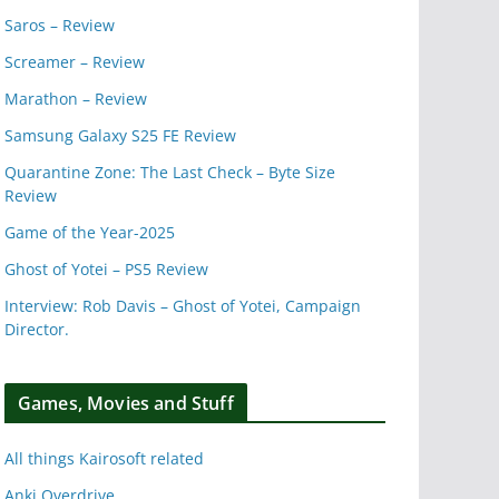
Saros – Review
Screamer – Review
Marathon – Review
Samsung Galaxy S25 FE Review
Quarantine Zone: The Last Check – Byte Size
Review
Game of the Year-2025
Ghost of Yotei – PS5 Review
Interview: Rob Davis – Ghost of Yotei, Campaign
Director.
Games, Movies and Stuff
All things Kairosoft related
Anki Overdrive