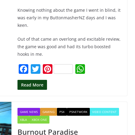
Knowing nothing about the game I went in blind, it
was early in my ButtonmasherNZ days and I was
keen.
Out of that came an overlong and excitable review,
the game was good and had its turbo boosted
hooks in me.
F
T
Pi
W
a
w
nt
h
c
itt
er
at
Read More
e
er
e
s
b
st
A
GAME NEWS
GAMING
PS4
PSNETWORK
VIDEO CONTENT
o
p
XBLA
XBOX ONE
o
p
Burnout Paradise