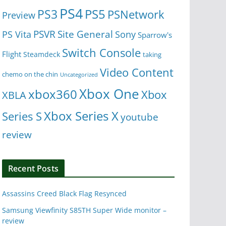
PS4
PS5
PS3
PSNetwork
Preview
Site General
PS Vita
PSVR
Sony
Sparrow's
Switch Console
Flight
Steamdeck
taking
Video Content
chemo on the chin
Uncategorized
Xbox One
xbox360
Xbox
XBLA
Xbox Series X
Series S
youtube
review
Recent Posts
Assassins Creed Black Flag Resynced
Samsung Viewfinity S85TH Super Wide monitor –
review