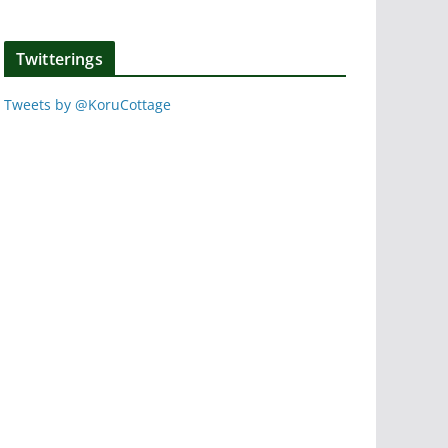
Twitterings
Tweets by @KoruCottage