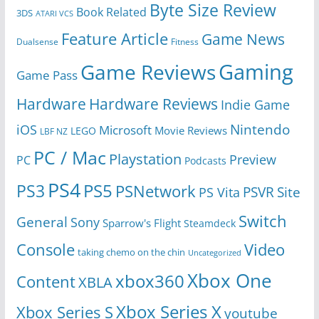
Byte Size Review
Book Related
3DS
ATARI VCS
Feature Article
Game News
Dualsense
Fitness
Gaming
Game Reviews
Game Pass
Hardware
Hardware Reviews
Indie Game
Nintendo
iOS
Microsoft
Movie Reviews
LEGO
LBF NZ
PC / Mac
Playstation
Preview
PC
Podcasts
PS4
PS5
PS3
PSNetwork
Site
PS Vita
PSVR
Switch
General
Sony
Sparrow's Flight
Steamdeck
Console
Video
taking chemo on the chin
Uncategorized
Xbox One
xbox360
Content
XBLA
Xbox Series X
Xbox Series S
youtube