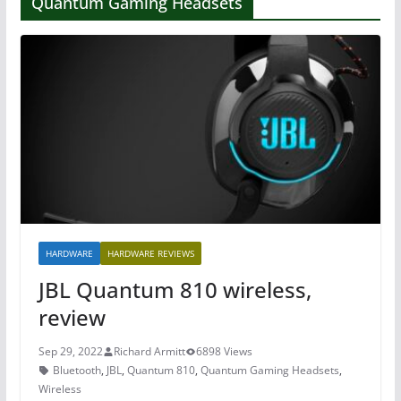
Quantum Gaming Headsets
HARDWARE
HARDWARE REVIEWS
JBL Quantum 810 wireless,
review
Sep 29, 2022
Richard Armitt
6898 Views
Bluetooth
,
JBL
,
Quantum 810
,
Quantum Gaming Headsets
,
Wireless