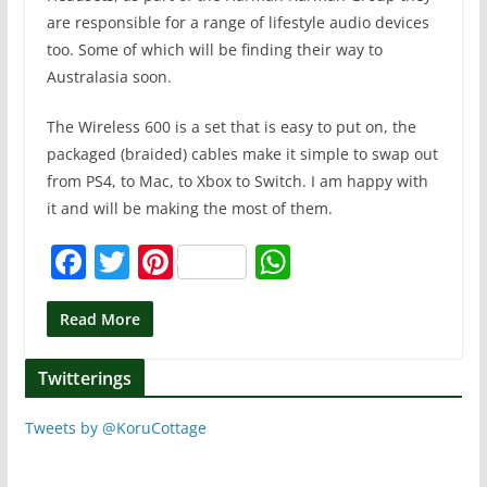
are responsible for a range of lifestyle audio devices
too. Some of which will be finding their way to
Australasia soon.
The Wireless 600 is a set that is easy to put on, the
packaged (braided) cables make it simple to swap out
from PS4, to Mac, to Xbox to Switch. I am happy with
it and will be making the most of them.
F
T
Pi
W
a
w
nt
h
c
itt
er
at
Read More
e
er
e
s
Twitterings
b
st
A
o
p
Tweets by @KoruCottage
o
p