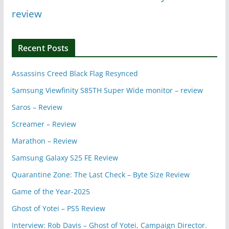
review
Recent Posts
Assassins Creed Black Flag Resynced
Samsung Viewfinity S85TH Super Wide monitor – review
Saros – Review
Screamer – Review
Marathon – Review
Samsung Galaxy S25 FE Review
Quarantine Zone: The Last Check – Byte Size Review
Game of the Year-2025
Ghost of Yotei – PS5 Review
Interview: Rob Davis – Ghost of Yotei, Campaign Director.