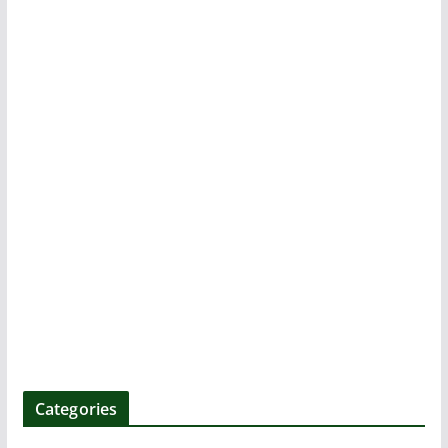
k
Categories