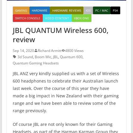
GAMING
HARDWARE
HARDWARE REVIEWS
IOS
PC / MAC
PS4
SWITCH CONSOLE
VIDEO CONTENT
XBOX ONE
JBL QUANTUM Wireless 600,
review
Sep 14, 2020
Richard Armitt
4800 Views
3d Sound
,
Boom Mic
,
JBL
,
Quantum 600
,
Quantum Gaming Headsets
JBL ANZ very kindly supplied us with a set of Wireless
600 headphones to celebrate their Australian launch
last week. Over the course of this year they have
made a big impact in New Zealand with their gaming
range and we have been able to review some of the
range previously.
Of course JBL are not only known for their Gaming
Headsets, as part of the Harman Karman Group they