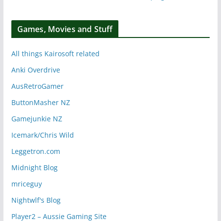
Games, Movies and Stuff
All things Kairosoft related
Anki Overdrive
AusRetroGamer
ButtonMasher NZ
Gamejunkie NZ
Icemark/Chris Wild
Leggetron.com
Midnight Blog
mriceguy
Nightwlf's Blog
Player2 – Aussie Gaming Site