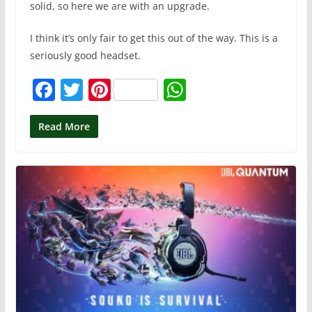
solid, so here we are with an upgrade.
I think it’s only fair to get this out of the way. This is a
seriously good headset.
F
T
Pi
W
a
w
nt
h
c
itt
er
at
Read More
e
er
e
s
b
st
A
o
p
o
p
k