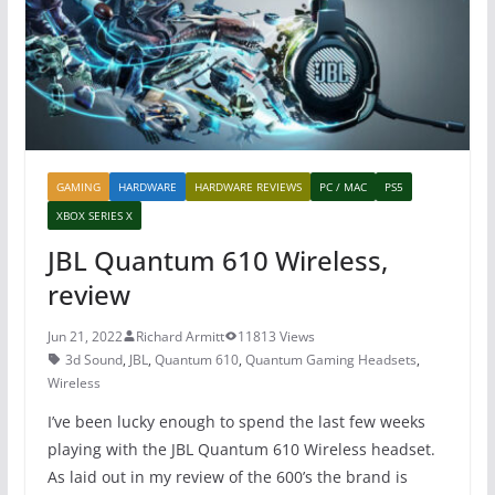
o
p
k
GAMING
HARDWARE
HARDWARE REVIEWS
PC / MAC
PS5
XBOX SERIES X
JBL Quantum 610 Wireless,
review
Jun 21, 2022
Richard Armitt
11813 Views
3d Sound
,
JBL
,
Quantum 610
,
Quantum Gaming Headsets
,
Wireless
I’ve been lucky enough to spend the last few weeks
playing with the JBL Quantum 610 Wireless headset.
As laid out in my review of the 600’s the brand is