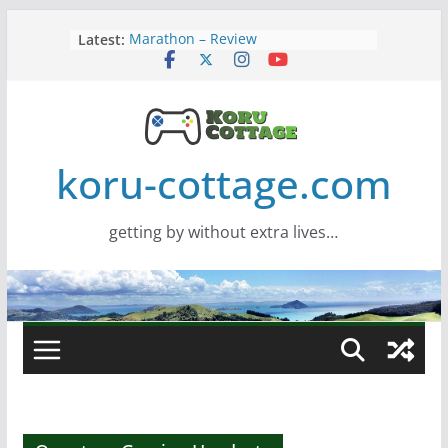
Skip
Latest:
Marathon – Review
to
Assassins Creed Black Flag
content
Resynced
Samsung Viewfinity S85TH Super
Wide monitor – review
Saros – Review
Screamer – Review
koru-cottage.com
getting by without extra lives…