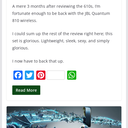
A mere 3 months after reviewing the 610s, I’m
fortunate enough to be back with the JBL Quantum
810 wireless.
I could sum up the rest of the review right here; this
set is glorious. Lightweight, sleek, sexy, and simply
glorious.
I now have to back that up.
F
T
Pi
W
a
w
nt
h
c
itt
er
at
Read More
e
er
e
s
b
st
A
o
p