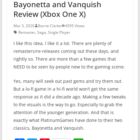
Bayonetta and Vanquish
Review (Xbox One X)
Mar 3, 2020
Barrie Clarke
4595 Views
Remaster
,
Sega
,
Single Player
I like this idea, I like it a lot. There are plenty of
remasters/re-releases coming out these days, and
rightly so. There are more than a few games that
NEED to be seen by people new to the gaming scene.
Yes, many will seek out past gems and try them out.
But a lo-fi game in a hi-fi world won’t get the same
response as it did a decade ago. Making a few tweaks
to the visuals is the way to go. Especially to grab the
attention of the younger generation. And that is
exactly what PlatinumGames have done to their two
classics, Bayonetta and Vanquish.