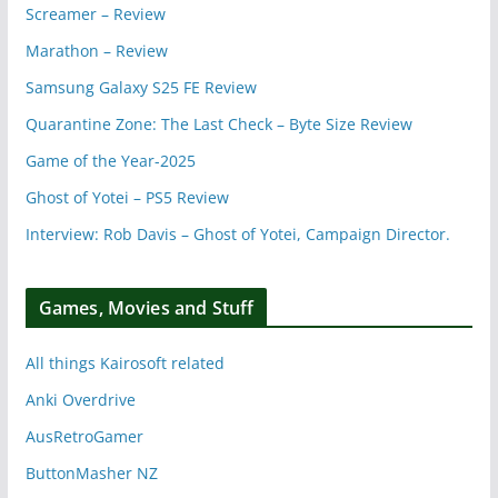
Screamer – Review
Marathon – Review
Samsung Galaxy S25 FE Review
Quarantine Zone: The Last Check – Byte Size Review
Game of the Year-2025
Ghost of Yotei – PS5 Review
Interview: Rob Davis – Ghost of Yotei, Campaign Director.
Games, Movies and Stuff
All things Kairosoft related
Anki Overdrive
AusRetroGamer
ButtonMasher NZ