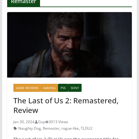
Remaster
GAME REVIEWS
GAMING
PS5
SONY
The Last of Us 2: Remastered,
Review
Jan 30, 2024
Guy
3013 Views
Naughty Dog
,
Remaster
,
rogue-like
,
TLOU2