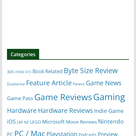
Categories
Byte Size Review
Book Related
3DS
ATARI VCS
Feature Article
Game News
Dualsense
Fitness
Gaming
Game Reviews
Game Pass
Hardware
Hardware Reviews
Indie Game
Nintendo
iOS
Microsoft
Movie Reviews
LEGO
LBF NZ
PC / Mac
Playstation
Preview
PC
Podcasts