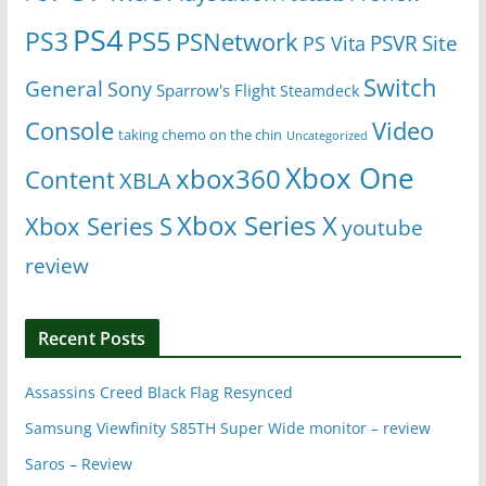
PS4
PS5
PS3
PSNetwork
Site
PS Vita
PSVR
Switch
General
Sony
Sparrow's Flight
Steamdeck
Console
Video
taking chemo on the chin
Uncategorized
Xbox One
xbox360
Content
XBLA
Xbox Series X
Xbox Series S
youtube
review
Recent Posts
Assassins Creed Black Flag Resynced
Samsung Viewfinity S85TH Super Wide monitor – review
Saros – Review