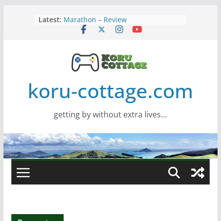
Skip
Latest:
Marathon – Review
to
Assassins Creed Black Flag
content
Resynced
Samsung Viewfinity S85TH Super
Wide monitor – review
Saros – Review
Screamer – Review
koru-cottage.com
getting by without extra lives…