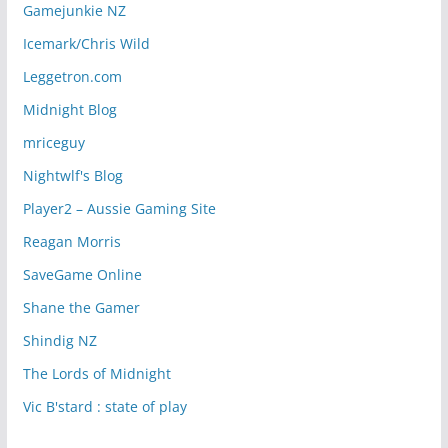
Gamejunkie NZ
Icemark/Chris Wild
Leggetron.com
Midnight Blog
mriceguy
Nightwlf's Blog
Player2 – Aussie Gaming Site
Reagan Morris
SaveGame Online
Shane the Gamer
Shindig NZ
The Lords of Midnight
Vic B'stard : state of play