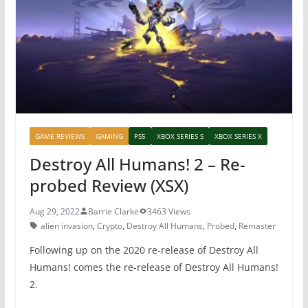
o
p
o
p
k
GAME REVIEWS
GAMING
PS5
XBOX SERIES S
XBOX SERIES X
Destroy All Humans! 2 – Re-
probed Review (XSX)
Aug 29, 2022
Barrie Clarke
3463 Views
alien invasion
,
Crypto
,
Destroy All Humans
,
Probed
,
Remaster
Following up on the 2020 re-release of Destroy All
Humans! comes the re-release of Destroy All Humans!
2.