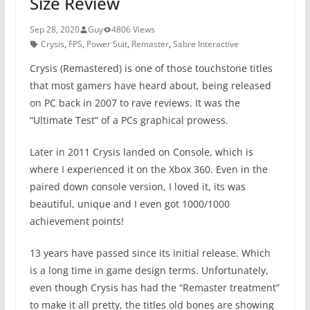
Size Review
Sep 28, 2020
Guy
4806 Views
Crysis
,
FPS
,
Power Suit
,
Remaster
,
Sabre Interactive
Crysis (Remastered) is one of those touchstone titles
that most gamers have heard about, being released
on PC back in 2007 to rave reviews. It was the
“Ultimate Test” of a PCs graphical prowess.
Later in 2011 Crysis landed on Console, which is
where I experienced it on the Xbox 360. Even in the
paired down console version, I loved it, its was
beautiful, unique and I even got 1000/1000
achievement points!
13 years have passed since its initial release. Which
is a long time in game design terms. Unfortunately,
even though Crysis has had the “Remaster treatment”
to make it all pretty, the titles old bones are showing