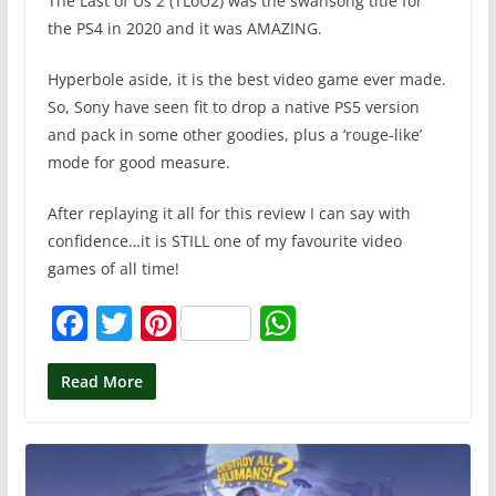
The Last of Us 2 (TLoU2) was the swansong title for
the PS4 in 2020 and it was AMAZING.
Hyperbole aside, it is the best video game ever made.
So, Sony have seen fit to drop a native PS5 version
and pack in some other goodies, plus a ‘rouge-like’
mode for good measure.
After replaying it all for this review I can say with
confidence…it is STILL one of my favourite video
games of all time!
F
T
Pi
W
a
w
nt
h
c
itt
er
at
Read More
e
er
e
s
b
st
A