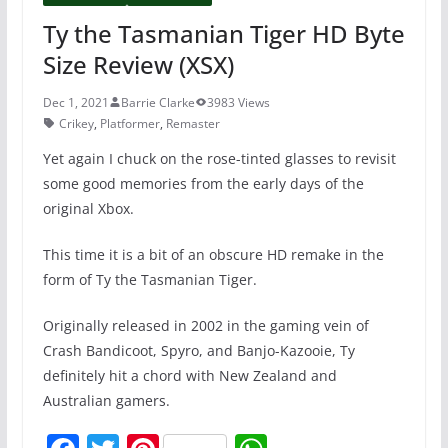
Ty the Tasmanian Tiger HD Byte
Size Review (XSX)
Dec 1, 2021
Barrie Clarke
3983 Views
Crikey
,
Platformer
,
Remaster
Yet again I chuck on the rose-tinted glasses to revisit
some good memories from the early days of the
original Xbox.
This time it is a bit of an obscure HD remake in the
form of Ty the Tasmanian Tiger.
Originally released in 2002 in the gaming vein of
Crash Bandicoot, Spyro, and Banjo-Kazooie, Ty
definitely hit a chord with New Zealand and
Australian gamers.