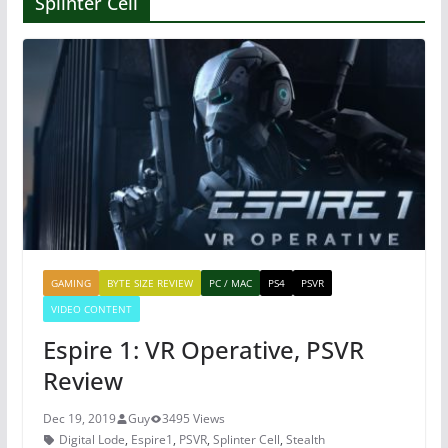
Splinter Cell
GAMING
BYTE SIZE REVIEW
PC / MAC
PS4
PSVR
VIDEO CONTENT
Espire 1: VR Operative, PSVR
Review
Dec 19, 2019
Guy
3495 Views
Digital Lode
,
Espire1
,
PSVR
,
Splinter Cell
,
Stealth