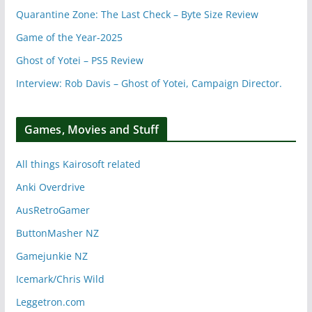
Quarantine Zone: The Last Check – Byte Size Review
Game of the Year-2025
Ghost of Yotei – PS5 Review
Interview: Rob Davis – Ghost of Yotei, Campaign Director.
Games, Movies and Stuff
All things Kairosoft related
Anki Overdrive
AusRetroGamer
ButtonMasher NZ
Gamejunkie NZ
Icemark/Chris Wild
Leggetron.com