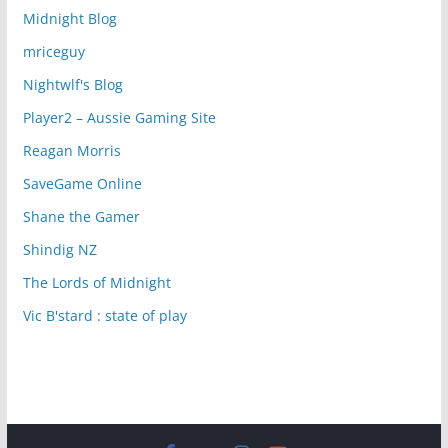
Midnight Blog
mriceguy
Nightwlf's Blog
Player2 – Aussie Gaming Site
Reagan Morris
SaveGame Online
Shane the Gamer
Shindig NZ
The Lords of Midnight
Vic B'stard : state of play