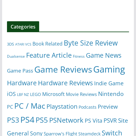
Categories
Byte Size Review
Book Related
3DS
ATARI VCS
Feature Article
Game News
Dualsense
Fitness
Gaming
Game Reviews
Game Pass
Hardware
Hardware Reviews
Indie Game
Nintendo
iOS
Microsoft
Movie Reviews
LEGO
LBF NZ
PC / Mac
Playstation
Preview
PC
Podcasts
PS4
PS5
PS3
PSNetwork
Site
PS Vita
PSVR
Switch
General
Sony
Sparrow's Flight
Steamdeck