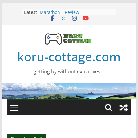
Skip
Latest:
Marathon – Review
to
Assassins Creed Black Flag
content
Resynced
Samsung Viewfinity S85TH Super
Wide monitor – review
Saros – Review
Screamer – Review
koru-cottage.com
getting by without extra lives…