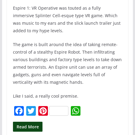
Espire 1: VR Operative was touted as a fully
immersive Splinter Cell-esque type VR game. Which
was music to my ears and the slick launch trailer just
added to my hype levels.
The game is built around the idea of taking remote-
control of a stealthy Espire Robot. Then infiltrating
various buildings and factory type levels to take down
armed terrorists. An Espire unit can use an array of
gadgets, guns and even navigate levels full of
verticality with its magnetic hands.
Like I said, a really cool premise.
F
T
Pi
W
a
w
nt
h
c
itt
er
at
Read More