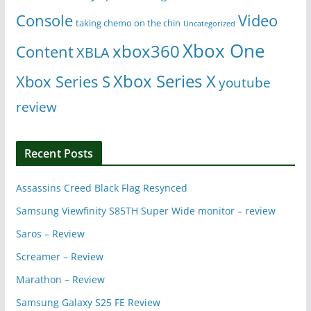
Console
Video
taking chemo on the chin
Uncategorized
Xbox One
xbox360
Content
XBLA
Xbox Series X
Xbox Series S
youtube
review
Recent Posts
Assassins Creed Black Flag Resynced
Samsung Viewfinity S85TH Super Wide monitor – review
Saros – Review
Screamer – Review
Marathon – Review
Samsung Galaxy S25 FE Review