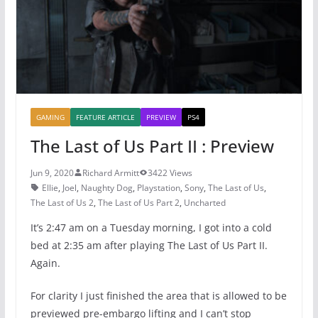
o
p
k
GAMING
FEATURE ARTICLE
PREVIEW
PS4
The Last of Us Part II : Preview
Jun 9, 2020
Richard Armitt
3422 Views
Ellie
,
Joel
,
Naughty Dog
,
Playstation
,
Sony
,
The Last of Us
,
The Last of Us 2
,
The Last of Us Part 2
,
Uncharted
It’s 2:47 am on a Tuesday morning, I got into a cold
bed at 2:35 am after playing The Last of Us Part II.
Again.
For clarity I just finished the area that is allowed to be
previewed pre-embargo lifting and I can’t stop