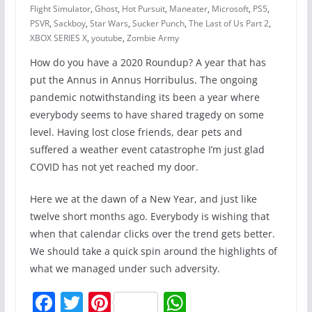
Flight Simulator
,
Ghost
,
Hot Pursuit
,
Maneater
,
Microsoft
,
PS5
,
PSVR
,
Sackboy
,
Star Wars
,
Sucker Punch
,
The Last of Us Part 2
,
XBOX SERIES X
,
youtube
,
Zombie Army
How do you have a 2020 Roundup? A year that has
put the Annus in Annus Horribulus. The ongoing
pandemic notwithstanding its been a year where
everybody seems to have shared tragedy on some
level. Having lost close friends, dear pets and
suffered a weather event catastrophe I’m just glad
COVID has not yet reached my door.
Here we at the dawn of a New Year, and just like
twelve short months ago. Everybody is wishing that
when that calendar clicks over the trend gets better.
We should take a quick spin around the highlights of
what we managed under such adversity.
F
T
Pi
W