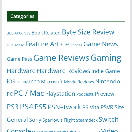
Categories
Byte Size Review
Book Related
3DS
ATARI VCS
Feature Article
Game News
Dualsense
Fitness
Gaming
Game Reviews
Game Pass
Hardware
Hardware Reviews
Indie Game
Nintendo
iOS
Microsoft
Movie Reviews
LEGO
LBF NZ
PC / Mac
Playstation
Preview
PC
Podcasts
PS4
PS5
PS3
PSNetwork
Site
PS Vita
PSVR
Switch
General
Sony
Sparrow's Flight
Steamdeck
Console
Video
taking chemo on the chin