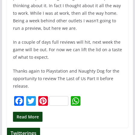
thinking about it. In fact I thought about it all the way
to work. While I was at work, then all the way home.
Being a week behind other outlets I wasn’t going to
run a preview, but here we are.
In a couple of days full reviews will hit, next week the
game will be out. For now we can lift the lid on a taste
of what to expect.
Thanks again to Playstation and Naughty Dog for the
opportunity to review The Last of Us Part II before
release.
F
T
Pi
W
a
w
nt
h
c
itt
er
at
Read More
e
er
e
s
Twitterings