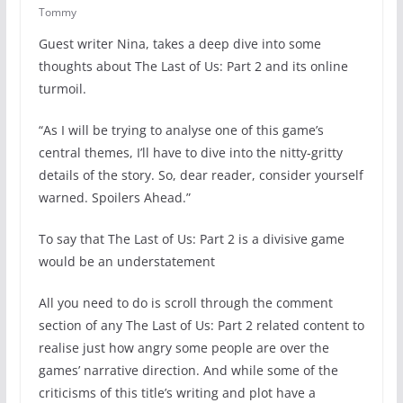
Tommy
Guest writer Nina, takes a deep dive into some
thoughts about The Last of Us: Part 2 and its online
turmoil.
“As I will be trying to analyse one of this game’s
central themes, I’ll have to dive into the nitty-gritty
details of the story. So, dear reader, consider yourself
warned. Spoilers Ahead.”
To say that The Last of Us: Part 2 is a divisive game
would be an understatement
All you need to do is scroll through the comment
section of any The Last of Us: Part 2 related content to
realise just how angry some people are over the
games’ narrative direction. And while some of the
criticisms of this title’s writing and plot have a