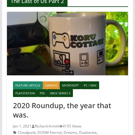
The Last of Us Part 2
FEATURE ARTICLE
GAMING
MICROSOFT
PC / MAC
PLAYSTATION
PS5
XBOX SERIES X
2020 Roundup, the year that
was.
Jan 1, 2021
Richard Armitt
4155 Views
Cloudpunk
,
DOOM Eternal
,
Dreams
,
Dualsense
,