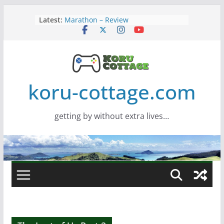
Skip
Latest:
Marathon – Review
to
Assassins Creed Black Flag
content
Resynced
Samsung Viewfinity S85TH Super
Wide monitor – review
Saros – Review
Screamer – Review
koru-cottage.com
getting by without extra lives…