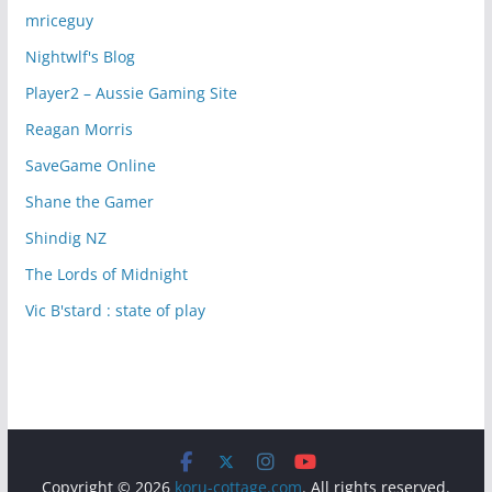
mriceguy
Nightwlf's Blog
Player2 – Aussie Gaming Site
Reagan Morris
SaveGame Online
Shane the Gamer
Shindig NZ
The Lords of Midnight
Vic B'stard : state of play
Copyright © 2026
koru-cottage.com
. All rights reserved.