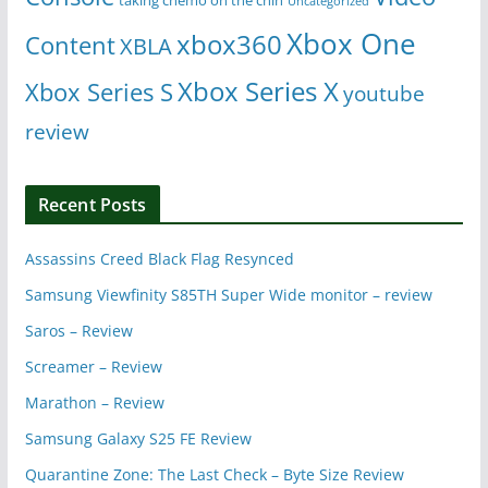
Uncategorized
Xbox One
xbox360
Content
XBLA
Xbox Series X
Xbox Series S
youtube
review
Recent Posts
Assassins Creed Black Flag Resynced
Samsung Viewfinity S85TH Super Wide monitor – review
Saros – Review
Screamer – Review
Marathon – Review
Samsung Galaxy S25 FE Review
Quarantine Zone: The Last Check – Byte Size Review