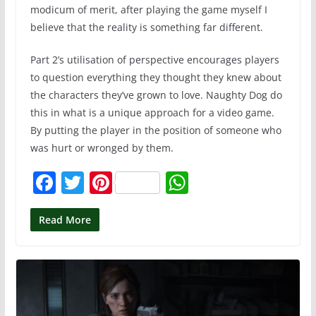
modicum of merit, after playing the game myself I
believe that the reality is something far different.
Part 2’s utilisation of perspective encourages players
to question everything they thought they knew about
the characters they’ve grown to love. Naughty Dog do
this in what is a unique approach for a video game.
By putting the player in the position of someone who
was hurt or wronged by them.
F
T
Pi
W
a
w
nt
h
c
itt
er
at
Read More
e
er
e
s
b
st
A
o
p