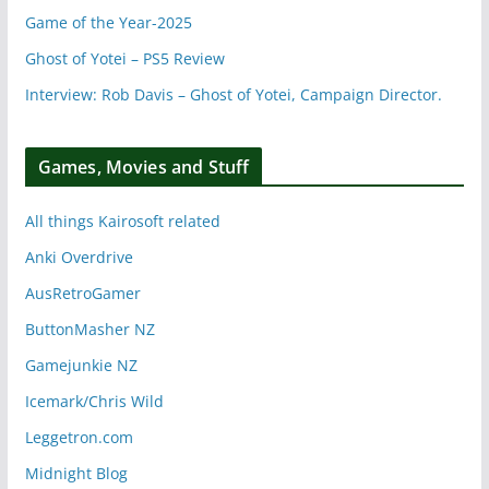
Game of the Year-2025
Ghost of Yotei – PS5 Review
Interview: Rob Davis – Ghost of Yotei, Campaign Director.
Games, Movies and Stuff
All things Kairosoft related
Anki Overdrive
AusRetroGamer
ButtonMasher NZ
Gamejunkie NZ
Icemark/Chris Wild
Leggetron.com
Midnight Blog