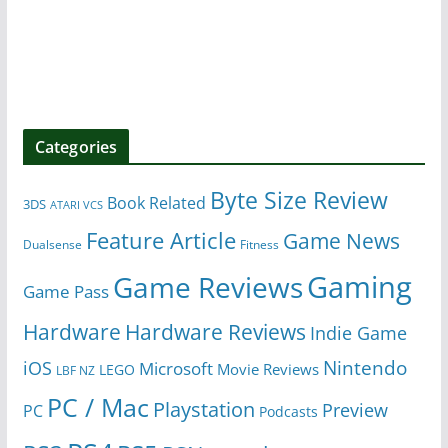
Categories
Byte Size Review
Book Related
3DS
ATARI VCS
Feature Article
Game News
Dualsense
Fitness
Gaming
Game Reviews
Game Pass
Hardware
Hardware Reviews
Indie Game
Nintendo
iOS
Microsoft
Movie Reviews
LEGO
LBF NZ
PC / Mac
Playstation
Preview
PC
Podcasts