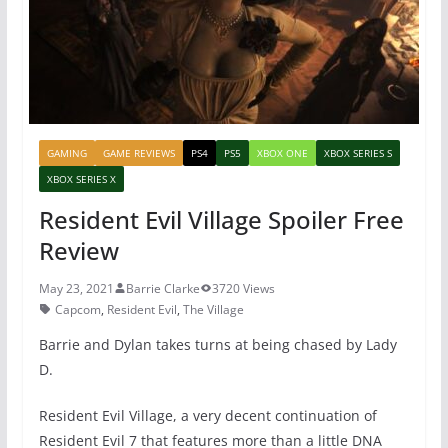
k
GAMING
GAME REVIEWS
PS4
PS5
XBOX ONE
XBOX SERIES S
XBOX SERIES X
Resident Evil Village Spoiler Free
Review
May 23, 2021
Barrie Clarke
3720 Views
Capcom
,
Resident Evil
,
The Village
Barrie and Dylan takes turns at being chased by Lady
D.
Resident Evil Village, a very decent continuation of
Resident Evil 7 that features more than a little DNA