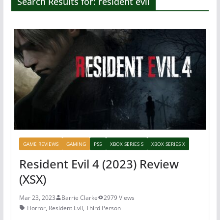
Search Results for: resident evil
GAME REVIEWS
GAMING
PS5
XBOX SERIES S
XBOX SERIES X
Resident Evil 4 (2023) Review
(XSX)
Mar 23, 2023
Barrie Clarke
2979 Views
Horror
,
Resident Evil
,
Third Person