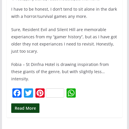
I have to be honest, I don’t tend to sit alone in the dark
with a horror/survival games any more.
Sure, Resident Evil and Silent Hill are memorable
experiances from my “gamer history”, but as I have got
older they not experiances I need to revisit. Honestly,
just too scary.
Fobia – St Dinfna Hotel is drawing inspiration from
these giants of the genre, but with slightly less…
intensity.
F
T
Pi
W
a
w
nt
h
c
itt
er
at
Read More
e
er
e
s