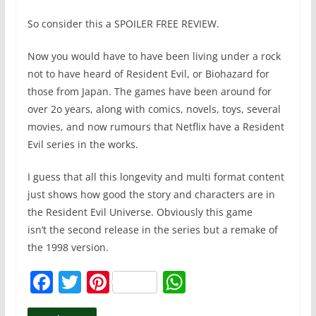
So consider this a SPOILER FREE REVIEW.
Now you would have to have been living under a rock
not to have heard of Resident Evil, or Biohazard for
those from Japan. The games have been around for
over 2o years, along with comics, novels, toys, several
movies, and now rumours that Netflix have a Resident
Evil series in the works.
I guess that all this longevity and multi format content
just shows how good the story and characters are in
the Resident Evil Universe. Obviously this game
isn’t the second release in the series but a remake of
the 1998 version.
F
T
Pi
W
a
w
nt
h