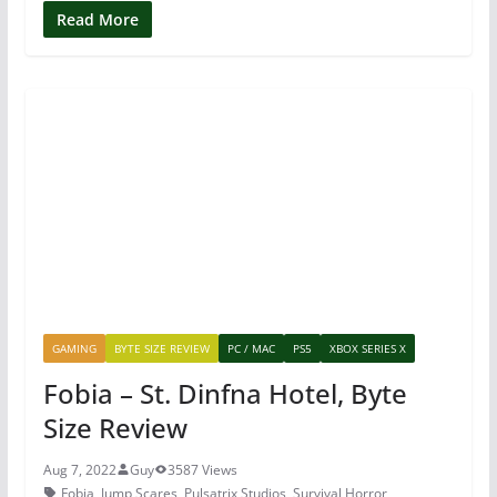
c
itt
er
at
Read More
e
er
e
s
b
st
A
o
p
o
p
k
GAMING
BYTE SIZE REVIEW
PC / MAC
PS5
XBOX SERIES X
Fobia – St. Dinfna Hotel, Byte
Size Review
Aug 7, 2022
Guy
3587 Views
Fobia
,
Jump Scares
,
Pulsatrix Studios
,
Survival Horror