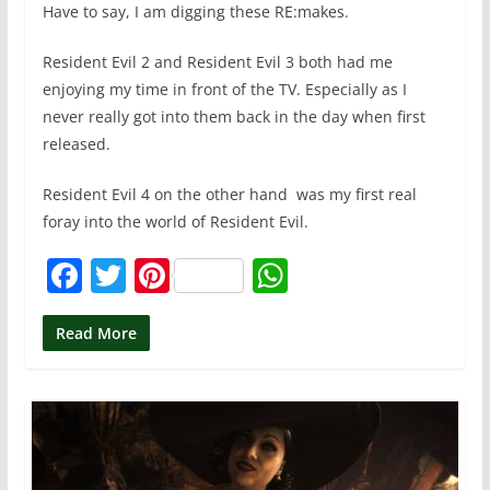
Have to say, I am digging these RE:makes.
Resident Evil 2 and Resident Evil 3 both had me
enjoying my time in front of the TV. Especially as I
never really got into them back in the day when first
released.
Resident Evil 4 on the other hand was my first real
foray into the world of Resident Evil.
F
T
Pi
W
a
w
nt
h
c
itt
er
at
Read More
e
er
e
s
b
st
A
o
p
o
p