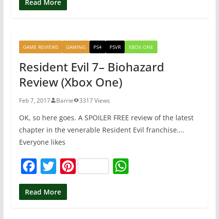
c
itt
er
at
Read More
e
er
e
s
b
st
A
GAME REVIEWS
GAMING
PS4
PSVR
XBOX ONE
o
p
Resident Evil 7– Biohazard
o
p
Review (Xbox One)
k
Feb 7, 2017
Barrie
3317 Views
OK, so here goes. A SPOILER FREE review of the latest
chapter in the venerable Resident Evil franchise….
Everyone likes
F
T
Pi
W
a
w
nt
h
c
itt
er
at
Read More
e
er
e
s