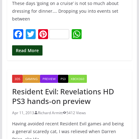
These days ‘going on a cruise’ is not so much about
dressing for dinner…. Dropping you into events set
between
F
T
Pi
W
a
w
nt
h
c
itt
er
at
Read More
e
er
e
s
b
st
A
3DS
GAMING
PREVIEW
PS3
XBOX360
o
p
Resident Evil: Revelations HD
o
p
PS3 hands-on preview
k
Apr 11, 2013
Richard Armitt
5412 Views
Having avoided recent Resident Evil games and being
a general scaredy cat, I was relieved when Darren