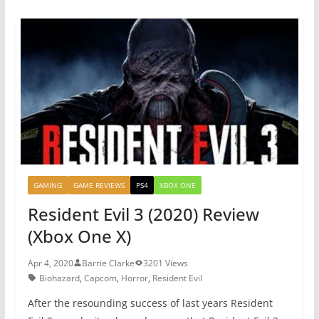
e
er
e
s
b
st
A
o
p
o
p
k
GAMING
GAME REVIEWS
PS4
XBOX ONE
Resident Evil 3 (2020) Review
(Xbox One X)
Apr 4, 2020
Barrie Clarke
3201 Views
Biohazard
,
Capcom
,
Horror
,
Resident Evil
After the resounding success of last years Resident