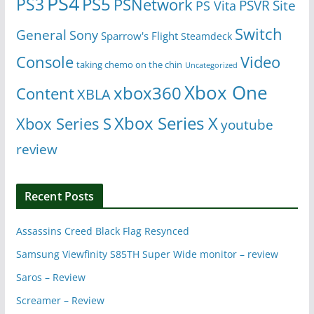
PS4
PS5
PS3
PSNetwork
Site
PS Vita
PSVR
Switch
General
Sony
Sparrow's Flight
Steamdeck
Console
Video
taking chemo on the chin
Uncategorized
Xbox One
xbox360
Content
XBLA
Xbox Series X
Xbox Series S
youtube
review
Recent Posts
Assassins Creed Black Flag Resynced
Samsung Viewfinity S85TH Super Wide monitor – review
Saros – Review
Screamer – Review