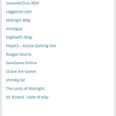
Icemark/Chris Wild
Leggetron.com
Midnight Blog
mriceguy
Nightwlf's Blog
Player2 – Aussie Gaming Site
Reagan Morris
SaveGame Online
Shane the Gamer
Shindig NZ
The Lords of Midnight
Vic B'stard : state of play