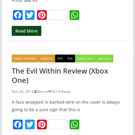
Price, aka Vic
F
T
Pi
W
a
w
nt
h
c
itt
er
at
Read More
e
er
e
s
b
st
A
GAME REVIEWS
GAMING
PS3
PS4
XBOX ONE
XBOX360
o
p
The Evil Within Review (Xbox
o
p
One)
k
Nov 26, 2014
Barrie
3214 Views
A face wrapped in barbed wire on the cover is always
going to be a sure sign that this is
F
T
Pi
W
a
w
nt
h