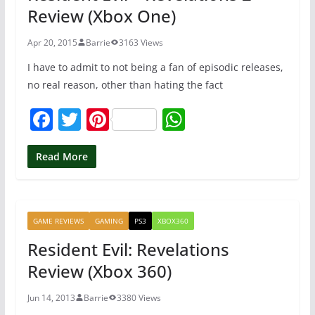
Review (Xbox One)
k
Apr 20, 2015
Barrie
3163 Views
I have to admit to not being a fan of episodic releases,
no real reason, other than hating the fact
F
T
Pi
W
a
w
nt
h
c
itt
er
at
Read More
e
er
e
s
b
st
A
GAME REVIEWS
GAMING
PS3
XBOX360
o
p
Resident Evil: Revelations
o
p
Review (Xbox 360)
k
Jun 14, 2013
Barrie
3380 Views