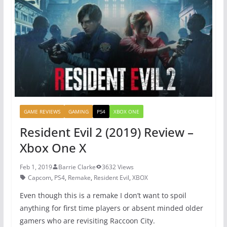
o
p
o
p
k
GAME REVIEWS
GAMING
PS4
XBOX ONE
Resident Evil 2 (2019) Review –
Xbox One X
Feb 1, 2019
Barrie Clarke
3632 Views
Capcom
,
PS4
,
Remake
,
Resident Evil
,
XBOX
Even though this is a remake I don’t want to spoil
anything for first time players or absent minded older
gamers who are revisiting Raccoon City.