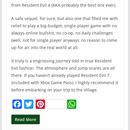
from Resident Evil 4 (AKA probably the best one ever).
A safe sequel, for sure, but also one that filled me with
relief to play a big-budget, single-player game with no
always-online bullshit, no co-op, no daily challenges
(well, not for single player anyway), no reason to come
up for air into the real world at all.
It truly is a engrossing journey told in true Resident
Evil fashion. The atmosphere and jump scares are all
there. If you haven’t already played Resident Evil 7
(included with Xbox Game Pass), I highly recommend it
before embarking on your trip to the Village.
F
T
Pi
W
a
w
nt
h
c
itt
er
at
Read More