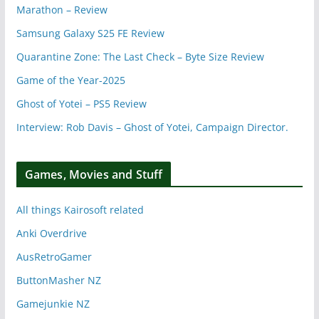
Marathon – Review
Samsung Galaxy S25 FE Review
Quarantine Zone: The Last Check – Byte Size Review
Game of the Year-2025
Ghost of Yotei – PS5 Review
Interview: Rob Davis – Ghost of Yotei, Campaign Director.
Games, Movies and Stuff
All things Kairosoft related
Anki Overdrive
AusRetroGamer
ButtonMasher NZ
Gamejunkie NZ