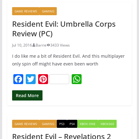
b
st
A
GAME REVIEWS
GAMING
o
p
Resident Evil: Umbrella Corps
o
p
Review (PC)
k
Jul 10, 2016
Barrie
3433 Views
I do like me a bit of Resident Evil. And this multiplayer
only spin off might have even been worth
F
T
Pi
W
a
w
nt
h
c
itt
er
at
Read More
e
er
e
s
b
st
A
GAME REVIEWS
GAMING
PS3
PS4
XBOX ONE
XBOX360
o
p
Resident Evil – Revelations 2
o
p