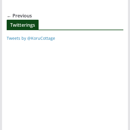
b
st
A
o
p
← Previous
o
p
Twitterings
k
Tweets by @KoruCottage