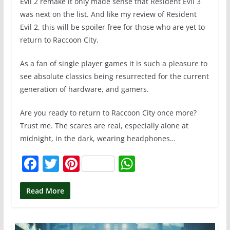
Evil 2 remake it only made sense that Resident Evil 3
was next on the list. And like my review of Resident
Evil 2, this will be spoiler free for those who are yet to
return to Raccoon City.
As a fan of single player games it is such a pleasure to
see absolute classics being resurrected for the current
generation of hardware, and gamers.
Are you ready to return to Raccoon City once more?
Trust me. The scares are real, especially alone at
midnight, in the dark, wearing headphones…
F
T
Pi
W
a
w
nt
h
c
itt
er
at
Read More
e
er
e
s
b
st
A