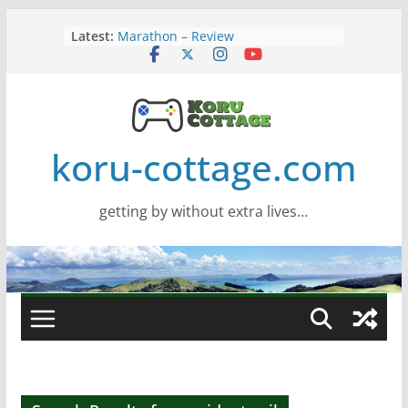
Skip
Latest:
Marathon – Review
to
Assassins Creed Black Flag
content
Resynced
Samsung Viewfinity S85TH Super
Wide monitor – review
Saros – Review
Screamer – Review
koru-cottage.com
getting by without extra lives…