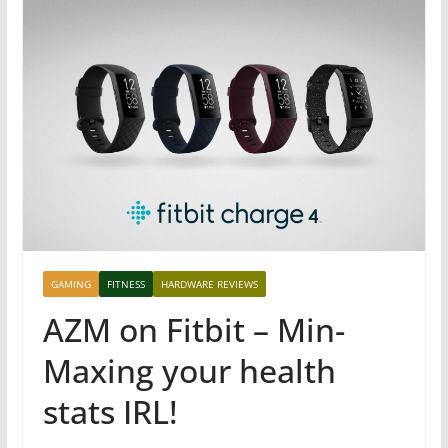
GAMING
FITNESS
HARDWARE REVIEWS
AZM on Fitbit – Min-
Maxing your health
stats IRL!