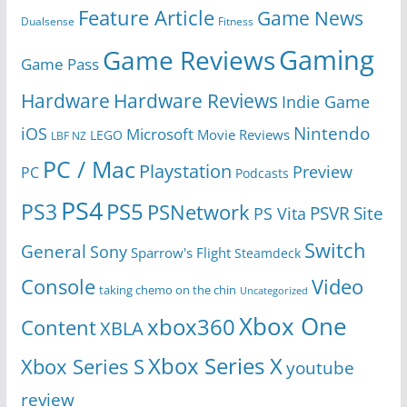
Feature Article
Game News
Dualsense
Fitness
Gaming
Game Reviews
Game Pass
Hardware
Hardware Reviews
Indie Game
Nintendo
iOS
Microsoft
Movie Reviews
LEGO
LBF NZ
PC / Mac
Playstation
Preview
PC
Podcasts
PS4
PS5
PS3
PSNetwork
Site
PS Vita
PSVR
Switch
General
Sony
Sparrow's Flight
Steamdeck
Console
Video
taking chemo on the chin
Uncategorized
Xbox One
xbox360
Content
XBLA
Xbox Series X
Xbox Series S
youtube
review