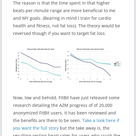
The reason is that the time spent in that higher
beats-per-minute range are more beneficial to me
and MY goals. (Bearing in mind I train for cardio
health and fitness, not fat loss). The theory would be
reversed though if you want to target fat loss.
Now, low and behold, FitBit have just released some
research detailing the AZM progress of of 20,000
anonymized FitBit users. It has been reviewed and
the benefits are there to be seen.
Take a look here if
you want the full story
but the take away is, the
resulting resting heart rates for users who crush the