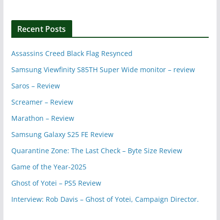
Recent Posts
Assassins Creed Black Flag Resynced
Samsung Viewfinity S85TH Super Wide monitor – review
Saros – Review
Screamer – Review
Marathon – Review
Samsung Galaxy S25 FE Review
Quarantine Zone: The Last Check – Byte Size Review
Game of the Year-2025
Ghost of Yotei – PS5 Review
Interview: Rob Davis – Ghost of Yotei, Campaign Director.