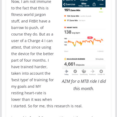
Now, I am not immune
to the fact that this is
fitness world jargon
stuff, and FitBit have a
barrow to push, of
course they do. But as a
user of a Charge 4 I can
attest, that since using
the device for the better
part of four months. I
have trained harder,
taken into account the
‘best type’ of training for
AZM for a MTB ride I did
my goals and MY
this month.
resting heart-rate is
lower than it was when
I started. So for me, this research is real.