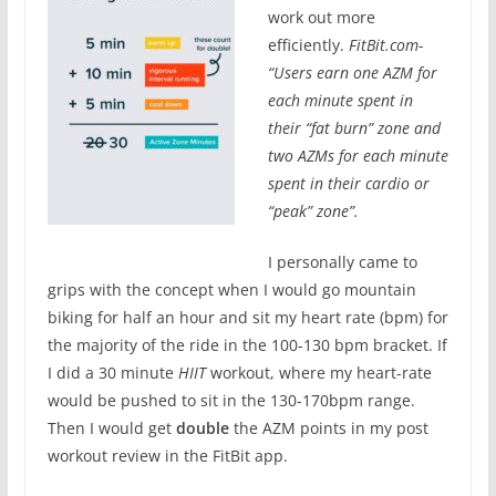
work out more
efficiently.
FitBit.com-
“
Users earn one AZM for
each minute spent in
their “fat burn” zone and
two AZMs for each minute
spent in their cardio or
“peak” zone”.
I personally came to
grips with the concept when I would go mountain
biking for half an hour and sit my heart rate (bpm) for
the majority of the ride in the 100-130 bpm bracket. If
I did a 30 minute
HIIT
workout, where my heart-rate
would be pushed to sit in the 130-170bpm range.
Then I would get
double
the AZM points in my post
workout review in the FitBit app.