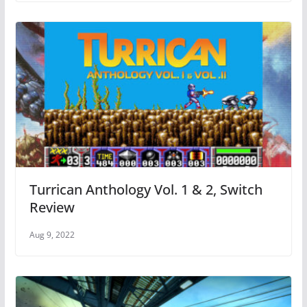
Turrican Anthology Vol. 1 & 2, Switch
Review
Aug 9, 2022