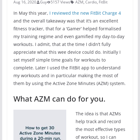
Aug 16, 2020
Guy
5157 Views
AZM
,
Cardio
,
FitBit
In May this year,
I reviewed the new FitBit Charge 4
and the overall takeaway was that it’s an excellent
fitness tracker, that for a ‘Gamer’ helped formalised
my training regime and even gamified my day-to-day
workouts. I admit, that at the time I didn’t fully
appreciate what this wee device could do. Initially I
set myself simple time goals for workouts to
complete. Later I used the FitBit app to understand
my workouts and in particular making the most of
them by using the Active Zone Minutes (AZM) system.
What AZM can do for you.
The idea is that AZMs
help track and record
the most effective types
of workout, so I can