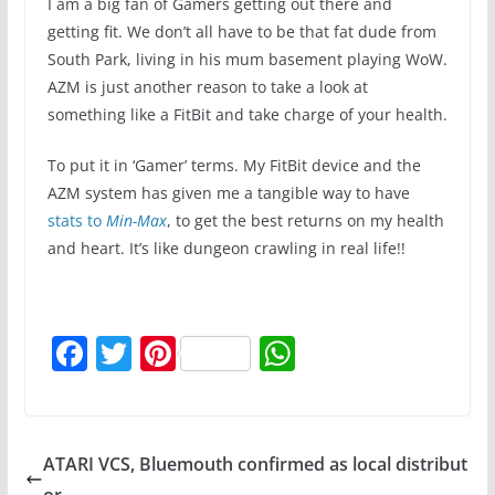
I am a big fan of Gamers getting out there and
getting fit. We don’t all have to be that fat dude from
South Park, living in his mum basement playing WoW.
AZM is just another reason to take a look at
something like a FitBit and take charge of your health.
To put it in ‘Gamer’ terms. My FitBit device and the
AZM system has given me a tangible way to have
stats to
Min-Max
, to get the best returns on my health
and heart. It’s like dungeon crawling in real life!!
F
T
Pi
W
a
w
nt
h
c
itt
er
at
e
er
e
s
ATARI VCS, Bluemouth confirmed as local distribut
b
st
A