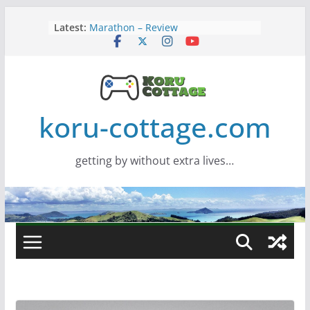
Skip
Latest:
Marathon – Review
to
Assassins Creed Black Flag
content
Resynced
Samsung Viewfinity S85TH Super
Wide monitor – review
Saros – Review
Screamer – Review
koru-cottage.com
getting by without extra lives…