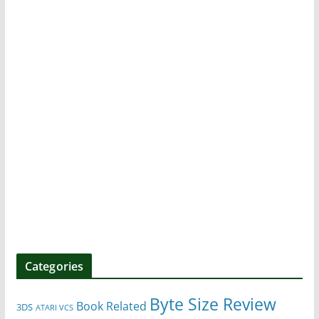
Categories
Byte Size Review
Book Related
3DS
ATARI VCS