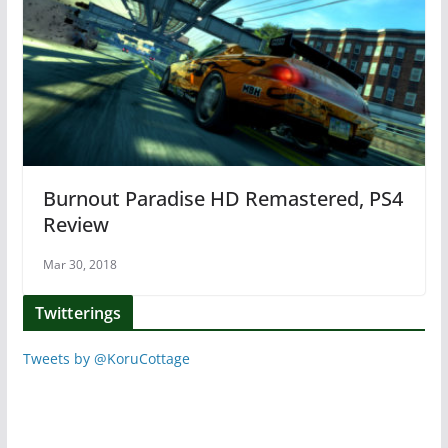
Burnout Paradise HD Remastered, PS4
Review
Mar 30, 2018
Twitterings
Tweets by @KoruCottage