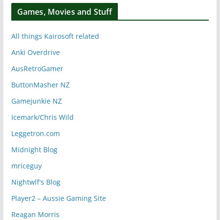
Games, Movies and Stuff
All things Kairosoft related
Anki Overdrive
AusRetroGamer
ButtonMasher NZ
Gamejunkie NZ
Icemark/Chris Wild
Leggetron.com
Midnight Blog
mriceguy
Nightwlf's Blog
Player2 – Aussie Gaming Site
Reagan Morris