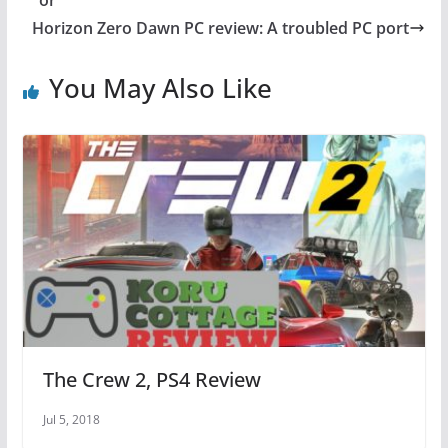
or
o
p
Horizon Zero Dawn PC review: A troubled PC port
o
p
You May Also Like
k
The Crew 2, PS4 Review
Jul 5, 2018