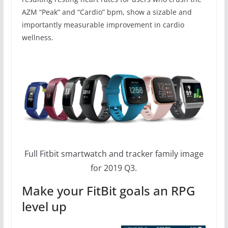
AZM “Peak” and “Cardio” bpm, show a sizable and
importantly measurable improvement in cardio
wellness.
Full Fitbit smartwatch and tracker family image
for 2019 Q3.
Make your FitBit goals an RPG
level up