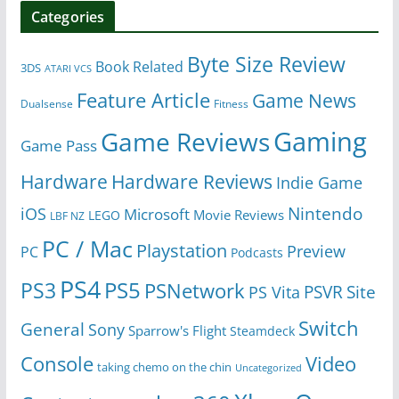
Categories
Byte Size Review
Book Related
3DS
ATARI VCS
Feature Article
Game News
Dualsense
Fitness
Gaming
Game Reviews
Game Pass
Hardware
Hardware Reviews
Indie Game
Nintendo
iOS
Microsoft
Movie Reviews
LEGO
LBF NZ
PC / Mac
Playstation
Preview
PC
Podcasts
PS4
PS5
PS3
PSNetwork
Site
PS Vita
PSVR
Switch
General
Sony
Sparrow's Flight
Steamdeck
Console
Video
taking chemo on the chin
Uncategorized