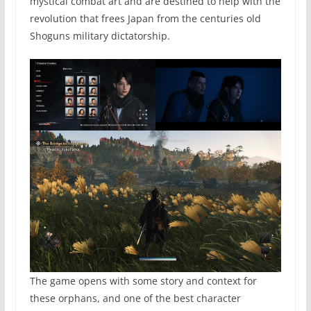
mystical combat art and are destined to help with the
revolution that frees Japan from the centuries old
Shoguns military dictatorship.
The game opens with some story and context for
these orphans, and one of the best character