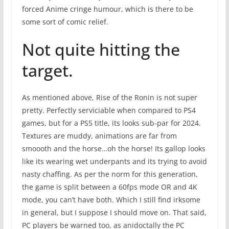
forced Anime cringe humour, which is there to be
some sort of comic relief.
Not quite hitting the
target.
As mentioned above, Rise of the Ronin is not super
pretty. Perfectly serviciable when compared to PS4
games, but for a PS5 title, its looks sub-par for 2024.
Textures are muddy, animations are far from
smoooth and the horse…oh the horse! Its gallop looks
like its wearing wet underpants and its trying to avoid
nasty chaffing. As per the norm for this generation,
the game is split between a 60fps mode OR and 4K
mode, you can’t have both. Which I still find irksome
in general, but I suppose I should move on. That said,
PC players be warned too, as anidoctally the PC