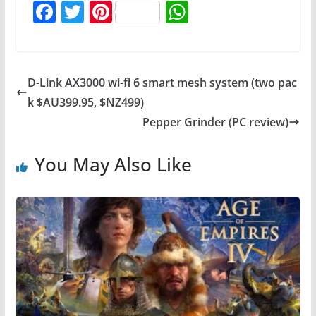
F
T
Pi
W
a
w
nt
h
c
itt
er
at
e
er
e
s
D-Link AX3000 wi-fi 6 smart mesh system (two pac
b
st
A
k $AU399.95, $NZ499)
o
p
Pepper Grinder (PC review)
o
p
You May Also Like
k