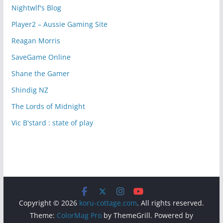
Nightwlf's Blog
Player2 – Aussie Gaming Site
Reagan Morris
SaveGame Online
Shane the Gamer
Shindig NZ
The Lords of Midnight
Vic B'stard : state of play
Copyright © 2026
koru-cottage.com
. All rights reserved.
Theme:
ColorMag Pro
by ThemeGrill. Powered by