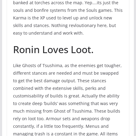
banked at torches across the map. Yep….its just the
souls and bonfire systems from the Souls games. This
Karma is the XP used to level up and unlock new
skills and stances. Nothing revloutionary here, but
easy to understand and work with.
Ronin Loves Loot.
Like Ghosts of Tsushima, as the enemies get tougher,
different stances are needed and must be swapped
to get the best damage output. These stances
combined with the extensive skills, perks and
customisability of builds is great. Actually the ability
to create deep ‘builds’ was something that was very
much missing from Ghost of Tsushima. These builds
rely on loot too. Armour sets and weapons drop
constantly, if a little too frequently. Menus and
managing trash is a constant in the game. All items