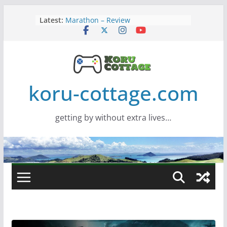
Screamer – Review
Skip
Latest:
Marathon – Review
to
Assassins Creed Black Flag
content
Resynced
Samsung Viewfinity S85TH Super
Wide monitor – review
Saros – Review
koru-cottage.com
getting by without extra lives…