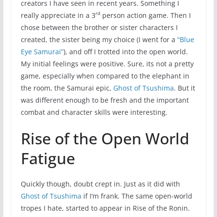
creators I have seen in recent years. Something I
rd
really appreciate in a 3
person action game. Then I
chose between the brother or sister characters I
created, the sister being my choice (I went for a
“Blue
Eye Samurai”
), and off I trotted into the open world.
My initial feelings were positive. Sure, its not a pretty
game, especially when compared to the elephant in
the room, the Samurai epic,
Ghost of Tsushima
. But it
was different enough to be fresh and the important
combat and character skills were interesting.
Rise of the Open World
Fatigue
Quickly though, doubt crept in. Just as it did with
Ghost of Tsushima
if I’m frank. The same open-world
tropes I hate, started to appear in Rise of the Ronin.