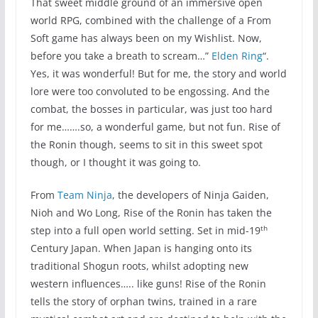
That sweet middle ground of an immersive open
world RPG, combined with the challenge of a From
Soft game has always been on my Wishlist. Now,
before you take a breath to scream…”
Elden Ring
“.
Yes, it was wonderful! But for me, the story and world
lore were too convoluted to be engossing. And the
combat, the bosses in particular, was just too hard
for me…….so, a wonderful game, but not fun. Rise of
the Ronin though, seems to sit in this sweet spot
though, or I thought it was going to.
From
Team Ninja
, the developers of Ninja Gaiden,
Nioh and Wo Long, Rise of the Ronin has taken the
th
step into a full open world setting. Set in mid-19
Century Japan. When Japan is hanging onto its
traditional Shogun roots, whilst adopting new
western influences….. like guns! Rise of the Ronin
tells the story of orphan twins, trained in a rare