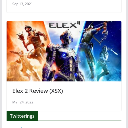
Sep 13, 2021
Elex 2 Review (XSX)
Mar 24, 2022
Twitterings