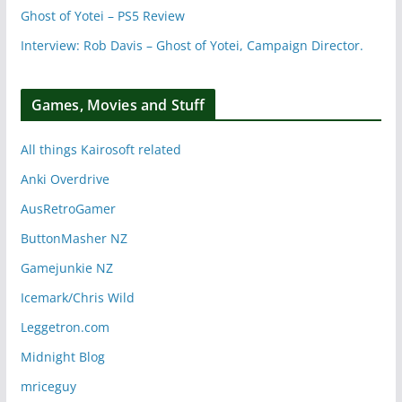
Ghost of Yotei – PS5 Review
Interview: Rob Davis – Ghost of Yotei, Campaign Director.
Games, Movies and Stuff
All things Kairosoft related
Anki Overdrive
AusRetroGamer
ButtonMasher NZ
Gamejunkie NZ
Icemark/Chris Wild
Leggetron.com
Midnight Blog
mriceguy