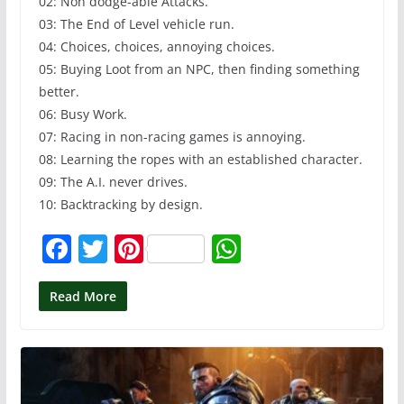
02: Non dodge-able Attacks.
03: The End of Level vehicle run.
04: Choices, choices, annoying choices.
05: Buying Loot from an NPC, then finding something
better.
06: Busy Work.
07: Racing in non-racing games is annoying.
08: Learning the ropes with an established character.
09: The A.I. never drives.
10: Backtracking by design.
F
T
Pi
W
a
w
nt
h
c
itt
er
at
Read More
e
er
e
s
b
st
A
o
p