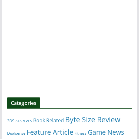
Categories
Byte Size Review
Book Related
3DS
ATARI VCS
Feature Article
Game News
Dualsense
Fitness