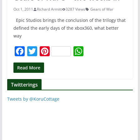
o
p
k
Oct 1, 2011
Richard Armitt
3287 Views
Gears of War
Epic Studios brings the conclusion of the trilogy that
defined the early days of the xbox360, what better
way
F
T
Pi
W
a
w
nt
h
c
itt
er
at
Read More
e
er
e
s
Twitterings
b
st
A
o
p
Tweets by @KoruCottage
o
p
k