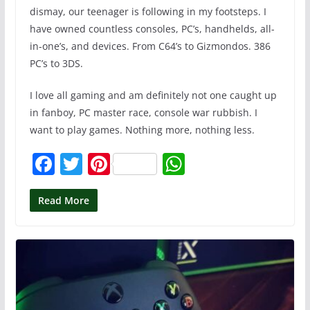
dismay, our teenager is following in my footsteps. I
have owned countless consoles, PC’s, handhelds, all-
in-one’s, and devices. From C64’s to Gizmondos. 386
PC’s to 3DS.
I love all gaming and am definitely not one caught up
in fanboy, PC master race, console war rubbish. I
want to play games. Nothing more, nothing less.
F
T
Pi
W
a
w
nt
h
c
itt
er
at
Read More
e
er
e
s
b
st
A
o
p
o
p