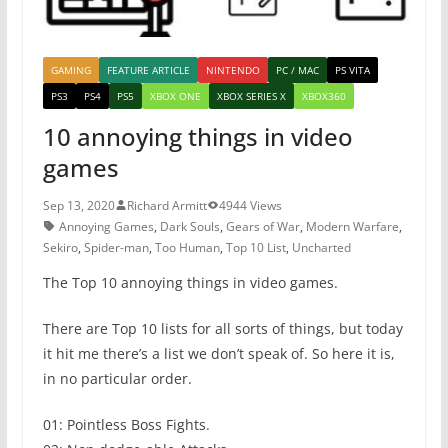
GAMING
FEATURE ARTICLE
NINTENDO
PC / MAC
PS VITA
PS3
PS4
PS5
XBOX ONE
XBOX SERIES X
XBOX360
10 annoying things in video
games
Sep 13, 2020
Richard Armitt
4944 Views
Annoying Games
,
Dark Souls
,
Gears of War
,
Modern Warfare
,
Sekiro
,
Spider-man
,
Too Human
,
Top 10 List
,
Uncharted
The Top 10 annoying things in video games.
There are Top 10 lists for all sorts of things, but today
it hit me there’s a list we don’t speak of. So here it is,
in no particular order.
01: Pointless Boss Fights.