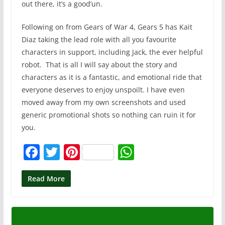
out there, it’s a good’un.
Following on from Gears of War 4, Gears 5 has Kait
Diaz taking the lead role with all you favourite
characters in support, including Jack, the ever helpful
robot. That is all I will say about the story and
characters as it is a fantastic, and emotional ride that
everyone deserves to enjoy unspoilt. I have even
moved away from my own screenshots and used
generic promotional shots so nothing can ruin it for
you.
F
T
Pi
W
a
w
nt
h
c
itt
er
at
Read More
e
er
e
s
b
st
A