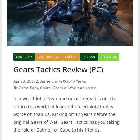
o
p
k
GAME PASS
GAME REVIEWS
GAMING
PC / MAC
XBOX ONE
Gears Tactics Review (PC)
Apr 28, 2020
Barrie Clarke
3045 Views
Game Pass
,
Gears
,
Gears of War
,
turn based
In a world full of fear and uncertainty it is nice to
return to a world of fear and uncertainty that is
worse off than us. Kicking off 12 years before the
original Gears of War, Gears Tactics has you taking
the role of Gabriel, or Gabe to his friends.