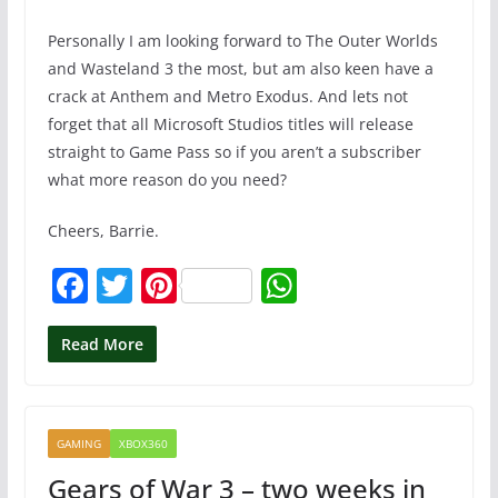
Personally I am looking forward to The Outer Worlds
and Wasteland 3 the most, but am also keen have a
crack at Anthem and Metro Exodus. And lets not
forget that all Microsoft Studios titles will release
straight to Game Pass so if you aren’t a subscriber
what more reason do you need?
Cheers, Barrie.
F
T
Pi
W
a
w
nt
h
c
itt
er
at
Read More
e
er
e
s
b
st
A
GAMING
XBOX360
o
p
Gears of War 3 – two weeks in