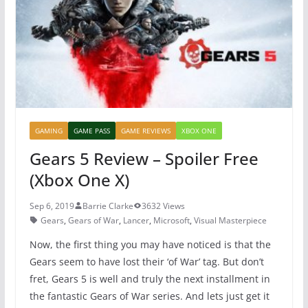
o
p
k
GAMING
GAME PASS
GAME REVIEWS
XBOX ONE
Gears 5 Review – Spoiler Free
(Xbox One X)
Sep 6, 2019
Barrie Clarke
3632 Views
Gears
,
Gears of War
,
Lancer
,
Microsoft
,
Visual Masterpiece
Now, the first thing you may have noticed is that the
Gears seem to have lost their ‘of War’ tag. But don’t
fret, Gears 5 is well and truly the next installment in
the fantastic Gears of War series. And lets just get it