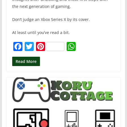
the next generation of gaming.
Don’t judge an Xbox Series X by its cover.
At least until you’ve read a bit.
F
T
Pi
W
a
w
nt
h
c
itt
er
at
Read More
e
er
e
s
b
st
A
o
p
o
p
k