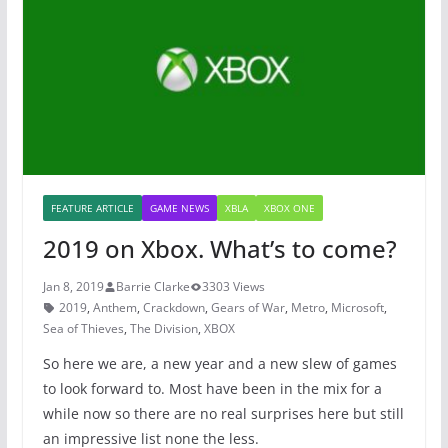
o
p
o
p
k
FEATURE ARTICLE
GAME NEWS
XBLA
XBOX ONE
2019 on Xbox. What’s to come?
Jan 8, 2019
Barrie Clarke
3303 Views
2019
,
Anthem
,
Crackdown
,
Gears of War
,
Metro
,
Microsoft
,
Sea of Thieves
,
The Division
,
XBOX
So here we are, a new year and a new slew of games
to look forward to. Most have been in the mix for a
while now so there are no real surprises here but still
an impressive list none the less.