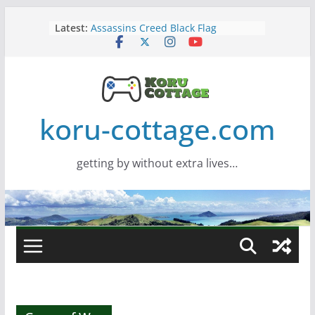
Skip
Latest:
Assassins Creed Black Flag
to
Resynced
content
Samsung Viewfinity S85TH Super
Wide monitor – review
Saros – Review
Screamer – Review
Marathon – Review
koru-cottage.com
getting by without extra lives…