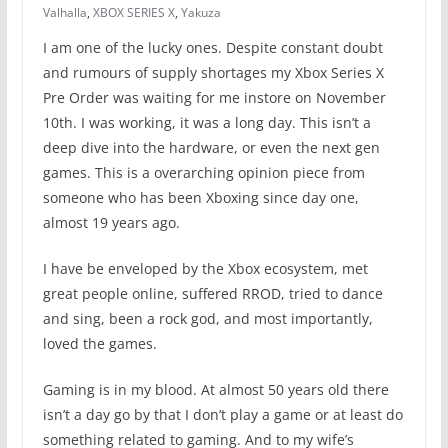
Valhalla
,
XBOX SERIES X
,
Yakuza
I am one of the lucky ones. Despite constant doubt
and rumours of supply shortages my Xbox Series X
Pre Order was waiting for me instore on November
10th. I was working, it was a long day. This isn’t a
deep dive into the hardware, or even the next gen
games. This is a overarching opinion piece from
someone who has been Xboxing since day one,
almost 19 years ago.
I have be enveloped by the Xbox ecosystem, met
great people online, suffered RROD, tried to dance
and sing, been a rock god, and most importantly,
loved the games.
Gaming is in my blood. At almost 50 years old there
isn’t a day go by that I don’t play a game or at least do
something related to gaming. And to my wife’s