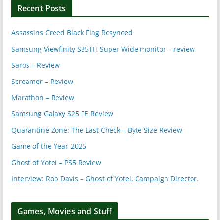
Recent Posts
Assassins Creed Black Flag Resynced
Samsung Viewfinity S85TH Super Wide monitor – review
Saros – Review
Screamer – Review
Marathon – Review
Samsung Galaxy S25 FE Review
Quarantine Zone: The Last Check – Byte Size Review
Game of the Year-2025
Ghost of Yotei – PS5 Review
Interview: Rob Davis – Ghost of Yotei, Campaign Director.
Games, Movies and Stuff