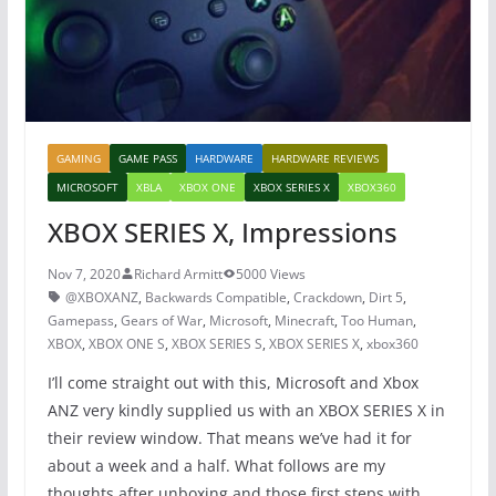
k
GAMING
GAME PASS
HARDWARE
HARDWARE REVIEWS
MICROSOFT
XBLA
XBOX ONE
XBOX SERIES X
XBOX360
XBOX SERIES X, Impressions
Nov 7, 2020
Richard Armitt
5000 Views
@XBOXANZ
,
Backwards Compatible
,
Crackdown
,
Dirt 5
,
Gamepass
,
Gears of War
,
Microsoft
,
Minecraft
,
Too Human
,
XBOX
,
XBOX ONE S
,
XBOX SERIES S
,
XBOX SERIES X
,
xbox360
I’ll come straight out with this, Microsoft and Xbox
ANZ very kindly supplied us with an XBOX SERIES X in
their review window. That means we’ve had it for
about a week and a half. What follows are my
thoughts after unboxing and those first steps with