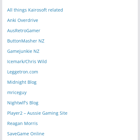
All things Kairosoft related
Anki Overdrive
AusRetroGamer
ButtonMasher NZ
Gamejunkie NZ
Icemark/Chris Wild
Leggetron.com
Midnight Blog
mriceguy
Nightwlf's Blog
Player2 – Aussie Gaming Site
Reagan Morris
SaveGame Online