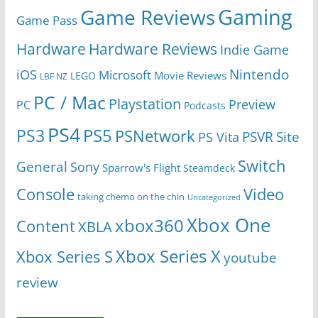
Gaming
Game Reviews
Game Pass
Hardware
Hardware Reviews
Indie Game
Nintendo
iOS
Microsoft
Movie Reviews
LEGO
LBF NZ
PC / Mac
Playstation
Preview
PC
Podcasts
PS4
PS5
PS3
PSNetwork
Site
PS Vita
PSVR
Switch
General
Sony
Sparrow's Flight
Steamdeck
Console
Video
taking chemo on the chin
Uncategorized
Xbox One
xbox360
Content
XBLA
Xbox Series X
Xbox Series S
youtube
review