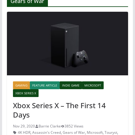
Gears of War
GAMING
FEATURE ARTICLE
INDIE GAME
MICROSOFT
XBOX SERIES X
Xbox Series X – The First 14
Days
Nov 29, 2020
Barrie Clarke
3852 Views
4K HDR
,
Assassin's Creed
,
Gears of War
,
Microsoft
,
Touryst
,