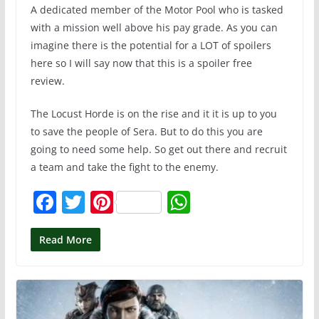
A dedicated member of the Motor Pool who is tasked
with a mission well above his pay grade. As you can
imagine there is the potential for a LOT of spoilers
here so I will say now that this is a spoiler free
review.
The Locust Horde is on the rise and it it is up to you
to save the people of Sera. But to do this you are
going to need some help. So get out there and recruit
a team and take the fight to the enemy.
F
T
Pi
W
a
w
nt
h
c
itt
er
at
Read More
e
er
e
s
b
st
A
o
p