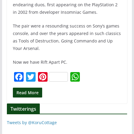
endearing duos, first appearing on the PlayStation 2
in 2002 from developer Insomniac Games.
The pair were a resounding success on Sony’s games
console, and over the years appeared in such classics
as Tools of Destruction, Going Commando and Up
Your Arsenal.
Now we have Rift Apart PC.
F
T
Pi
W
a
w
nt
h
c
itt
er
at
Read More
e
er
e
s
Twitterings
b
st
A
o
p
Tweets by @KoruCottage