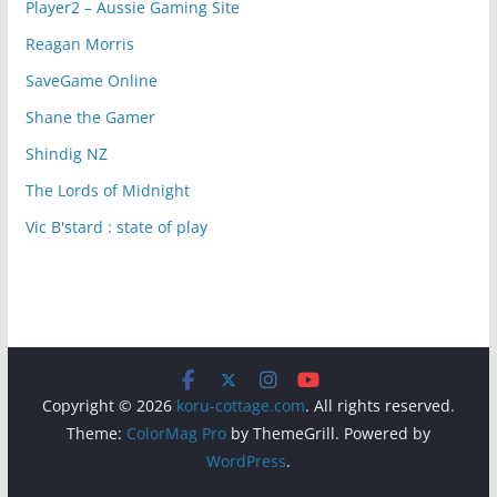
Player2 – Aussie Gaming Site
Reagan Morris
SaveGame Online
Shane the Gamer
Shindig NZ
The Lords of Midnight
Vic B'stard : state of play
Copyright © 2026
koru-cottage.com
. All rights reserved.
Theme:
ColorMag Pro
by ThemeGrill. Powered by
WordPress
.