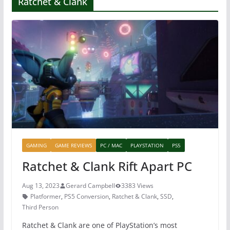
Ratchet & Clank
GAMING
GAME REVIEWS
PC / MAC
PLAYSTATION
PS5
Ratchet & Clank Rift Apart PC
Aug 13, 2023
Gerard Campbell
3383 Views
Platformer
,
PS5 Conversion
,
Ratchet & Clank
,
SSD
,
Third Person
Ratchet & Clank are one of PlayStation’s most