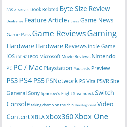
Byte Size Review
Book Related
3DS
ATARI VCS
Feature Article
Game News
Dualsense
Fitness
Gaming
Game Reviews
Game Pass
Hardware
Hardware Reviews
Indie Game
Nintendo
iOS
Microsoft
Movie Reviews
LEGO
LBF NZ
PC / Mac
Playstation
Preview
PC
Podcasts
PS4
PS5
PS3
PSNetwork
Site
PS Vita
PSVR
Switch
General
Sony
Sparrow's Flight
Steamdeck
Console
Video
taking chemo on the chin
Uncategorized
Xbox One
xbox360
Content
XBLA