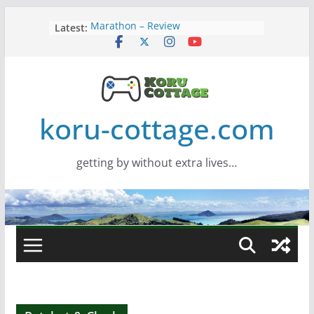
Skip
Latest:
Marathon – Review
to
Assassins Creed Black Flag
content
Resynced
Samsung Viewfinity S85TH Super
Wide monitor – review
Saros – Review
Screamer – Review
koru-cottage.com
getting by without extra lives…