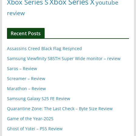
Xbox Series X
Xbox Series S
youtube
review
Recent Posts
Assassins Creed Black Flag Resynced
Samsung Viewfinity S85TH Super Wide monitor – review
Saros – Review
Screamer – Review
Marathon – Review
Samsung Galaxy S25 FE Review
Quarantine Zone: The Last Check – Byte Size Review
Game of the Year-2025
Ghost of Yotei – PS5 Review