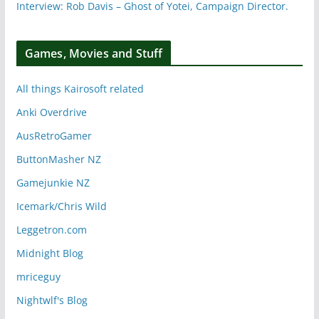
Interview: Rob Davis – Ghost of Yotei, Campaign Director.
Games, Movies and Stuff
All things Kairosoft related
Anki Overdrive
AusRetroGamer
ButtonMasher NZ
Gamejunkie NZ
Icemark/Chris Wild
Leggetron.com
Midnight Blog
mriceguy
Nightwlf's Blog