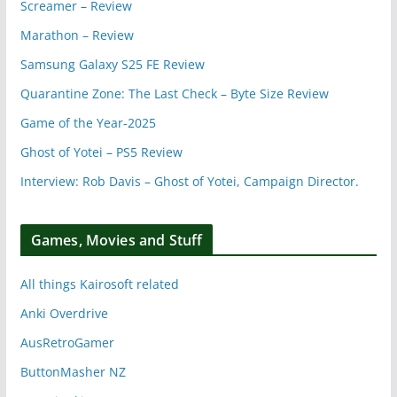
Screamer – Review
Marathon – Review
Samsung Galaxy S25 FE Review
Quarantine Zone: The Last Check – Byte Size Review
Game of the Year-2025
Ghost of Yotei – PS5 Review
Interview: Rob Davis – Ghost of Yotei, Campaign Director.
Games, Movies and Stuff
All things Kairosoft related
Anki Overdrive
AusRetroGamer
ButtonMasher NZ