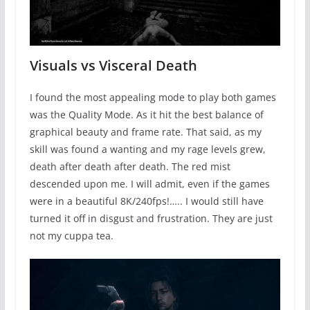
Visuals vs Visceral Death
I found the most appealing mode to play both games
was the Quality Mode. As it hit the best balance of
graphical beauty and frame rate. That said, as my
skill was found a wanting and my rage levels grew,
death after death after death. The red mist
descended upon me. I will admit, even if the games
were in a beautiful 8K/240fps!….. I would still have
turned it off in disgust and frustration. They are just
not my cuppa tea.