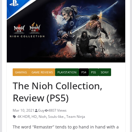
GAMING
GAME REVIEWS
PLAYSTATION
PS4
PS5
SONY
The Nioh Collection,
Review (PS5)
Mar 10, 2021
Guy
4807 Views
4K HDR
,
HD
,
Nioh
,
Souls-like.
,
Team Ninja
The word “Remaster” tends to go hand in hand with a