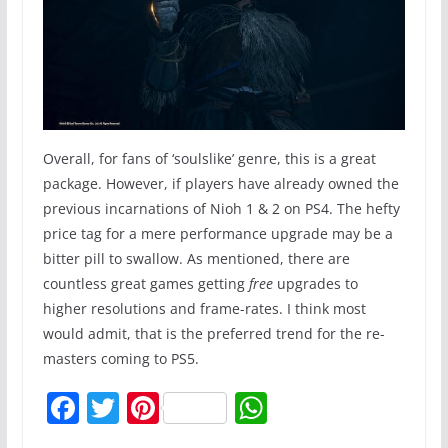
Overall, for fans of ‘soulslike’ genre, this is a great
package. However, if players have already owned the
previous incarnations of Nioh 1 & 2 on PS4. The hefty
price tag for a mere performance upgrade may be a
bitter pill to swallow. As mentioned, there are
countless great games getting
free
upgrades to
higher resolutions and frame-rates. I think most
would admit, that is the preferred trend for the re-
masters coming to PS5.
F
T
Pi
W
a
w
nt
h