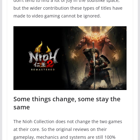
don’t tend to find a lot of joy in the soulslike space,
but the wider contribution these types of titles have
made to video gaming cannot be ignored.
Some things change, some stay the
same
The Nioh Collection does not change the two games
at their core. So the original reviews on their
gameplay, mechanics and systems are still 100%