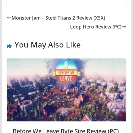
c
itt
er
at
e
er
e
s
Monster Jam – Steel Titans 2 Review (XSX)
b
st
A
Loop Hero Review (PC)
o
p
o
p
You May Also Like
k
Before We Leave Byte Size Review (PC)