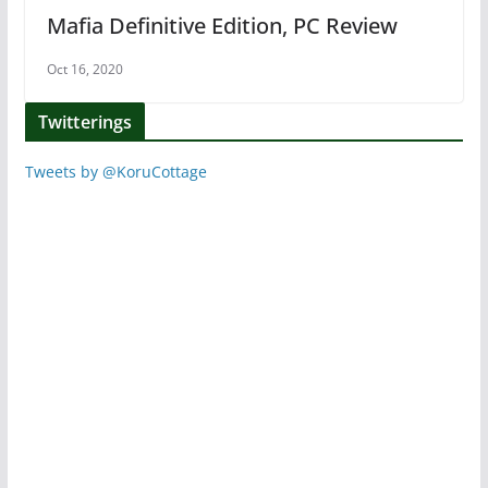
Mafia Definitive Edition, PC Review
Oct 16, 2020
Twitterings
Tweets by @KoruCottage