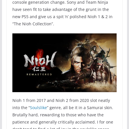
console generation change. Sony and Team Ninja
have seen fit to take advantage of the grunt in the
new PS5 and give us a spit ‘n’ polished Nioh 1 & 2 in
“The Nioh Collection”.
Nioh 1 from 2017 and Nioh 2 from 2020 slot neatly
into the “
Soulslike
” genre, all be it in a Samurai skin.
Brutally hard, rewarding to those who have the
patience and generally critically acclaimed. I for one