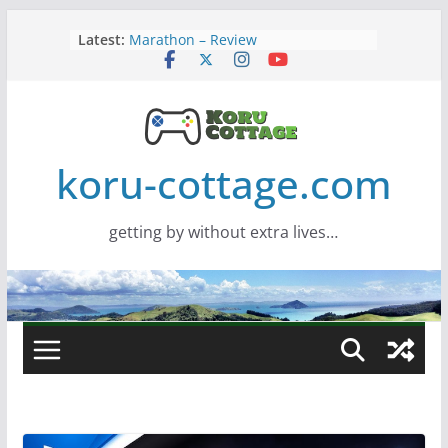
Skip
Latest:
Marathon – Review
to
Assassins Creed Black Flag
content
Resynced
Samsung Viewfinity S85TH Super
Wide monitor – review
Saros – Review
Screamer – Review
koru-cottage.com
getting by without extra lives…