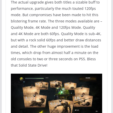
The actual upgrade gives both titles a sizable buff to
performance, particularly the much touted 120fps
mode. But compromises have been made to hit this
blistering frame rate. The three modes available are –
Quality Mode, 4K Mode and 120fps Mode. Quality
and 4K Mode are both 60fps. Quality Mode is sub-4K,
but with a rock solid 60fps and better draw distances
and detail. The other huge improvement is the load
times, which drop from almost half a minute on the
old consoles to two or three seconds on PS5. Bless
that Solid State Drive!