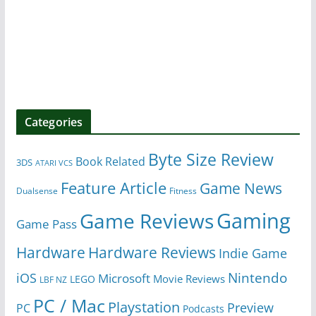
Categories
Byte Size Review
Book Related
3DS
ATARI VCS
Feature Article
Game News
Dualsense
Fitness
Gaming
Game Reviews
Game Pass
Hardware
Hardware Reviews
Indie Game
Nintendo
iOS
Microsoft
Movie Reviews
LEGO
LBF NZ
PC / Mac
Playstation
Preview
PC
Podcasts