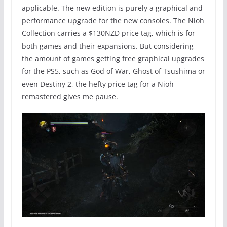
applicable. The new edition is purely a graphical and
performance upgrade for the new consoles. The Nioh
Collection carries a $130NZD price tag, which is for
both games and their expansions. But considering
the amount of games getting free graphical upgrades
for the PS5, such as God of War, Ghost of Tsushima or
even Destiny 2, the hefty price tag for a Nioh
remastered gives me pause.