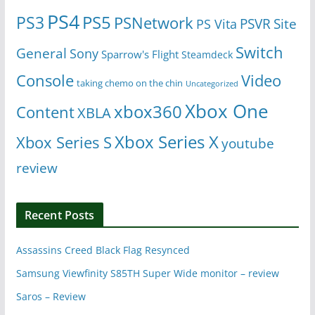
PS4
PS5
PS3
PSNetwork
Site
PS Vita
PSVR
Switch
General
Sony
Sparrow's Flight
Steamdeck
Console
Video
taking chemo on the chin
Uncategorized
Xbox One
xbox360
Content
XBLA
Xbox Series X
Xbox Series S
youtube
review
Recent Posts
Assassins Creed Black Flag Resynced
Samsung Viewfinity S85TH Super Wide monitor – review
Saros – Review