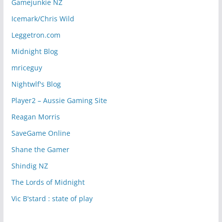
Gamejunkie NZ
Icemark/Chris Wild
Leggetron.com
Midnight Blog
mriceguy
Nightwlf's Blog
Player2 – Aussie Gaming Site
Reagan Morris
SaveGame Online
Shane the Gamer
Shindig NZ
The Lords of Midnight
Vic B'stard : state of play