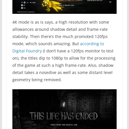
4K mode is as is says, a high resolution with some
allowances around shadow detail and frame-rate
stability. Then there’s the much promoted 120fps
mode, which sounds amazing. But
according to
Digital Foundry
(I don’t have a 120fps monitor to test
on), the titles dip to 1080p to allow for the processing
of the game at such a high frame-rate. Also, shadow
detail takes a nosedive as well as some distant level
geometry being removed.