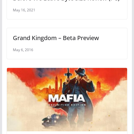
May 16, 2021
Grand Kingdom – Beta Preview
May 6, 2016