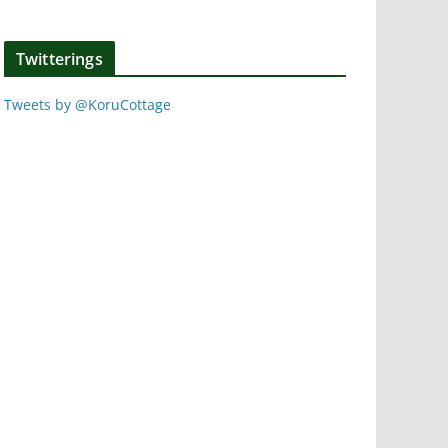
Twitterings
Tweets by @KoruCottage