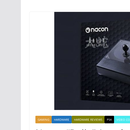
GAMING
HARDWARE
HARDWARE REVIEWS
PS4
VIDEO C