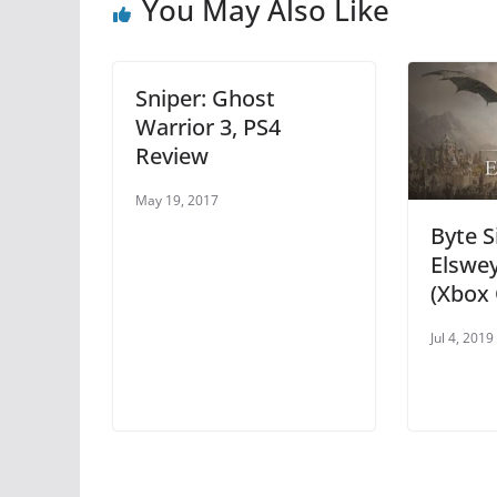
o
p
You May Also Like
o
p
k
Sniper: Ghost
Warrior 3, PS4
Review
May 19, 2017
Byte S
Elswe
(Xbox 
Jul 4, 2019