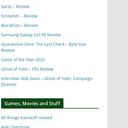
Saros – Review
Screamer – Review
Marathon – Review
Samsung Galaxy S25 FE Review
Quarantine Zone: The Last Check – Byte Size
Review
Game of the Year-2025
Ghost of Yotei – PS5 Review
Interview: Rob Davis – Ghost of Yotei, Campaign
Director.
Games, Movies and Stuff
All things Kairosoft related
Anki Overdrive