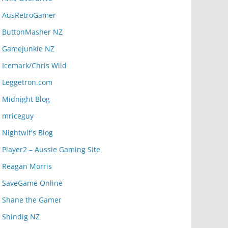
AusRetroGamer
ButtonMasher NZ
Gamejunkie NZ
Icemark/Chris Wild
Leggetron.com
Midnight Blog
mriceguy
Nightwlf's Blog
Player2 – Aussie Gaming Site
Reagan Morris
SaveGame Online
Shane the Gamer
Shindig NZ