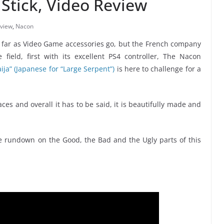
Stick, Video Review
view
,
Nacon
s far as Video Game accessories go, but the French company
field, first with its excellent PS4 controller, The Nacon
ija” (Japanese for “Large Serpent”)
is here to challenge for a
ces and overall it has to be said, it is beautifully made and
e rundown on the Good, the Bad and the Ugly parts of this