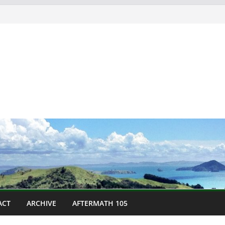
ACT
ARCHIVE
AFTERMATH 105