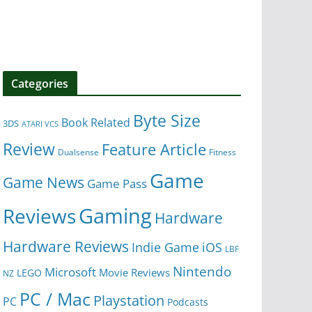
Categories
Byte Size
Book Related
3DS
ATARI VCS
Review
Feature Article
Dualsense
Fitness
Game
Game News
Game Pass
Gaming
Reviews
Hardware
Hardware Reviews
iOS
Indie Game
LBF
Nintendo
Microsoft
Movie Reviews
LEGO
NZ
PC / Mac
Playstation
PC
Podcasts