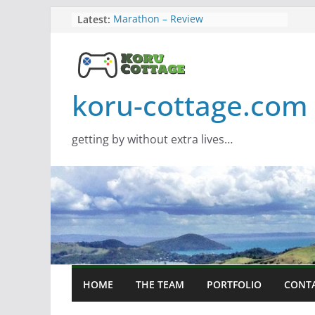
Skip
Latest:
Marathon – Review
Assassins Creed Black Flag
to
Resynced
content
Samsung Viewfinity S85TH Super
Wide monitor – review
Saros – Review
koru-cottage.com
Screamer – Review
getting by without extra lives…
HOME
THE TEAM
PORTFOLIO
CONT