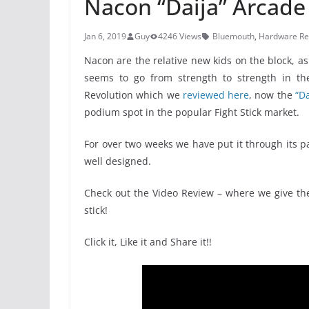
Nacon “Daija” Arcade 
Jan 6, 2019
Guy
4246 Views
Bluemouth
,
Hardware Re
Nacon are the relative new kids on the block, a
seems to go from strength to strength in the 
Revolution which we
reviewed here
, now the
“Da
podium spot in the popular Fight Stick market.
For over two weeks we have put it through its pa
well designed.
Check out the Video Review – where we give th
stick!
Click it, Like it and Share it!!