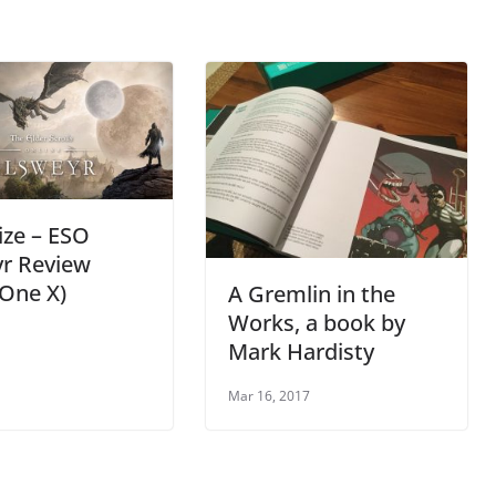
ize – ESO
yr Review
One X)
A Gremlin in the
Works, a book by
Mark Hardisty
Mar 16, 2017