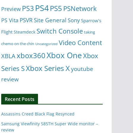
PS4
PS5
PS3
PSNetwork
Preview
Site General
PS Vita
PSVR
Sony
Sparrow's
Switch Console
Flight
Steamdeck
taking
Video Content
chemo on the chin
Uncategorized
Xbox One
xbox360
Xbox
XBLA
Xbox Series X
Series S
youtube
review
Recent Posts
Assassins Creed Black Flag Resynced
Samsung Viewfinity S85TH Super Wide monitor –
review