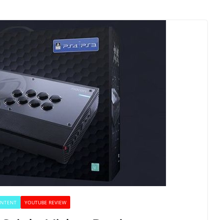
ONTENT
YOUTUBE REVIEW