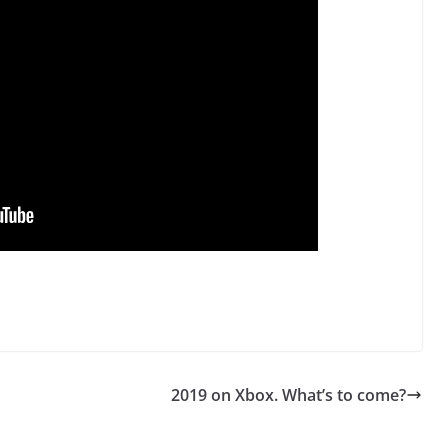
2019 on Xbox. What’s to come?