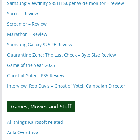
Samsung Viewfinity S85TH Super Wide monitor – review
Saros – Review
Screamer – Review
Marathon – Review
Samsung Galaxy S25 FE Review
Quarantine Zone: The Last Check – Byte Size Review
Game of the Year-2025
Ghost of Yotei – PS5 Review
Interview: Rob Davis – Ghost of Yotei, Campaign Director.
Games, Movies and Stuff
All things Kairosoft related
Anki Overdrive