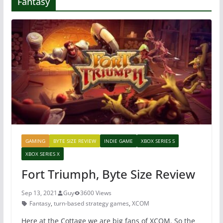
Fantasy
GAMING
BYTE SIZE REVIEW
INDIE GAME
XBOX SERIES S
XBOX SERIES X
Fort Triumph, Byte Size Review
Sep 13, 2021
Guy
3600 Views
Fantasy
,
turn-based strategy games
,
XCOM
Here at the Cottage we are big fans of XCOM. So the