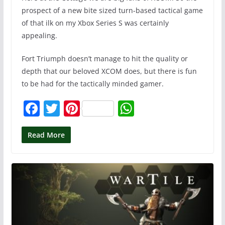
prospect of a new bite sized turn-based tactical game
of that ilk on my Xbox Series S was certainly
appealing.
Fort Triumph doesn’t manage to hit the quality or
depth that our beloved XCOM does, but there is fun
to be had for the tactically minded gamer.
F
T
Pi
W
a
w
nt
h
c
itt
er
at
Read More
e
er
e
s
b
st
A
o
p
o
p
k