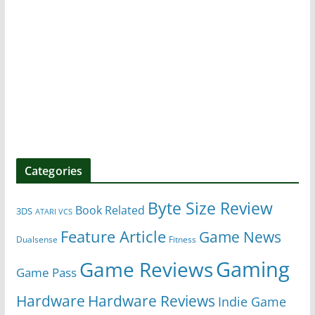
Categories
Byte Size Review
Book Related
3DS
ATARI VCS
Feature Article
Game News
Dualsense
Fitness
Gaming
Game Reviews
Game Pass
Hardware
Hardware Reviews
Indie Game