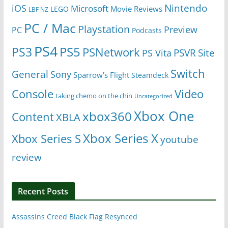
Nintendo
iOS
Microsoft
Movie Reviews
LEGO
LBF NZ
PC / Mac
Playstation
Preview
PC
Podcasts
PS4
PS5
PS3
PSNetwork
Site
PS Vita
PSVR
Switch
General
Sony
Sparrow's Flight
Steamdeck
Console
Video
taking chemo on the chin
Uncategorized
Xbox One
xbox360
Content
XBLA
Xbox Series X
Xbox Series S
youtube
review
Recent Posts
Assassins Creed Black Flag Resynced