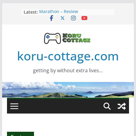
Skip
Latest:
Marathon – Review
to
Assassins Creed Black Flag
content
Resynced
Samsung Viewfinity S85TH Super
Wide monitor – review
Saros – Review
Screamer – Review
koru-cottage.com
getting by without extra lives…