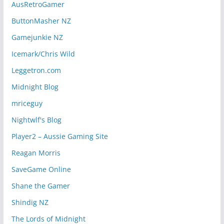
AusRetroGamer
ButtonMasher NZ
Gamejunkie NZ
Icemark/Chris Wild
Leggetron.com
Midnight Blog
mriceguy
Nightwlf's Blog
Player2 – Aussie Gaming Site
Reagan Morris
SaveGame Online
Shane the Gamer
Shindig NZ
The Lords of Midnight