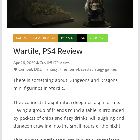
GAMING
GAME REVIEWS
PC / MAC
PS4
XBOX ONE
Wartile, PS4 Review
Apr 26, 2020
Guy
5170 Views
Combat
,
D&D
,
Fantasy
,
Tiles
,
turn-based strategy games
There is something about Dungeons and Dragons
mini figurines in Wartile.
They connect straight into a deep nostalgia for me.
Having a group of friends round a table, surrounded
by packets of chips and fizzy drinks. All laughing and
dungeon crawling into the small hours of the night.