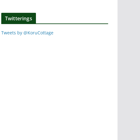
Twitterings
Tweets by @KoruCottage