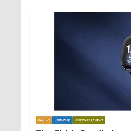
GAMING
HARDWARE
HARDWARE REVIEWS