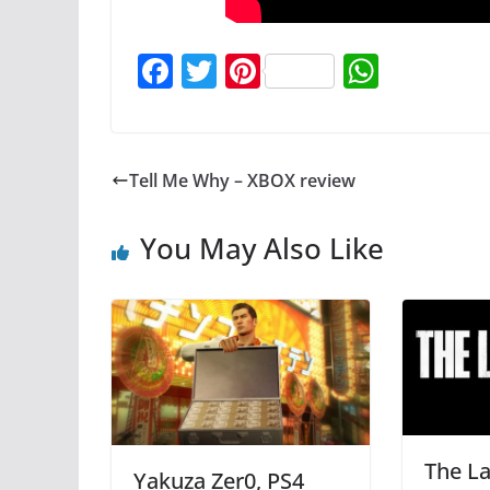
F
T
Pi
W
a
w
nt
h
c
itt
er
at
e
er
e
s
Tell Me Why – XBOX review
b
st
A
o
p
You May Also Like
o
p
k
The La
Yakuza Zer0, PS4