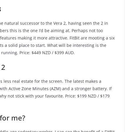
3
the natural successor to the Vera 2, having seen the 2 in
ers this is the one I’d be aiming at. Perhaps not too
eatures making it more attractive. FitBit are mooting a six
its a solid place to start. What will be interesting is the
s running. Price: $449 NZD / $399 AUD.
 2
as less real estate for the screen. The latest makes a
with Active Zone Minutes (AZM) and a stronger battery. If
, why not stick with your favourite. Price: $199 NZD / $179
 for me?
dle-age sedentary worker, I can see the benefit of a FitBit.