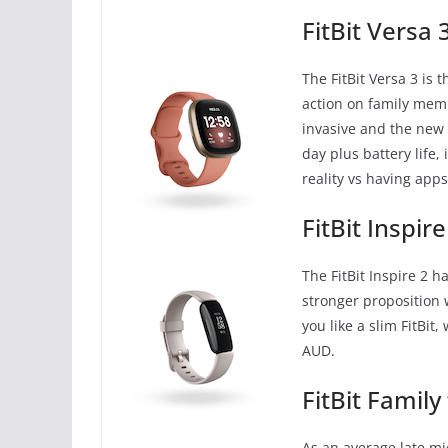
FitBit Versa 
The FitBit Versa 3 is 
action on family memb
invasive and the new f
day plus battery life, 
reality vs having app
FitBit Inspire
The FitBit Inspire 2 h
stronger proposition 
you like a slim FitBit
AUD.
FitBit Family
As an average late mid