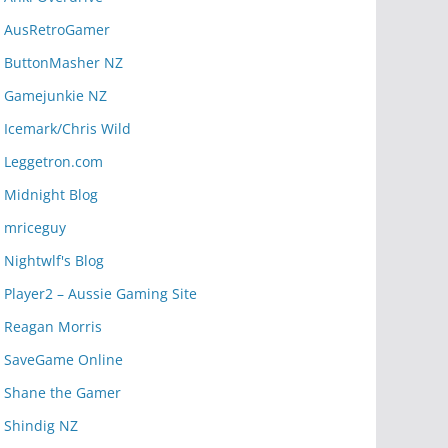
AusRetroGamer
ButtonMasher NZ
Gamejunkie NZ
Icemark/Chris Wild
Leggetron.com
Midnight Blog
mriceguy
Nightwlf's Blog
Player2 – Aussie Gaming Site
Reagan Morris
SaveGame Online
Shane the Gamer
Shindig NZ