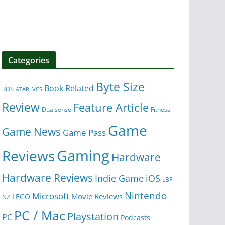
Categories
Byte Size
Book Related
3DS
ATARI VCS
Review
Feature Article
Dualsense
Fitness
Game
Game News
Game Pass
Gaming
Reviews
Hardware
Hardware Reviews
iOS
Indie Game
LBF
Nintendo
Microsoft
Movie Reviews
LEGO
NZ
PC / Mac
Playstation
PC
Podcasts