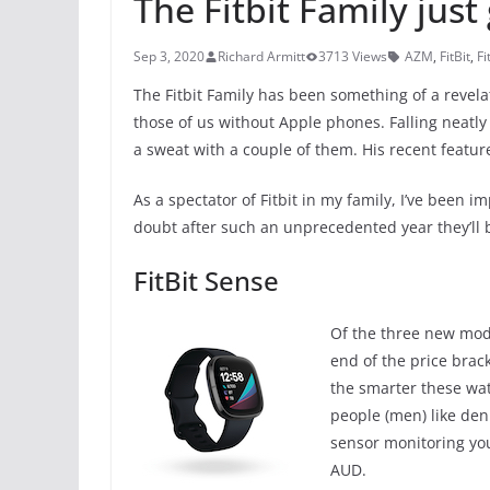
The Fitbit Family just
Sep 3, 2020
Richard Armitt
3713 Views
AZM
,
FitBit
,
Fi
The Fitbit Family has been something of a revelat
those of us without Apple phones. Falling neatly
a sweat with a couple of them. His recent featur
As a spectator of Fitbit in my family, I’ve been
doubt after such an unprecedented year they’ll b
FitBit Sense
Of the three new model
end of the price brack
the smarter these wa
people (men) like den
sensor monitoring you
AUD.