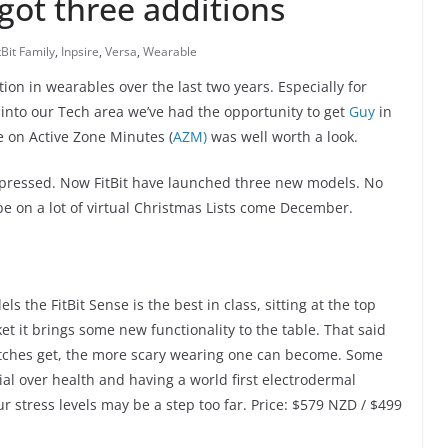
 got three additions
tBit Family
,
Inpsire
,
Versa
,
Wearable
ion in wearables over the last two years. Especially for
 into our Tech area we’ve had the opportunity to get
Guy
in
e on Active Zone Minutes (
AZM)
was well worth a look.
 impressed. Now FitBit have launched three new models. No
e on a lot of virtual Christmas Lists come December.
s the FitBit Sense is the best in class, sitting at the top
et it brings some new functionality to the table. That said
tches get, the more scary wearing one can become. Some
ial over health and having a world first electrodermal
r stress levels may be a step too far. Price: $579 NZD / $499