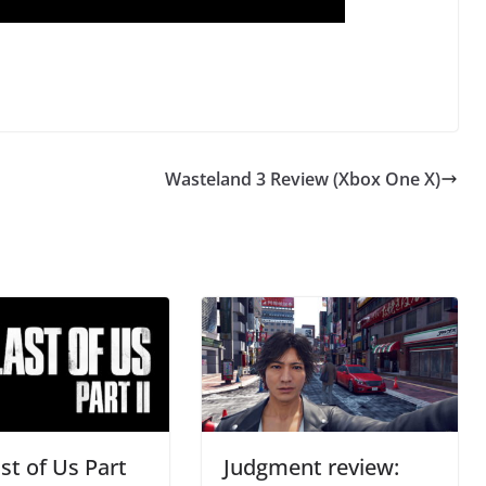
Wasteland 3 Review (Xbox One X)
st of Us Part
Judgment review: