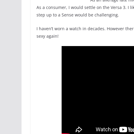
As a consumer, I would settle on the Versa 3. I 
step up to a Sense would be challenging.
I haven’t worn a watch in decades. However ther
sexy again!