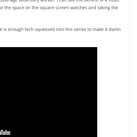
like the space on the square screen watches and taking the
e is enough tech squeezed into this series to make it damn