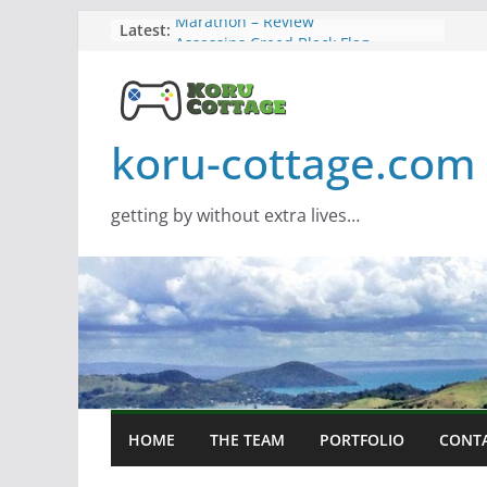
Skip
Latest:
Marathon – Review
Assassins Creed Black Flag
to
Resynced
content
Samsung Viewfinity S85TH Super
Wide monitor – review
Saros – Review
koru-cottage.com
Screamer – Review
getting by without extra lives…
HOME
THE TEAM
PORTFOLIO
CONT