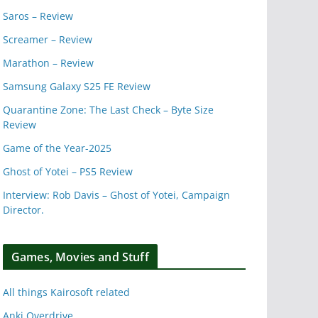
Saros – Review
Screamer – Review
Marathon – Review
Samsung Galaxy S25 FE Review
Quarantine Zone: The Last Check – Byte Size
Review
Game of the Year-2025
Ghost of Yotei – PS5 Review
Interview: Rob Davis – Ghost of Yotei, Campaign
Director.
Games, Movies and Stuff
All things Kairosoft related
Anki Overdrive