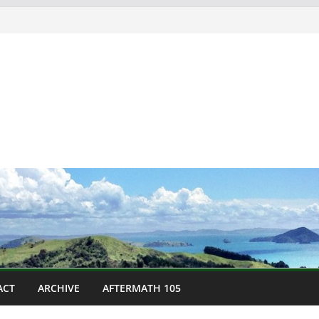
ACT
ARCHIVE
AFTERMATH 105