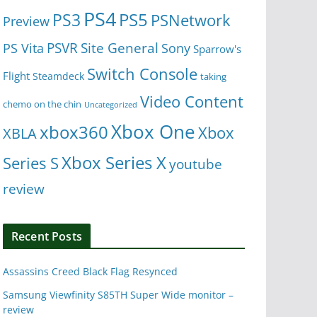
PS4
PS5
PS3
PSNetwork
Preview
Site General
PS Vita
PSVR
Sony
Sparrow's
Switch Console
Flight
Steamdeck
taking
Video Content
chemo on the chin
Uncategorized
Xbox One
xbox360
Xbox
XBLA
Xbox Series X
Series S
youtube
review
Recent Posts
Assassins Creed Black Flag Resynced
Samsung Viewfinity S85TH Super Wide monitor –
review