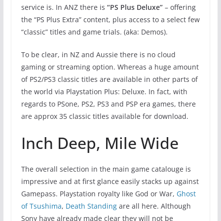
service is. In ANZ there is
“PS Plus Deluxe”
– offering
the “PS Plus Extra” content, plus access to a select few
“classic” titles and game trials. (aka: Demos).
To be clear, in NZ and Aussie there is no cloud
gaming or streaming option. Whereas a huge amount
of PS2/PS3 classic titles are available in other parts of
the world via Playstation Plus: Deluxe. In fact, with
regards to PSone, PS2, PS3 and PSP era games, there
are approx 35 classic titles available for download.
Inch Deep, Mile Wide
The overall selection in the main game catalouge is
impressive and at first glance easily stacks up against
Gamepass. Playstation royalty like God or War,
Ghost
of Tsushima
,
Death Standing
are all here. Although
Sony have already made clear they will not be