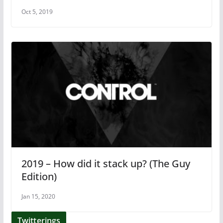
Oct 5, 2019
2019 – How did it stack up? (The Guy
Edition)
Jan 15, 2020
Twitterings