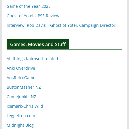
Game of the Year-2025
Ghost of Yotei – PS5 Review
Interview: Rob Davis – Ghost of Yotei, Campaign Director.
Games, Movies and Stuff
All things Kairosoft related
Anki Overdrive
AusRetroGamer
ButtonMasher NZ
Gamejunkie NZ
Icemark/Chris Wild
Leggetron.com
Midnight Blog