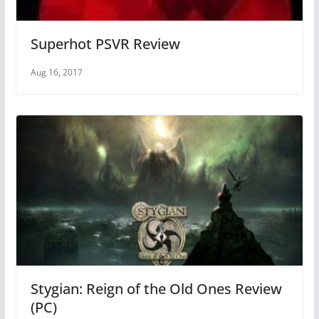
Superhot PSVR Review
Aug 16, 2017
Stygian: Reign of the Old Ones Review
(PC)