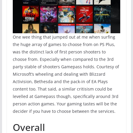
One wee thing that jumped out at me when surfing
the huge array of games to choose from on PS Plus,
was the distinct lack of first person shooters to
choose from. Especially when compared to the 3rd
party stable of shooters Gamepass holds. Courtesy of
Microsoft’s wheeling and dealing with Blizzard
Activision, Bethesda and the pack-in of EA Plays
content too. That said, a similar critisism could be
levelled at Gamepass though, specifically around 3rd
person action games. Your gaming tastes will be the
decider if you have to choose between the services.
Overall