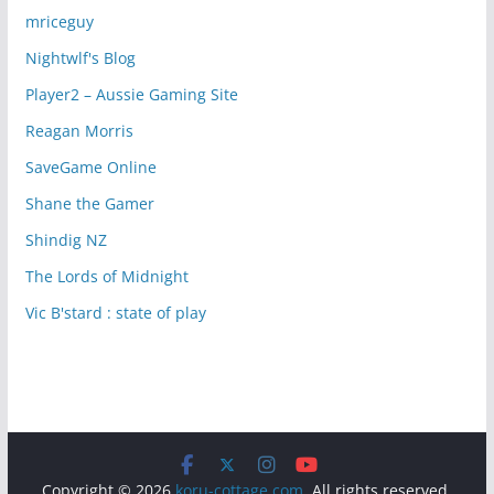
mriceguy
Nightwlf's Blog
Player2 – Aussie Gaming Site
Reagan Morris
SaveGame Online
Shane the Gamer
Shindig NZ
The Lords of Midnight
Vic B'stard : state of play
Copyright © 2026
koru-cottage.com
. All rights reserved.