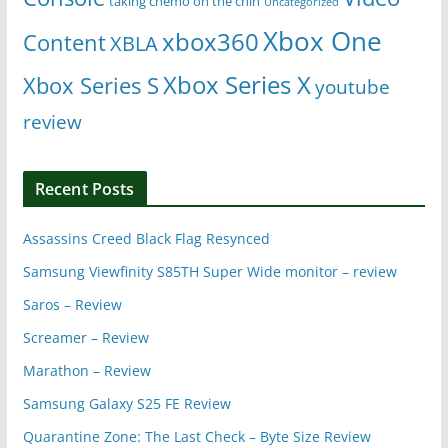
taking chemo on the chin
Uncategorized
Xbox One
xbox360
Content
XBLA
Xbox Series X
Xbox Series S
youtube
review
Recent Posts
Assassins Creed Black Flag Resynced
Samsung Viewfinity S85TH Super Wide monitor – review
Saros – Review
Screamer – Review
Marathon – Review
Samsung Galaxy S25 FE Review
Quarantine Zone: The Last Check – Byte Size Review