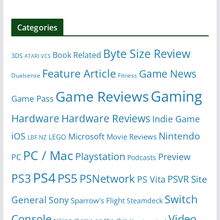
Categories
Byte Size Review
Book Related
3DS
ATARI VCS
Feature Article
Game News
Dualsense
Fitness
Gaming
Game Reviews
Game Pass
Hardware
Hardware Reviews
Indie Game
Nintendo
iOS
Microsoft
Movie Reviews
LEGO
LBF NZ
PC / Mac
Playstation
Preview
PC
Podcasts
PS4
PS5
PS3
PSNetwork
Site
PS Vita
PSVR
Switch
General
Sony
Sparrow's Flight
Steamdeck
Console
Video