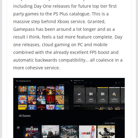
including Day One releases for future top tier first
party games to the PS Plus catalogue. This is a
massive step behind Xboxs service. Granted,
Gamepass has been around a lot longer and as a
result I think, feels a tad more feature complete. Day
one releases, cloud gaming on PC and mobile
combined with the already excellent FPS boost and
automatic backwards compatibility… all coalesce in a
more cohesive service.