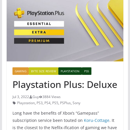
GAMING
BYTE SIZE REVIEW
PLAYSTATION
PS5
Playstation Plus: Deluxe
Jul 3, 2022
Guy
3884 Views
Playstation
,
PS3
,
PS4
,
PS5
,
PSPlus
,
Sony
Long have the benefits of Xbox’s “Gamepass”
subscription service been touted on
Koru-Cottage
. It
is the closest to the Nefilx-ification of gaming we have