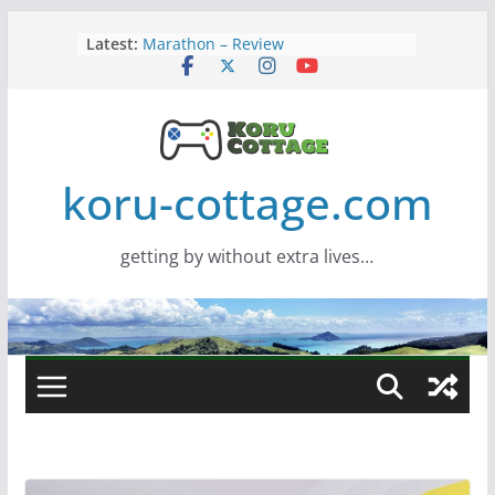
Skip
Latest:
Marathon – Review
to
Assassins Creed Black Flag
content
Resynced
Samsung Viewfinity S85TH Super
Wide monitor – review
Saros – Review
Screamer – Review
koru-cottage.com
getting by without extra lives…