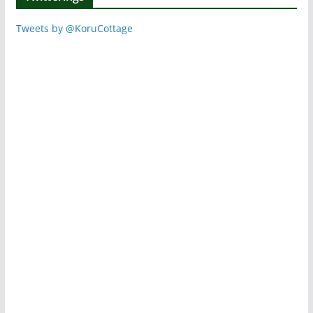
Tweets by @KoruCottage