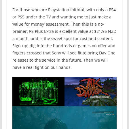
For those who are Playstation faithful, with only a PS4
or PS5 under the TV and wanting me to just make a
‘value for money’ assessment. Then this is a no-
brainer. PS Plus Extra is excellent value at $21.95 NZD
a month, and is the sweet spot for cost and content.
Sign-up, dig into the hundreds of games on offer and
fingers crossed that Sony will see fit to bring Day One
releases to the service in the future. Then we will
have a real fight on our hands.