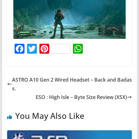
F
T
Pi
W
a
w
nt
h
c
itt
er
at
e
er
e
s
ASTRO A10 Gen 2 Wired Headset – Back and Badas
b
st
A
s.
o
p
ESO : High Isle – Byte Size Review (XSX)
o
p
You May Also Like
k