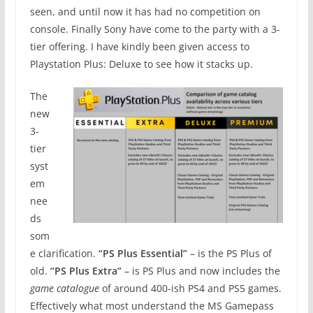
seen, and until now it has had no competition on
console. Finally Sony have come to the party with a 3-
tier offering. I have kindly been given access to
Playstation Plus: Deluxe to see how it stacks up.
The
new
3-
tier
syst
em
nee
ds
som
e clarification.
“PS Plus Essential”
– is the PS Plus of
old.
“PS Plus Extra”
– is PS Plus and now includes the
game catalogue
of around 400-ish PS4 and PS5 games.
Effectively what most understand the MS Gamepass