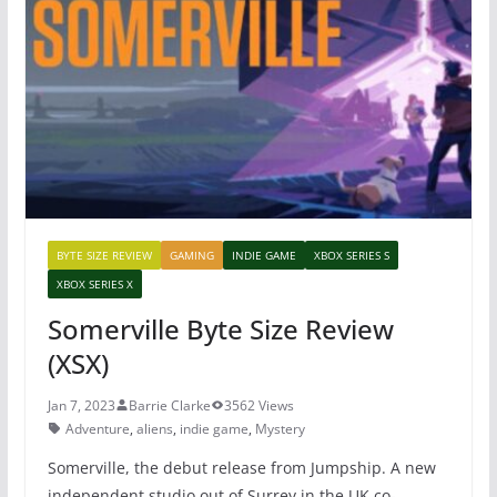
b
st
A
o
p
o
p
k
BYTE SIZE REVIEW
GAMING
INDIE GAME
XBOX SERIES S
XBOX SERIES X
Somerville Byte Size Review
(XSX)
Jan 7, 2023
Barrie Clarke
3562 Views
Adventure
,
aliens
,
indie game
,
Mystery
Somerville, the debut release from Jumpship. A new
independent studio out of Surrey in the UK co-