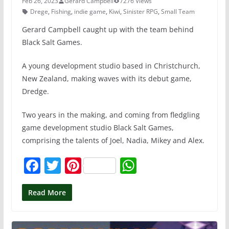
Feb 26, 2023
Gerard Campbell
7276 Views
Drege
,
Fishing
,
indie game
,
Kiwi
,
Sinister RPG
,
Small Team
Gerard Campbell caught up with the team behind
Black Salt Games.
A young development studio based in Christchurch,
New Zealand, making waves with its debut game,
Dredge.
Two years in the making, and coming from fledgling
game development studio Black Salt Games,
comprising the talents of Joel, Nadia, Mikey and Alex.
F
T
Pi
W
a
w
nt
h
c
itt
er
at
Read More
e
er
e
s