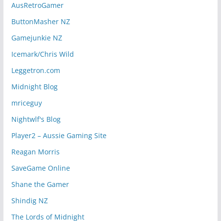
AusRetroGamer
ButtonMasher NZ
Gamejunkie NZ
Icemark/Chris Wild
Leggetron.com
Midnight Blog
mriceguy
Nightwlf's Blog
Player2 – Aussie Gaming Site
Reagan Morris
SaveGame Online
Shane the Gamer
Shindig NZ
The Lords of Midnight