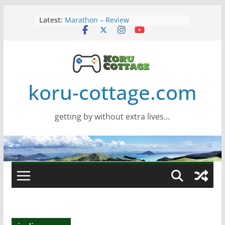
Skip
Latest:
Marathon – Review
to
Assassins Creed Black Flag
content
Resynced
Samsung Viewfinity S85TH Super
Wide monitor – review
Saros – Review
Screamer – Review
koru-cottage.com
getting by without extra lives…