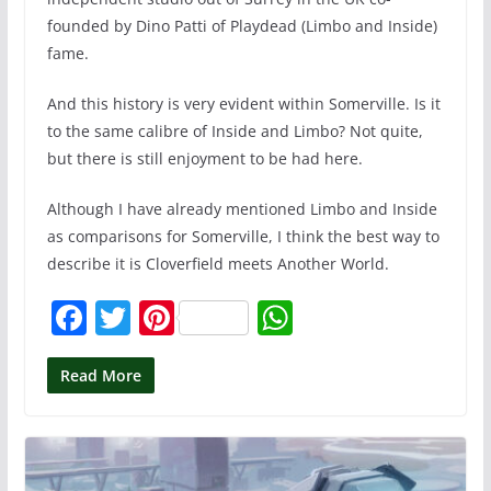
founded by Dino Patti of Playdead (Limbo and Inside)
fame.
And this history is very evident within Somerville. Is it
to the same calibre of Inside and Limbo? Not quite,
but there is still enjoyment to be had here.
Although I have already mentioned Limbo and Inside
as comparisons for Somerville, I think the best way to
describe it is Cloverfield meets Another World.
F
T
Pi
W
a
w
nt
h
c
itt
er
at
Read More
e
er
e
s
b
st
A