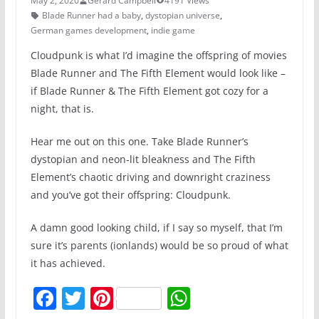
May 2, 2020
Gerard Campbell
4191 Views
Blade Runner had a baby
,
dystopian universe
,
German games development
,
indie game
Cloudpunk is what I’d imagine the offspring of movies
Blade Runner and The Fifth Element would look like –
if Blade Runner & The Fifth Element got cozy for a
night, that is.
Hear me out on this one. Take Blade Runner’s
dystopian and neon-lit bleakness and The Fifth
Element’s chaotic driving and downright craziness
and you’ve got their offspring: Cloudpunk.
A damn good looking child, if I say so myself, that I’m
sure it’s parents (ionlands) would be so proud of what
it has achieved.
F
T
Pi
W