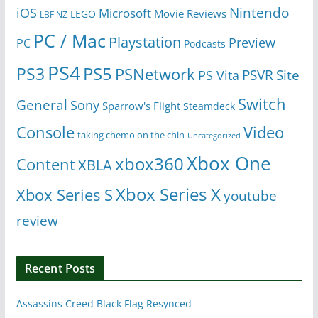
Nintendo
iOS
Microsoft
Movie Reviews
LEGO
LBF NZ
PC / Mac
Playstation
Preview
PC
Podcasts
PS4
PS5
PS3
PSNetwork
Site
PS Vita
PSVR
Switch
General
Sony
Sparrow's Flight
Steamdeck
Console
Video
taking chemo on the chin
Uncategorized
Xbox One
xbox360
Content
XBLA
Xbox Series X
Xbox Series S
youtube
review
Recent Posts
Assassins Creed Black Flag Resynced