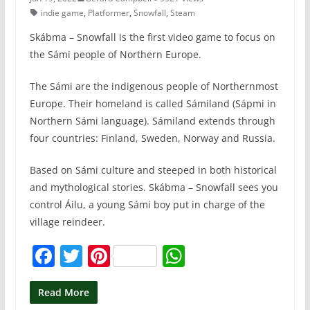
indie game
,
Platformer
,
Snowfall
,
Steam
Skábma – Snowfall is the first video game to focus on
the Sámi people of Northern Europe.
The Sámi are the indigenous people of Northernmost
Europe. Their homeland is called Sámiland (Sápmi in
Northern Sámi language). Sámiland extends through
four countries: Finland, Sweden, Norway and Russia.
Based on Sámi culture and steeped in both historical
and mythological stories. Skábma – Snowfall sees you
control Áilu, a young Sámi boy put in charge of the
village reindeer.
F
T
Pi
W
a
w
nt
h
c
itt
er
at
Read More