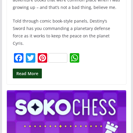
growing up – and that’s not a bad thing, believe me.
Told through comic book-style panels, Destiny’s
Sword has you commanding a planetary defense
force as it works to keep the peace on the planet
Cyris.
F
T
Pi
W
a
w
nt
h
c
itt
er
at
Read More
e
er
e
s
b
st
A
o
p
o
p
k