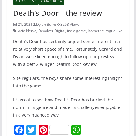
XBOX SERIES S
XBOX SERIES X
Death’s Door – the review
Jul 21, 2021
Dylan Burns
3298 Views
Acid Nerve
,
Devolver Digital
,
indie game
,
Isometric
,
rogue-like
Death’s Door has certainly piqued some interest in a
relatively short space of time. Fortunately Gerard and
Dylan were keen enough to follow up our preview
with a deft 2-winger Death’s Door Review.
Site regulars, the boys share some interesting insight
into the game.
It’s great to see how Death’s Door has bucked the
norm in its genre and made its challenges enjoyable
in a very nuanced way.
F
T
Pi
W