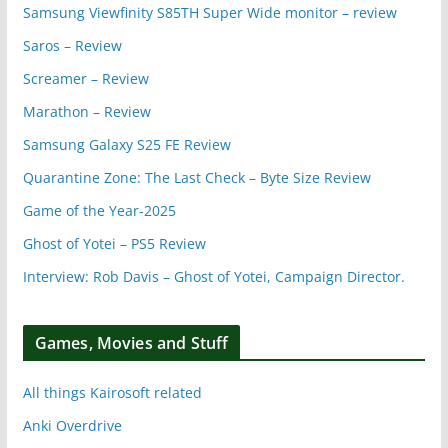
Samsung Viewfinity S85TH Super Wide monitor – review
Saros – Review
Screamer – Review
Marathon – Review
Samsung Galaxy S25 FE Review
Quarantine Zone: The Last Check – Byte Size Review
Game of the Year-2025
Ghost of Yotei – PS5 Review
Interview: Rob Davis – Ghost of Yotei, Campaign Director.
Games, Movies and Stuff
All things Kairosoft related
Anki Overdrive