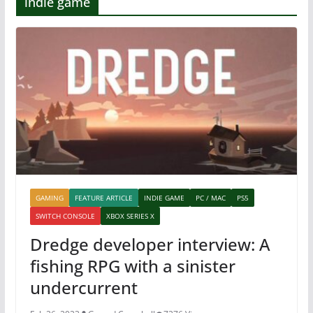
indie game
GAMING
FEATURE ARTICLE
INDIE GAME
PC / MAC
PS5
SWITCH CONSOLE
XBOX SERIES X
Dredge developer interview: A
fishing RPG with a sinister
undercurrent