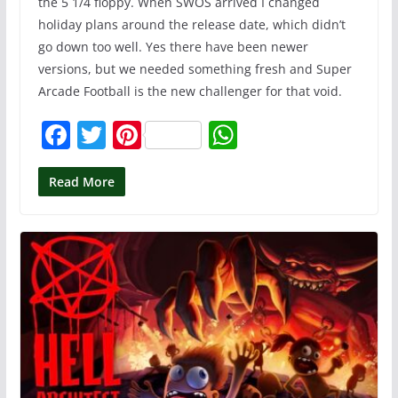
the 5 1/4 floppy. When SWOS arrived I changed
holiday plans around the release date, which didn’t
go down too well. Yes there have been newer
versions, but we needed something fresh and Super
Arcade Football is the new challenger for that void.
F
T
Pi
W
a
w
nt
h
c
itt
er
at
Read More
e
er
e
s
b
st
A
o
p
o
p
k