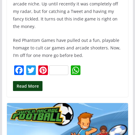
arcade niche. Up until recently it was completely off
my radar, but for catching a Tweet and having my
fancy tickled. It turns out this indie game is right on
the money.
Red Phantom Games have pulled out a fun, playable
homage to cult car games and arcade shooters. Now,
I’m off for one more go before bed.
F
T
Pi
W
a
w
nt
h
c
itt
er
at
Read More
e
er
e
s
b
st
A
o
p
o
p