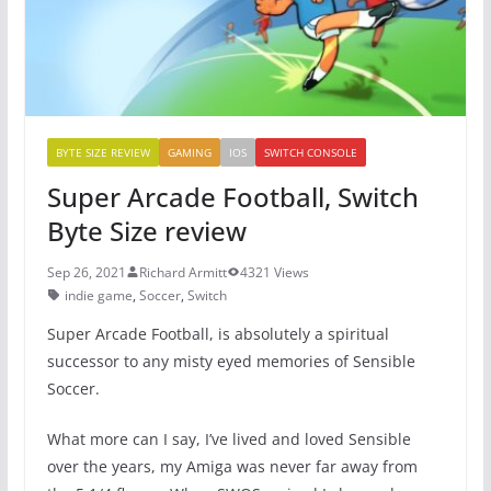
k
BYTE SIZE REVIEW
GAMING
IOS
SWITCH CONSOLE
Super Arcade Football, Switch
Byte Size review
Sep 26, 2021
Richard Armitt
4321 Views
indie game
,
Soccer
,
Switch
Super Arcade Football, is absolutely a spiritual
successor to any misty eyed memories of Sensible
Soccer.
What more can I say, I’ve lived and loved Sensible
over the years, my Amiga was never far away from