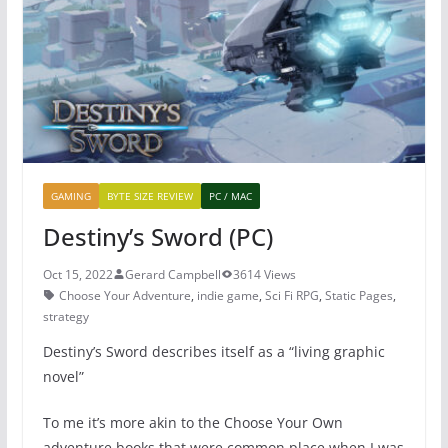
o
p
o
p
k
GAMING
BYTE SIZE REVIEW
PC / MAC
Destiny’s Sword (PC)
Oct 15, 2022
Gerard Campbell
3614 Views
Choose Your Adventure
,
indie game
,
Sci Fi RPG
,
Static Pages
,
strategy
Destiny’s Sword describes itself as a “living graphic
novel”
To me it’s more akin to the Choose Your Own
adventure books that were common place when I was