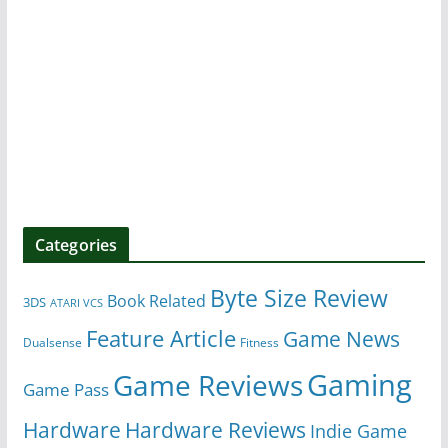
Categories
Byte Size Review
Book Related
3DS
ATARI VCS
Feature Article
Game News
Dualsense
Fitness
Gaming
Game Reviews
Game Pass
Hardware
Hardware Reviews
Indie Game