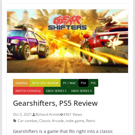
e
er
e
s
b
st
A
o
p
o
p
k
GAMING
BYTE SIZE REVIEW
PC / MAC
PS4
PS5
SWITCH CONSOLE
XBOX SERIES S
XBOX SERIES X
Gearshifters, PS5 Review
Oct 3, 2021
Richard Armitt
4361 Views
Car combat
,
Classic Arcade
,
indie game
,
Retro
Gearshifters is a game that fits right into a classic