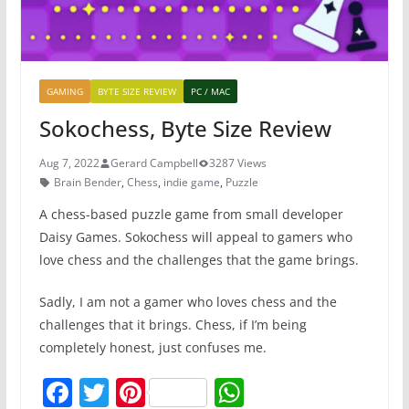
GAMING
BYTE SIZE REVIEW
PC / MAC
Sokochess, Byte Size Review
Aug 7, 2022
Gerard Campbell
3287 Views
Brain Bender
,
Chess
,
indie game
,
Puzzle
A chess-based puzzle game from small developer
Daisy Games. Sokochess will appeal to gamers who
love chess and the challenges that the game brings.
Sadly, I am not a gamer who loves chess and the
challenges that it brings. Chess, if I’m being
completely honest, just confuses me.
F
T
Pi
W