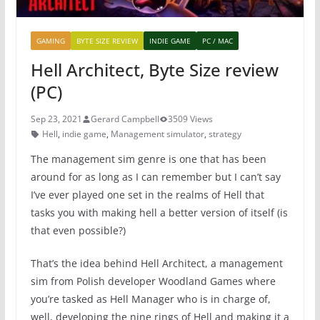
GAMING
BYTE SIZE REVIEW
INDIE GAME
PC / MAC
Hell Architect, Byte Size review
(PC)
Sep 23, 2021
Gerard Campbell
3509 Views
Hell
,
indie game
,
Management simulator
,
strategy
The management sim genre is one that has been
around for as long as I can remember but I can’t say
I’ve ever played one set in the realms of Hell that
tasks you with making hell a better version of itself (is
that even possible?)
That’s the idea behind Hell Architect, a management
sim from Polish developer Woodland Games where
you’re tasked as Hell Manager who is in charge of,
well, developing the nine rings of Hell and making it a