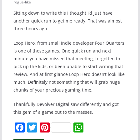
rogue-like
Sitting down to write this I thought I’d just have
another quick run to get me ready. That was almost
three hours ago.
Loop Hero, from small Indie developer Four Quarters,
is one of those games. One quick run and next
minute you have missed that meeting, forgotten to
pick up the kids, or been unable to start writing that
review. And at first glance Loop Hero doesn’t look like
much. Definitely not something that will grab huge
chunks of your precious gaming time.
Thankfully Devolver Digital saw differently and got
this gem of a game out to the masses.
F
T
Pi
W
a
w
nt
h