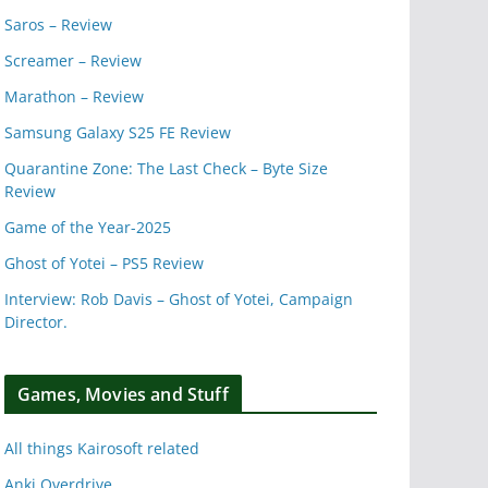
Saros – Review
Screamer – Review
Marathon – Review
Samsung Galaxy S25 FE Review
Quarantine Zone: The Last Check – Byte Size
Review
Game of the Year-2025
Ghost of Yotei – PS5 Review
Interview: Rob Davis – Ghost of Yotei, Campaign
Director.
Games, Movies and Stuff
All things Kairosoft related
Anki Overdrive