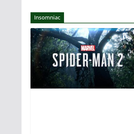
Insomniac