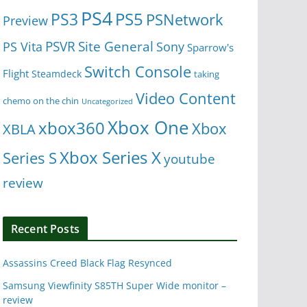
PS4
PS5
PS3
PSNetwork
Preview
Site General
PS Vita
PSVR
Sony
Sparrow's
Switch Console
Flight
Steamdeck
taking
Video Content
chemo on the chin
Uncategorized
Xbox One
xbox360
Xbox
XBLA
Xbox Series X
Series S
youtube
review
Recent Posts
Assassins Creed Black Flag Resynced
Samsung Viewfinity S85TH Super Wide monitor –
review