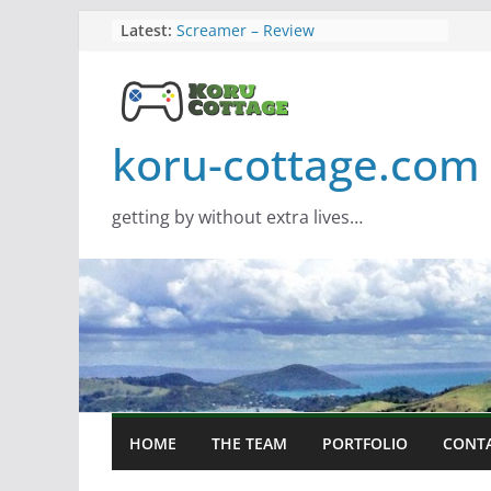
Skip
Latest:
Screamer – Review
Marathon – Review
to
Assassins Creed Black Flag
content
Resynced
Samsung Viewfinity S85TH Super
Wide monitor – review
koru-cottage.com
Saros – Review
getting by without extra lives…
HOME
THE TEAM
PORTFOLIO
CONT