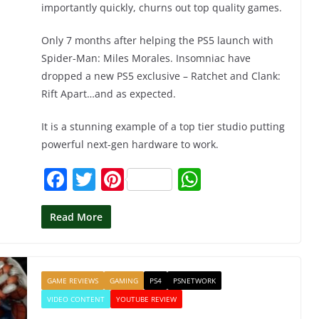
importantly quickly, churns out top quality games.
Only 7 months after helping the PS5 launch with
Spider-Man: Miles Morales. Insomniac have
dropped a new PS5 exclusive – Ratchet and Clank:
Rift Apart…and as expected.
It is a stunning example of a top tier studio putting
powerful next-gen hardware to work.
F
T
Pi
W
a
w
nt
h
c
itt
er
at
Read More
e
er
e
s
b
st
A
GAME REVIEWS
GAMING
PS4
PSNETWORK
o
p
VIDEO CONTENT
YOUTUBE REVIEW
o
p