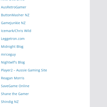
AusRetroGamer
ButtonMasher NZ
Gamejunkie NZ
Icemark/Chris Wild
Leggetron.com
Midnight Blog
mriceguy
Nightwlf's Blog
Player2 – Aussie Gaming Site
Reagan Morris
SaveGame Online
Shane the Gamer
Shindig NZ