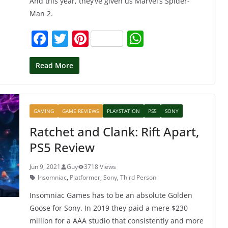
And this year, they’ve given us Marvel’s Spider-
Man 2.
F
T
Pi
W
a
w
nt
h
c
itt
er
at
Read More
e
er
e
s
b
st
A
GAMING
GAME REVIEWS
PLAYSTATION
PS5
SONY
o
p
Ratchet and Clank: Rift Apart,
o
p
PS5 Review
k
Jun 9, 2021
Guy
3718 Views
Insomniac
,
Platformer
,
Sony
,
Third Person
Insomniac Games has to be an absolute Golden
Goose for Sony. In 2019 they paid a mere $230
million for a AAA studio that consistently and more