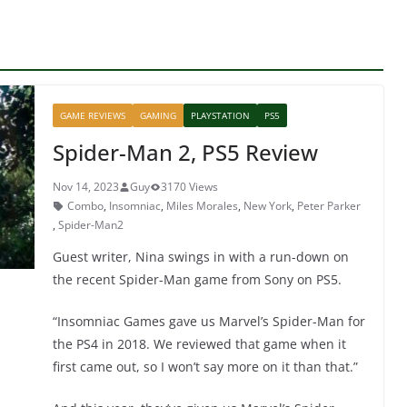
GAME REVIEWS
GAMING
PLAYSTATION
PS5
Spider-Man 2, PS5 Review
Nov 14, 2023
Guy
3170 Views
Combo
,
Insomniac
,
Miles Morales
,
New York
,
Peter Parker
,
Spider-Man2
Guest writer, Nina swings in with a run-down on
the recent Spider-Man game from Sony on PS5.
“Insomniac Games gave us Marvel’s Spider-Man for
the PS4 in 2018. We reviewed that game when it
first came out, so I won’t say more on it than that.”