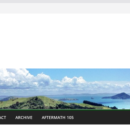
ACT
ARCHIVE
AFTERMATH 105