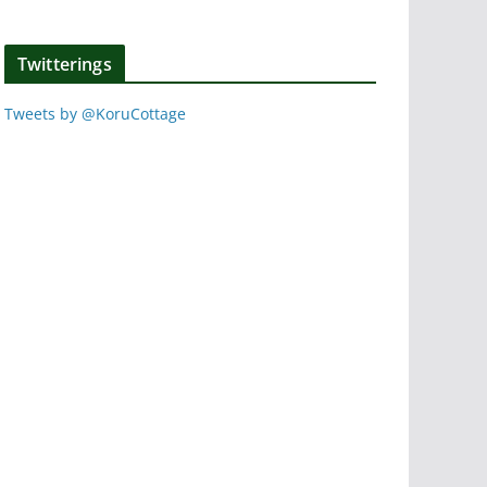
Twitterings
Tweets by @KoruCottage