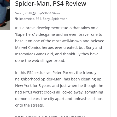
Spider-Man, PS4 Review
k
Sep 5, 2018
Guy
3604 Views
Insomniac
,
PS4
,
Sony
,
Spiderman
It is a brave development studio that takes on a
‘Superhero’ videogame and an even braver one to
base it on one of the most well-known and beloved
Marvel Comics heroes ever created, but Sony and
Insomniac Games did, and thankfully they have
done the web-slinger proud.
In this PS4 exclusive, Peter Parker, the friendly
neighborhood Spider-Man, has been cleaning up
New York for 8 years and just when he thought he
had NYCs worst crooks all locked away, something
demonic tears the city apart and unleashes chaos
onto the streets.