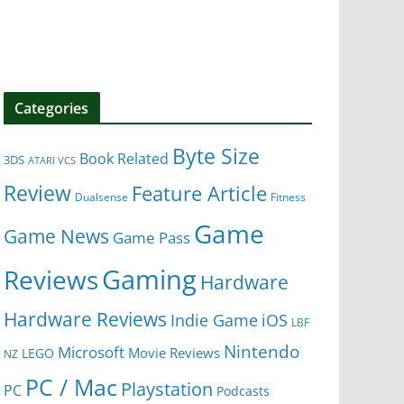
Categories
Byte Size
Book Related
3DS
ATARI VCS
Review
Feature Article
Dualsense
Fitness
Game
Game News
Game Pass
Gaming
Reviews
Hardware
Hardware Reviews
iOS
Indie Game
LBF
Nintendo
Microsoft
Movie Reviews
LEGO
NZ
PC / Mac
Playstation
PC
Podcasts