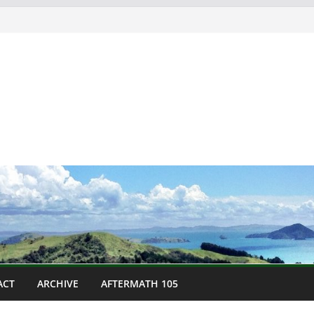
ACT
ARCHIVE
AFTERMATH 105