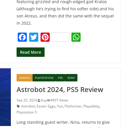
featuring grizzled and rough-edged god Kratos
(although he’s trying to find his softer side) and his
son Atreus, and then did the same with the sequel
in 2022.
F
T
Pi
W
a
w
nt
h
c
itt
er
at
Read More
e
er
e
s
b
st
A
GAMING
PLAYSTATION
PS5
SONY
o
p
Astrobot 2024, PS5 Review
o
p
k
Sep 25, 2024
Guy
4907 Views
Astrobot
,
Easter Eggs
,
Fun
,
Platformer
,
Playabliity
,
Playstation 5
Long standing guest writer, Nina, returns to give