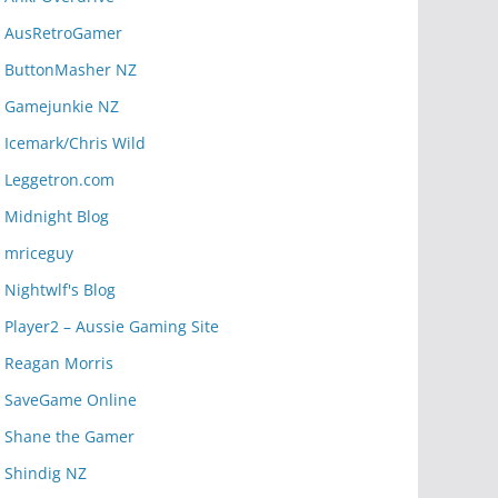
AusRetroGamer
ButtonMasher NZ
Gamejunkie NZ
Icemark/Chris Wild
Leggetron.com
Midnight Blog
mriceguy
Nightwlf's Blog
Player2 – Aussie Gaming Site
Reagan Morris
SaveGame Online
Shane the Gamer
Shindig NZ