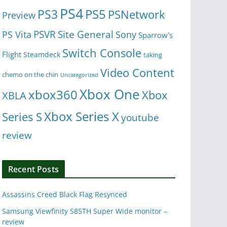
PS4
PS5
PS3
PSNetwork
Preview
Site General
PS Vita
PSVR
Sony
Sparrow's
Switch Console
Flight
Steamdeck
taking
Video Content
chemo on the chin
Uncategorized
Xbox One
xbox360
Xbox
XBLA
Xbox Series X
Series S
youtube
review
Recent Posts
Assassins Creed Black Flag Resynced
Samsung Viewfinity S85TH Super Wide monitor –
review