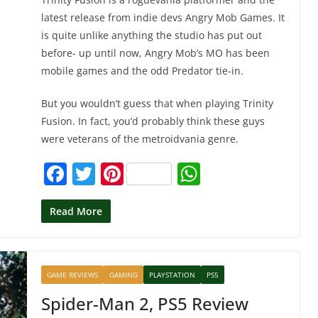
latest release from indie devs Angry Mob Games. It
is quite unlike anything the studio has put out
before- up until now, Angry Mob’s MO has been
mobile games and the odd Predator tie-in.
But you wouldn’t guess that when playing Trinity
Fusion. In fact, you’d probably think these guys
were veterans of the metroidvania genre.
F
T
Pi
W
a
w
nt
h
c
itt
er
at
Read More
e
er
e
s
b
st
A
GAME REVIEWS
GAMING
PLAYSTATION
PS5
o
p
Spider-Man 2, PS5 Review
o
p