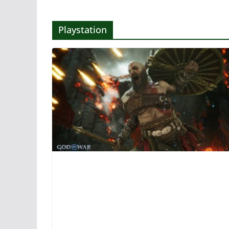
Playstation