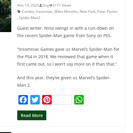
k
Nov 14, 2023
Guy
3171 Views
Combo
,
Insomniac
,
Miles Morales
,
New York
,
Peter Parker
,
Spider-Man2
Guest writer, Nina swings in with a run-down on
the recent Spider-Man game from Sony on PS5.
“Insomniac Games gave us Marvel’s Spider-Man for
the PS4 in 2018. We reviewed that game when it
first came out, so I won’t say more on it than that.”
And this year, they’ve given us Marvel’s Spider-
Man 2.
F
T
Pi
W
a
w
nt
h
c
itt
er
at
Read More
e
er
e
s