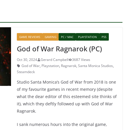
GAME REVIEWS
GAMING
PC / MAC
PLAYSTATION
PS5
God of War Ragnarok (PC)
Oct 30, 2024
Gerard Campbell
3687 Views
God of War
,
Playstation
,
Ragnarok
,
Santa Monica Studios
,
Steamdeck
Studio Santa Monica’s God of War from 2018 is one
of my favourite games in recent memory (despite
what the dear editor of this esteemed site thinks of
it), which they deftly followed up with God of War
Ragnarok.
I sank numerous hours into the original game,