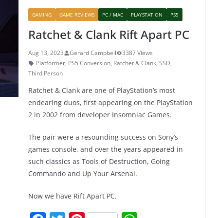
b
st
A
GAMING
GAME REVIEWS
PC / MAC
PLAYSTATION
PS5
o
p
Ratchet & Clank Rift Apart PC
o
p
k
Aug 13, 2023
Gerard Campbell
3387 Views
Platformer
,
PS5 Conversion
,
Ratchet & Clank
,
SSD
,
Third Person
Ratchet & Clank are one of PlayStation’s most
endearing duos, first appearing on the PlayStation
2 in 2002 from developer Insomniac Games.
The pair were a resounding success on Sony’s
games console, and over the years appeared in
such classics as Tools of Destruction, Going
Commando and Up Your Arsenal.
Now we have Rift Apart PC.