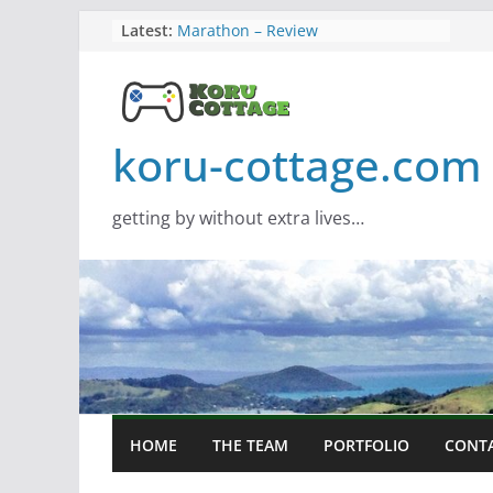
Skip
Latest:
Marathon – Review
Assassins Creed Black Flag
to
Resynced
content
Samsung Viewfinity S85TH Super
Wide monitor – review
Saros – Review
koru-cottage.com
Screamer – Review
getting by without extra lives…
HOME
THE TEAM
PORTFOLIO
CONT