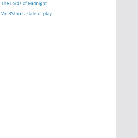
The Lords of Midnight
Vic B'stard : state of play