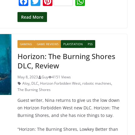
F
T
Pi
W
a
w
nt
h
c
itt
er
at
Read More
e
er
e
s
b
st
A
GAMING
GAME REVIEWS
PLAYSTATION
PS5
o
p
Horizon: The Burning Shores
o
p
DLC, Review
k
May 8, 2023
Guy
4151 Views
Aloy
,
DLC
,
Horizon Forbidden West
,
robotic machines
,
The Burning Shores
Guest writer, Nina returns to give us the low down
on Horizon Forbidden West new DLC. Horizon: The
Burning Shores, and she has nice things to say.
“Horizon: The Burning Shores, Lowkey Better than