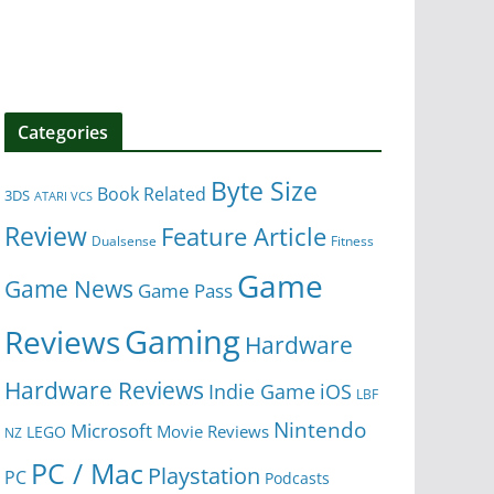
Categories
Byte Size
Book Related
3DS
ATARI VCS
Review
Feature Article
Dualsense
Fitness
Game
Game News
Game Pass
Gaming
Reviews
Hardware
Hardware Reviews
iOS
Indie Game
LBF
Nintendo
Microsoft
Movie Reviews
LEGO
NZ
PC / Mac
Playstation
PC
Podcasts