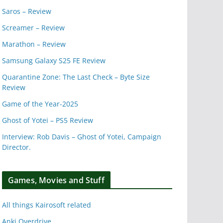
Saros – Review
Screamer – Review
Marathon – Review
Samsung Galaxy S25 FE Review
Quarantine Zone: The Last Check – Byte Size
Review
Game of the Year-2025
Ghost of Yotei – PS5 Review
Interview: Rob Davis – Ghost of Yotei, Campaign
Director.
Games, Movies and Stuff
All things Kairosoft related
Anki Overdrive