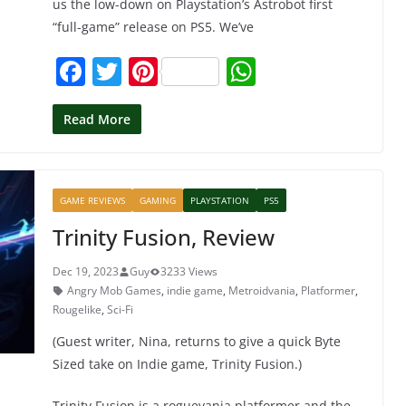
us the low-down on Playstation’s Astrobot first
“full-game” release on PS5. We’ve
F
T
Pi
W
a
w
nt
h
c
itt
er
at
Read More
e
er
e
s
b
st
A
GAME REVIEWS
GAMING
PLAYSTATION
PS5
o
p
Trinity Fusion, Review
o
p
k
Dec 19, 2023
Guy
3233 Views
Angry Mob Games
,
indie game
,
Metroidvania
,
Platformer
,
Rougelike
,
Sci-Fi
(Guest writer, Nina, returns to give a quick Byte
Sized take on Indie game, Trinity Fusion.)
Trinity Fusion is a roguevania platformer and the