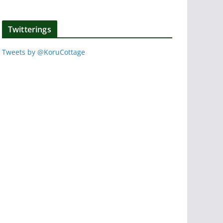
Twitterings
Tweets by @KoruCottage