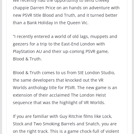
We recently had the opportunity to send cheeky
chappie Darren Price on an hands on adventure with
new PSVR title Blood and Truth, and it turned better
than a Bank Holiday in the Queen Vic.
“I recently entered a world of old lags, muppets and
geezers for a trip to the East-End London with
PlayStation AU and their up-coming PSVR game,
Blood & Truth.
Blood & Truth comes to us from SIE London Studio,
the same developers that knocked out the VR
Worlds anthology title for PSVR. The new game is an
extension of their acclaimed The London Heist
sequence that was the highlight of VR Worlds.
If you are familiar with Guy Ritchie films like Lock,
Stock and Two Smoking Barrels and Snatch, you are
on the right track. This is a game chock-full of violent