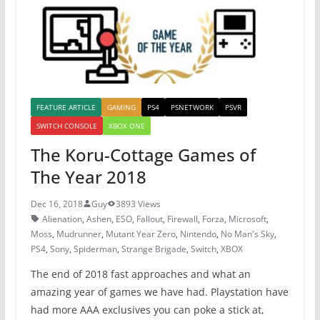
k
FEATURE ARTICLE
GAMING
PS4
PSNETWORK
PSVR
SWITCH CONSOLE
XBOX ONE
The Koru-Cottage Games of
The Year 2018
Dec 16, 2018
Guy
3893 Views
Alienation
,
Ashen
,
ESO
,
Fallout
,
Firewall
,
Forza
,
Microsoft
,
Moss
,
Mudrunner
,
Mutant Year Zero
,
Nintendo
,
No Man's Sky
,
PS4
,
Sony
,
Spiderman
,
Strange Brigade
,
Switch
,
XBOX
The end of 2018 fast approaches and what an
amazing year of games we have had. Playstation have
had more AAA exclusives you can poke a stick at,