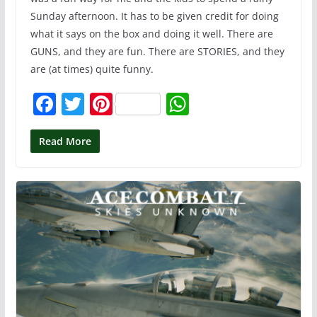
Sunday afternoon. It has to be given credit for doing
what it says on the box and doing it well. There are
GUNS, and they are fun. There are STORIES, and they
are (at times) quite funny.
F
T
Pi
W
a
w
nt
h
c
itt
er
at
Read More
e
er
e
s
b
st
A
o
p
o
p
k