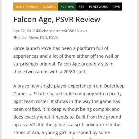
GAME REVIEWS
GAMING
PC / MAC
PS4
PSNETWORK
PSVR
Falcon Age, PSVR Review
Apr 22, 2019
Richard Armitt
3561 Views
indie
,
Move
,
PSN
,
PSVR
Since launch PSVR has been a platform full of
experiences and a lot of them either off the wall or
surprisingly original. Falcon Age probably sits in
those two camps with a 20/80 split.
A brave new single player experience from Outerloop
Games, a Seattle based Indie company with a pretty
tight team roster. It shows in the way the game has
been crafted, it is deep without being complex and
does exactly what it needs to. Built from the ground
up as a VR title the game is a sci-fi adventure in the
shoes of Ara, a young girl imprisoned by some