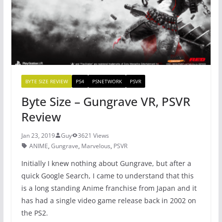
o
p
k
BYTE SIZE REVIEW
PS4
PSNETWORK
PSVR
Byte Size – Gungrave VR, PSVR
Review
Jan 23, 2019
Guy
3621 Views
ANIME
,
Gungrave
,
Marvelous
,
PSVR
Initially I knew nothing about Gungrave, but after a
quick Google Search, I came to understand that this
is a long standing Anime franchise from Japan and it
has had a single video game release back in 2002 on
the PS2.