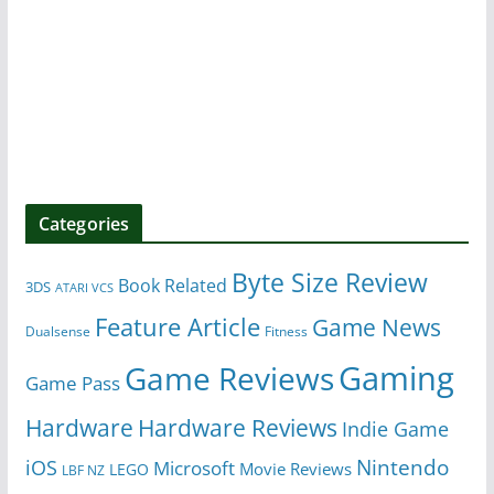
Categories
Byte Size Review
Book Related
3DS
ATARI VCS
Feature Article
Game News
Dualsense
Fitness
Gaming
Game Reviews
Game Pass
Hardware
Hardware Reviews
Indie Game
Nintendo
iOS
Microsoft
Movie Reviews
LEGO
LBF NZ