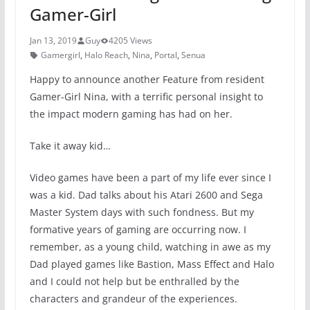
Gamer-Girl
Jan 13, 2019
Guy
4205 Views
Gamergirl
,
Halo Reach
,
Nina
,
Portal
,
Senua
Happy to announce another Feature from resident
Gamer-Girl Nina, with a terrific personal insight to
the impact modern gaming has had on her.
Take it away kid…
Video games have been a part of my life ever since I
was a kid. Dad talks about his Atari 2600 and Sega
Master System days with such fondness. But my
formative years of gaming are occurring now. I
remember, as a young child, watching in awe as my
Dad played games like Bastion, Mass Effect and Halo
and I could not help but be enthralled by the
characters and grandeur of the experiences.