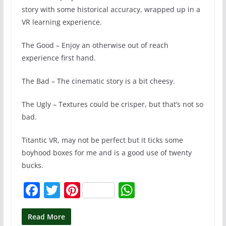
story with some historical accuracy, wrapped up in a
VR learning experience.
The Good – Enjoy an otherwise out of reach
experience first hand.
The Bad – The cinematic story is a bit cheesy.
The Ugly – Textures could be crisper, but that’s not so
bad.
Titantic VR, may not be perfect but it ticks some
boyhood boxes for me and is a good use of twenty
bucks.
F
T
Pi
W
a
w
nt
h
c
itt
er
at
Read More