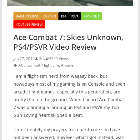
GAME REVIEWS
GAMING
PS4
PSVR
XBOX ONE
YOUTUBE REVIEW
Ace Combat 7: Skies Unknown,
PS4/PSVR Video Review
Jan 27, 2019
Guy
3799 Views
ACE Combat; Flight Sim; Arcade;
I am a flight-sim nerd from waaaay back, but
nowadays most of my gaming is on Console and even
arcade flight games, especially this generation, are
pretty thin on the ground. When I heard Ace Combat
7 was planning a landing on PS4 and PSVR my Top-
Gun-Loving heart skipped a beat.
Unfortunately my prayers for a hard-core sim have
not been answered, however what I got instead, was