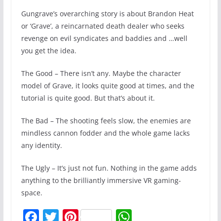
Gungrave’s overarching story is about Brandon Heat
or ‘Grave’, a reincarnated death dealer who seeks
revenge on evil syndicates and baddies and …well
you get the idea.
The Good – There isn’t any. Maybe the character
model of Grave, it looks quite good at times, and the
tutorial is quite good. But that’s about it.
The Bad – The shooting feels slow, the enemies are
mindless cannon fodder and the whole game lacks
any identity.
The Ugly – It’s just not fun. Nothing in the game adds
anything to the brilliantly immersive VR gaming-
space.
F
T
Pi
W