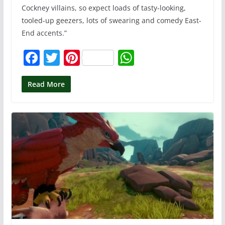
Cockney villains, so expect loads of tasty-looking,
tooled-up geezers, lots of swearing and comedy East-
End accents.”
F
T
Pi
W
a
w
nt
h
c
itt
er
at
Read More
e
er
e
s
b
st
A
o
p
o
p
k