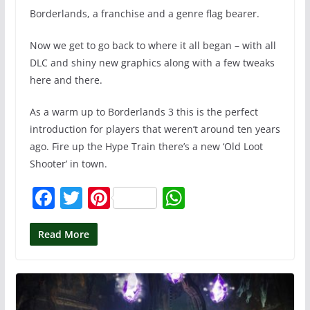
Borderlands, a franchise and a genre flag bearer.
Now we get to go back to where it all began – with all
DLC and shiny new graphics along with a few tweaks
here and there.
As a warm up to Borderlands 3 this is the perfect
introduction for players that weren’t around ten years
ago. Fire up the Hype Train there’s a new ‘Old Loot
Shooter’ in town.
F
T
Pi
W
a
w
nt
h
c
itt
er
at
Read More
e
er
e
s
b
st
A
o
p