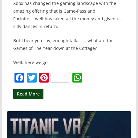
Xbox has changed the gaming landscape with the
amazing offering that is Game-Pass and
Fortnite…..well has taken all the money and given us
silly dances in return.
But I hear you say, enough talk…….. what are the
Games of The Year down at the Cottage?
Well, here we go.
F
T
Pi
W
a
w
nt
h
c
itt
er
at
Read More
e
er
e
s
b
st
A
o
p
o
p