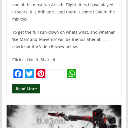
one of the most fun Arcade Flight titles I have played
in years. It is brilliant! ..and there is some PSVR in the
mix too!
To get the full run-down on whats what, and whether
‘Ice-Man’ and ‘Maverick’ will be friends after all……
check out the Video Review below.
Click it, Like it, Share it!
F
T
Pi
W
a
w
nt
h
c
itt
er
at
Read More
e
er
e
s
b
st
A
o
p