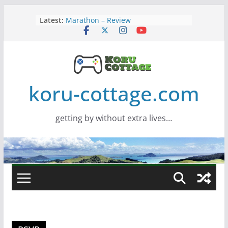
Skip
Latest:
Marathon – Review
to
Assassins Creed Black Flag
content
Resynced
Samsung Viewfinity S85TH Super
Wide monitor – review
Saros – Review
Screamer – Review
koru-cottage.com
getting by without extra lives…