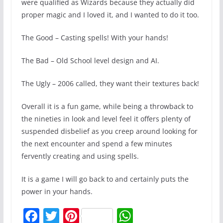
were qualified as Wizards because they actually did
proper magic and I loved it, and I wanted to do it too.
The Good – Casting spells! With your hands!
The Bad – Old School level design and AI.
The Ugly – 2006 called, they want their textures back!
Overall it is a fun game, while being a throwback to
the nineties in look and level feel it offers plenty of
suspended disbelief as you creep around looking for
the next encounter and spend a few minutes
fervently creating and using spells.
It is a game I will go back to and certainly puts the
power in your hands.
F
T
Pi
W