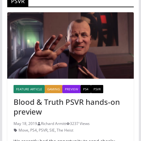
PSVR
FEATURE ARTICLE
GAMING
PREVIEW
PS4
PSVR
Blood & Truth PSVR hands-on
preview
May 18, 2019
Richard Armitt
3237 Views
Move
,
PS4
,
PSVR
,
SIE
,
The Heist