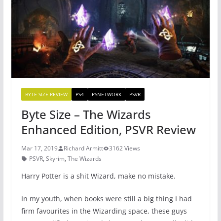
o
p
k
BYTE SIZE REVIEW
PS4
PSNETWORK
PSVR
Byte Size – The Wizards
Enhanced Edition, PSVR Review
Mar 17, 2019
Richard Armitt
3162 Views
PSVR
,
Skyrim
,
The Wizards
Harry Potter is a shit Wizard, make no mistake.
In my youth, when books were still a big thing I had
firm favourites in the Wizarding space, these guys