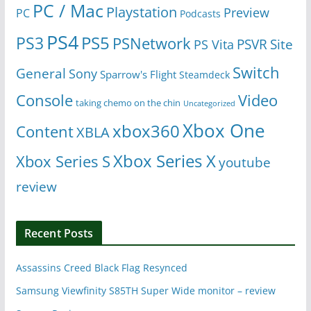
PC / Mac
Playstation
Preview
PC
Podcasts
PS4
PS5
PS3
PSNetwork
Site
PS Vita
PSVR
Switch
General
Sony
Sparrow's Flight
Steamdeck
Console
Video
taking chemo on the chin
Uncategorized
Xbox One
xbox360
Content
XBLA
Xbox Series X
Xbox Series S
youtube
review
Recent Posts
Assassins Creed Black Flag Resynced
Samsung Viewfinity S85TH Super Wide monitor – review