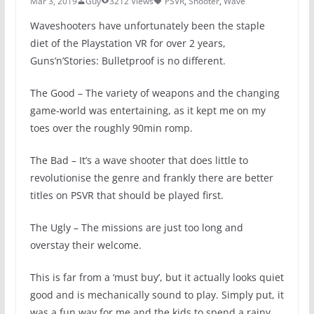
Mar 3, 2019
Guy
3212 Views
PSVR
,
Shooter
,
Wave
Waveshooters have unfortunately been the staple
diet of the Playstation VR for over 2 years,
Guns’n’Stories: Bulletproof is no different.
The Good – The variety of weapons and the changing
game-world was entertaining, as it kept me on my
toes over the roughly 90min romp.
The Bad – It’s a wave shooter that does little to
revolutionise the genre and frankly there are better
titles on PSVR that should be played first.
The Ugly – The missions are just too long and
overstay their welcome.
This is far from a ‘must buy’, but it actually looks quiet
good and is mechanically sound to play. Simply put, it
was a fun way for me and the kids to spend a rainy