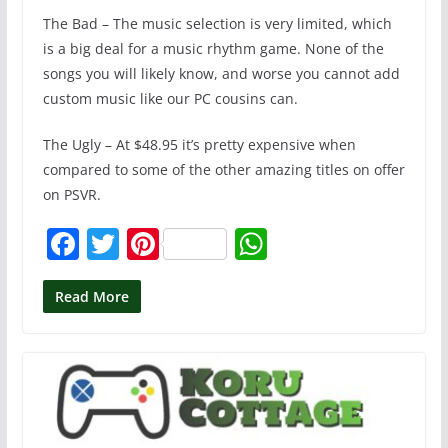
The Bad – The music selection is very limited, which
is a big deal for a music rhythm game. None of the
songs you will likely know, and worse you cannot add
custom music like our PC cousins can.
The Ugly – At $48.95 it’s pretty expensive when
compared to some of the other amazing titles on offer
on PSVR.
F
T
Pi
W
a
w
nt
h
c
itt
er
at
Read More
e
er
e
s
b
st
A
o
p
o
p