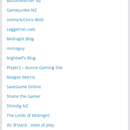
ButtonMasher NZ
Gamejunkie NZ
Icemark/Chris Wild
Leggetron.com
Midnight Blog
mriceguy
Nightwlf's Blog
Player2 – Aussie Gaming Site
Reagan Morris
SaveGame Online
Shane the Gamer
Shindig NZ
The Lords of Midnight
Vic B'stard : state of play