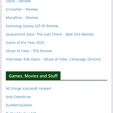
Saros – Review
Screamer – Review
Marathon – Review
Samsung Galaxy S25 FE Review
Quarantine Zone: The Last Check – Byte Size Review
Game of the Year-2025
Ghost of Yotei – PS5 Review
Interview: Rob Davis – Ghost of Yotei, Campaign Director.
Games, Movies and Stuff
All things Kairosoft related
Anki Overdrive
AusRetroGamer