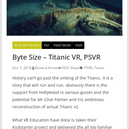
k
BYTE SIZE REVIEW
PS4
PSNETWORK
PSVR
Byte Size – Titanic VR, PSVR
Dec 7, 2018
Richard Armitt
3552 Views
PSVR
,
Titanic
History can’t go past the sinking of the Titanic, it is a
story that will run and run, obviously there is the
support from Hollywood in various guises and the
potential for Mr Clive Palmer and his ambitious
reconstruction of actual Titanic v2.
What VR Education have done is taken their
Kickstarter project and delivered the all too familiar