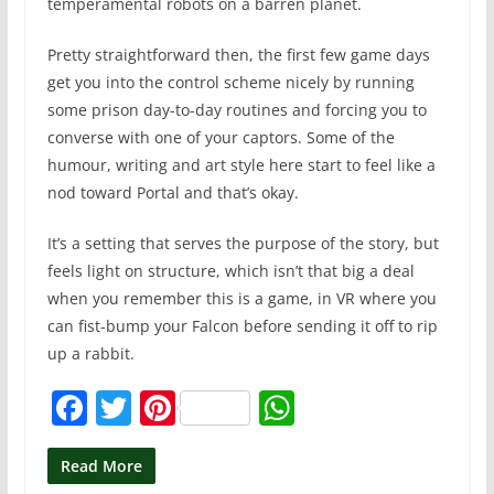
temperamental robots on a barren planet.
Pretty straightforward then, the first few game days
get you into the control scheme nicely by running
some prison day-to-day routines and forcing you to
converse with one of your captors. Some of the
humour, writing and art style here start to feel like a
nod toward Portal and that’s okay.
It’s a setting that serves the purpose of the story, but
feels light on structure, which isn’t that big a deal
when you remember this is a game, in VR where you
can fist-bump your Falcon before sending it off to rip
up a rabbit.
F
T
Pi
W
a
w
nt
h
c
itt
er
at
Read More