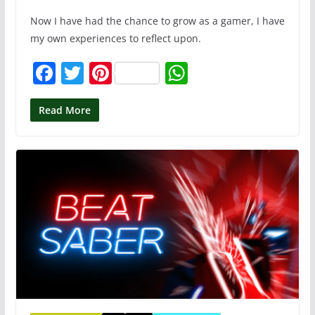
Now I have had the chance to grow as a gamer, I have
my own experiences to reflect upon.
F
T
Pi
W
a
w
nt
h
c
itt
er
at
Read More
e
er
e
s
b
st
A
o
p
o
p
k