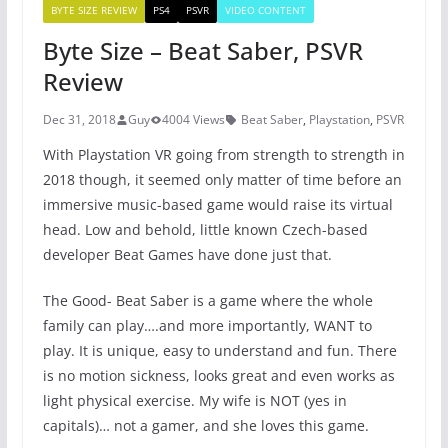
BYTE SIZE REVIEW
PS4
PSVR
VIDEO CONTENT
Byte Size – Beat Saber, PSVR
Review
Dec 31, 2018
Guy
4004 Views
Beat Saber
,
Playstation
,
PSVR
With Playstation VR going from strength to strength in
2018 though, it seemed only matter of time before an
immersive music-based game would raise its virtual
head. Low and behold, little known Czech-based
developer Beat Games have done just that.
The Good- Beat Saber is a game where the whole
family can play….and more importantly, WANT to
play. It is unique, easy to understand and fun. There
is no motion sickness, looks great and even works as
light physical exercise. My wife is NOT (yes in
capitals)… not a gamer, and she loves this game.