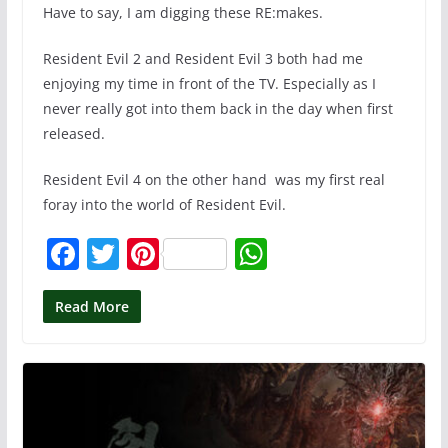
Have to say, I am digging these RE:makes.
Resident Evil 2 and Resident Evil 3 both had me
enjoying my time in front of the TV. Especially as I
never really got into them back in the day when first
released.
Resident Evil 4 on the other hand was my first real
foray into the world of Resident Evil.
F
T
Pi
W
a
w
nt
h
c
itt
er
at
Read More
e
er
e
s
b
st
A
o
p
o
p