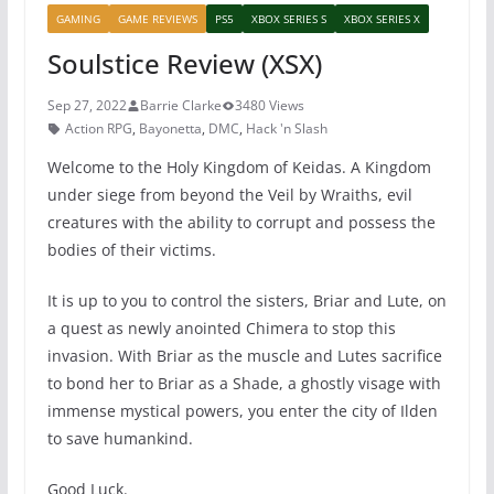
GAMING
GAME REVIEWS
PS5
XBOX SERIES S
XBOX SERIES X
Soulstice Review (XSX)
Sep 27, 2022
Barrie Clarke
3480 Views
Action RPG
,
Bayonetta
,
DMC
,
Hack 'n Slash
Welcome to the Holy Kingdom of Keidas. A Kingdom
under siege from beyond the Veil by Wraiths, evil
creatures with the ability to corrupt and possess the
bodies of their victims.
It is up to you to control the sisters, Briar and Lute, on
a quest as newly anointed Chimera to stop this
invasion. With Briar as the muscle and Lutes sacrifice
to bond her to Briar as a Shade, a ghostly visage with
immense mystical powers, you enter the city of Ilden
to save humankind.
Good Luck.