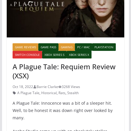
k
GAME REVIEWS
GAME PASS
GAMING
PC / MAC
PLAYSTATION
SWITCH CONSOLE
XBOX SERIES S
XBOX SERIES X
A Plague Tale: Requiem Review
(XSX)
Oct 18, 2022
Barrie Clarke
3268 Views
A Plague Tale
,
Historical
,
Rats
,
Stealth
A Plague Tale: Innocence was a bit of a sleeper hit.
Well, to be honest it was down right over looked by
many.