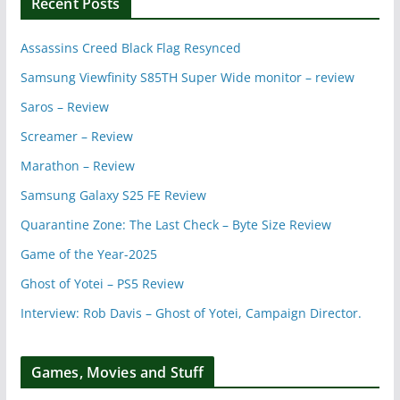
Recent Posts
Assassins Creed Black Flag Resynced
Samsung Viewfinity S85TH Super Wide monitor – review
Saros – Review
Screamer – Review
Marathon – Review
Samsung Galaxy S25 FE Review
Quarantine Zone: The Last Check – Byte Size Review
Game of the Year-2025
Ghost of Yotei – PS5 Review
Interview: Rob Davis – Ghost of Yotei, Campaign Director.
Games, Movies and Stuff