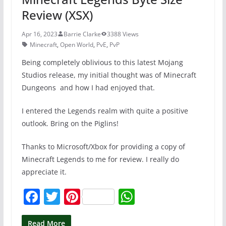
Review (XSX)
Apr 16, 2023
Barrie Clarke
3388 Views
Minecraft
,
Open World
,
PvE
,
PvP
Being completely oblivious to this latest Mojang
Studios release, my initial thought was of Minecraft
Dungeons and how I had enjoyed that.
I entered the Legends realm with quite a positive
outlook. Bring on the Piglins!
Thanks to Microsoft/Xbox for providing a copy of
Minecraft Legends to me for review. I really do
appreciate it.
F
T
Pi
W
a
w
nt
h
Read More