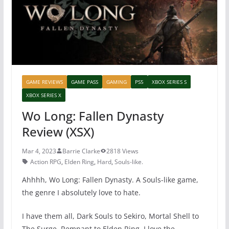
k
GAME REVIEWS
GAME PASS
GAMING
PS5
XBOX SERIES S
XBOX SERIES X
Wo Long: Fallen Dynasty
Review (XSX)
Mar 4, 2023
Barrie Clarke
2818 Views
Action RPG
,
Elden Ring
,
Hard
,
Souls-like.
Ahhhh, Wo Long: Fallen Dynasty. A Souls-like game,
the genre I absolutely love to hate.
I have them all, Dark Souls to Sekiro, Mortal Shell to
The Surge, Remnant to Elden Ring. I love the