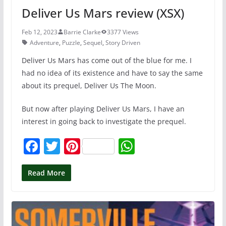
Deliver Us Mars review (XSX)
Feb 12, 2023
Barrie Clarke
3377 Views
Adventure
,
Puzzle
,
Sequel
,
Story Driven
Deliver Us Mars has come out of the blue for me. I
had no idea of its existence and have to say the same
about its prequel, Deliver Us The Moon.
But now after playing Deliver Us Mars, I have an
interest in going back to investigate the prequel.
F
T
Pi
W
a
w
nt
h
c
itt
er
at
Read More
e
er
e
s
b
st
A