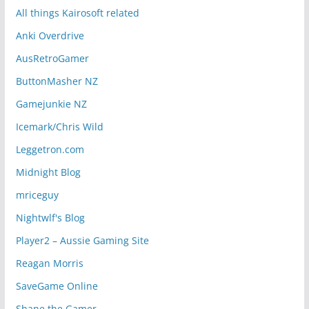
All things Kairosoft related
Anki Overdrive
AusRetroGamer
ButtonMasher NZ
Gamejunkie NZ
Icemark/Chris Wild
Leggetron.com
Midnight Blog
mriceguy
Nightwlf's Blog
Player2 – Aussie Gaming Site
Reagan Morris
SaveGame Online
Shane the Gamer