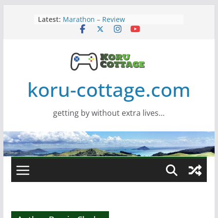
Skip
Latest:
Marathon – Review
to
Assassins Creed Black Flag
content
Resynced
Samsung Viewfinity S85TH Super
Wide monitor – review
Saros – Review
Screamer – Review
koru-cottage.com
getting by without extra lives…