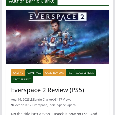
Author:
Barrie Clarke
GAMING
GAME PASS
GAME REVIEWS
PS5
XBOX SERIES S
XBOX SERIES X
Everspace 2 Review (PS5)
Aug 14, 2023
Barrie Clarke
3417 Views
Action RPG
,
Everspace
,
indie
,
Space Opera
No the title isn’t a typo. Tusock is now on PS5. And