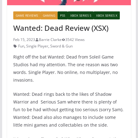
GAME REVIEWS
GAMING
PS5
XBOX SERIES S
XBOX SERIES X
Wanted: Dead Review (XSX)
Feb 15, 2023
Barrie Clarke
3542 Views
Fun
,
Single Player
,
Sword & Gun
Right off the bat Wanted: Dead from Soleil Game
Studios had my attention. The one reason was two
words. Single Player. No online, no multiplayer, no
invasions.
Wanted: Dead rings back to the likes of Shadow
Warrior and Serious Sam where there is plenty of
fun to be had without getting too serious (sorry Sam).
Wanted: Dead also also manages to include some
little mini games and collectables on the side.