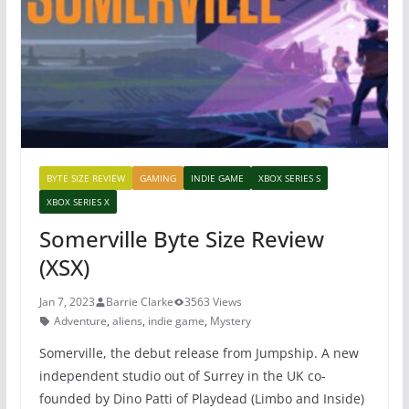
o
p
o
p
k
BYTE SIZE REVIEW
GAMING
INDIE GAME
XBOX SERIES S
XBOX SERIES X
Somerville Byte Size Review
(XSX)
Jan 7, 2023
Barrie Clarke
3563 Views
Adventure
,
aliens
,
indie game
,
Mystery
Somerville, the debut release from Jumpship. A new
independent studio out of Surrey in the UK co-
founded by Dino Patti of Playdead (Limbo and Inside)