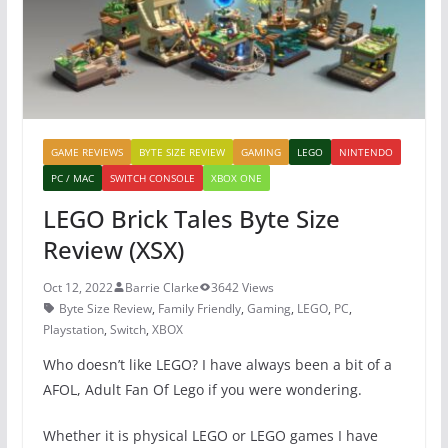
k
GAME REVIEWS
BYTE SIZE REVIEW
GAMING
LEGO
NINTENDO
PC / MAC
SWITCH CONSOLE
XBOX ONE
LEGO Brick Tales Byte Size
Review (XSX)
Oct 12, 2022
Barrie Clarke
3642 Views
Byte Size Review
,
Family Friendly
,
Gaming
,
LEGO
,
PC
,
Playstation
,
Switch
,
XBOX
Who doesn’t like LEGO? I have always been a bit of a
AFOL, Adult Fan Of Lego if you were wondering.
Whether it is physical LEGO or LEGO games I have