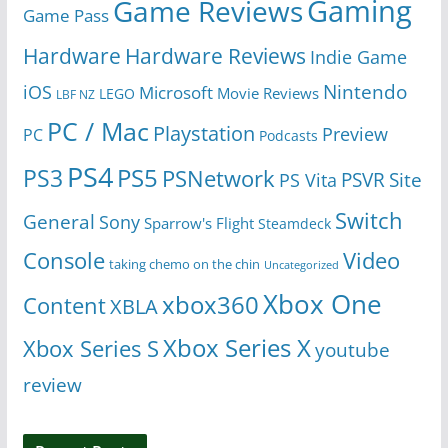
Gaming
Game Reviews
Game Pass
Hardware
Hardware Reviews
Indie Game
Nintendo
iOS
Microsoft
Movie Reviews
LEGO
LBF NZ
PC / Mac
Playstation
Preview
PC
Podcasts
PS4
PS5
PS3
PSNetwork
Site
PS Vita
PSVR
Switch
General
Sony
Sparrow's Flight
Steamdeck
Console
Video
taking chemo on the chin
Uncategorized
Xbox One
xbox360
Content
XBLA
Xbox Series X
Xbox Series S
youtube
review