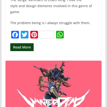
style and design elements involved in this genre of
game.
The problem being is I always struggle with them.
F
T
Pi
W
a
w
nt
h
c
itt
er
at
Read More
e
er
e
s
b
st
A
o
p
o
p
k