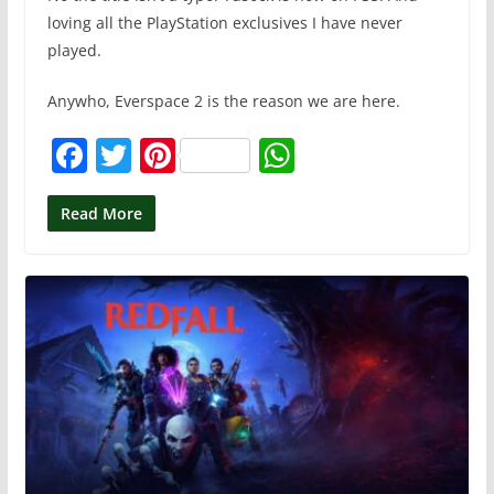
loving all the PlayStation exclusives I have never
played.
Anywho, Everspace 2 is the reason we are here.
F
T
Pi
W
a
w
nt
h
c
itt
er
at
Read More
e
er
e
s
b
st
A
o
p
o
p
k