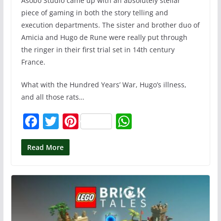
Asobo Studio came up with an absolutely stellar
piece of gaming in both the story telling and
execution departments. The sister and brother duo of
Amicia and Hugo de Rune were really put through
the ringer in their first trial set in 14th century
France.
What with the Hundred Years’ War, Hugo’s illness,
and all those rats…
F
T
Pi
W
a
w
nt
h
c
itt
er
at
Read More
e
er
e
s
b
st
A
o
p
o
p