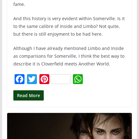
fame.
And this history is very evident within Somerville. Is it
to the same calibre of Inside and Limbo? Not quite,
but there is still enjoyment to be had here.
Although I have already mentioned Limbo and Inside
as comparisons for Somerville, I think the best way to
describe it is Cloverfield meets Another World.
F
T
Pi
W
a
w
nt
h
c
itt
er
at
Read More
e
er
e
s
b
st
A
o
p
o
p