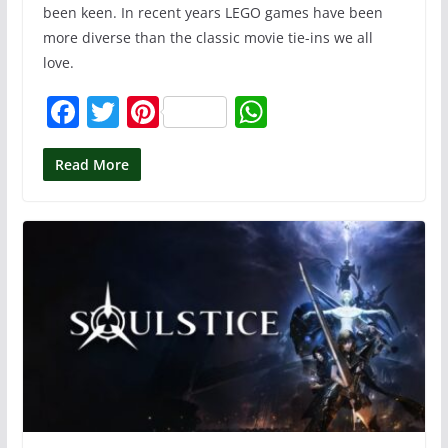
been keen. In recent years LEGO games have been
more diverse than the classic movie tie-ins we all
love.
F
T
Pi
W
a
w
nt
h
c
itt
er
at
Read More
e
er
e
s
b
st
A
o
p
o
p
k