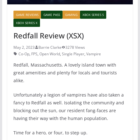
GAME REVIEWS
GAME PASS
GAMING
XBOX SERIES S
XBOX SERIES X
Redfall Review (XSX)
May 2, 2023
Barrie Clarke
3278 Views
Co-Op
,
FPS
,
Open World
,
Single Player
,
Vampire
Redfall, Massachusetts. A lovely island town with
great amenities and plenty for locals and tourists
alike.
Unfortunately a legion of vampires have also taken a
fancy to Redfall as well. Isolating the community and
blocking out the sun, our resident fang-faces are
having their way with the human population.
Time for a hero, or four, to step up.