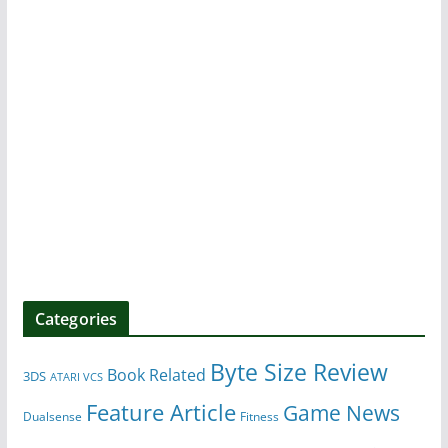
Categories
Byte Size Review
Book Related
3DS
ATARI VCS
Feature Article
Game News
Dualsense
Fitness